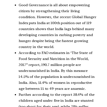
Good Governance is all about empowering
citizen by strengthening their living
condition. However, the recent Global Hunger
Index puts India at 100th position out of 119
countries shows that India lags behind many
developing countries in curbing poverty and
hunger despite being the fastest growing
country in the world.
According to FAO estimates in ‘The State of
Food Security and Nutrition in the World,
2017” report, 190.7 million people are
undernourished in India. By this measure
14.5% of the population is undernourished in
India. Also, 51.4% of women in reproductive
age between 15 to 49 years are anaemic.
Further according to the report 38.4% of the
children aged under five in India are stunted
(too short for their age), while 21% suffer