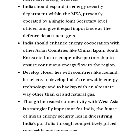
India should expand its energy security
department within the MEA, presently
operated by a single Joint Secretary level
officer, and give it equal importance as the
defence department gets.
India should enhance energy cooperation with
other Asian Countries like China, Japan, South
Korea etc form a cooperative partnership to
ensure continuous energy flow to the region.
Develop closer ties with countries like Iceland,
Israel etc. to develop India’s renewable energy
technology and to backup with an alternate
way other than oil and natural gas.
Though increased connectivity with West Asia
is strategically important for India, the future
of India’s energy security lies in diversifying
India’s portfolio through competitively priced
renewable energy sources.