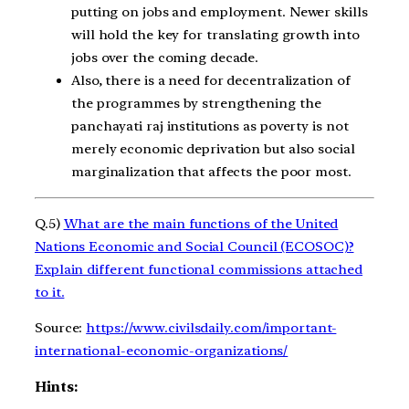
putting on jobs and employment. Newer skills
will hold the key for translating growth into
jobs over the coming decade.
Also, there is a need for decentralization of
the programmes by strengthening the
panchayati raj institutions as poverty is not
merely economic deprivation but also social
marginalization that affects the poor most.
Q.5)
What are the main functions of the United
Nations Economic and Social Council (ECOSOC)?
Explain different functional commissions attached
to it.
Source:
https://www.civilsdaily.com/important-
international-economic-organizations/
Hints: