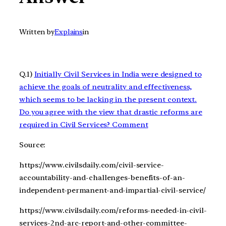
Written by
Explains
in
Q.1)
Initially Civil Services in India were designed to
achieve the goals of neutrality and effectiveness,
which seems to be lacking in the present context.
Do you agree with the view that drastic reforms are
required in Civil Services? Comment
Source:
https://www.civilsdaily.com/civil-service-
accountability-and-challenges-benefits-of-an-
independent-permanent-and-impartial-civil-service/
https://www.civilsdaily.com/reforms-needed-in-civil-
services-2nd-arc-report-and-other-committee-