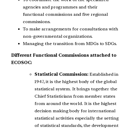
agencies and programmes and their
functional commissions and five regional
commissions.
To make arrangements for consultations with
non-governmental organizations.
Managing the transition from MDGs to SDGs.
Different Functional Commissions attached to
ECOSOC:
Statistical Commission:
Established in
1947, it is the highest body of the global
statistical system. It brings together the
Chief Statisticians from member states
from around the world. It is the highest
decision making body for international
statistical activities especially the setting
of statistical standards, the development