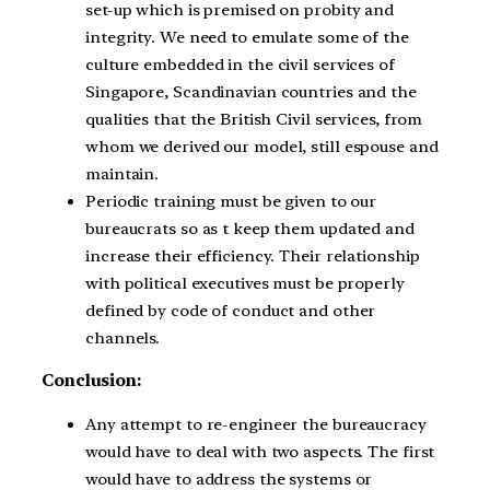
set-up which is premised on probity and
integrity. We need to emulate some of the
culture embedded in the civil services of
Singapore, Scandinavian countries and the
qualities that the British Civil services, from
whom we derived our model, still espouse and
maintain.
Periodic training must be given to our
bureaucrats so as t keep them updated and
increase their efficiency. Their relationship
with political executives must be properly
defined by code of conduct and other
channels.
Conclusion:
Any attempt to re-engineer the bureaucracy
would have to deal with two aspects. The first
would have to address the systems or