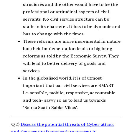
structures and the other would have to be the
professional or attitudinal aspects of civil
servants. No civil service structure can be
static in its character. It has to be dynamic and
has to change with the times.
These reforms are more incremental in nature
but their implementation leads to big bang
reforms as told by the Economic Survey. They
will lead to better delivery of goods and
services.
In the globalised world, it is of utmost
important that our civil services are SMART
i.e. sensible, mobile, responsive, accountable
and tech- savvy so as to lead us towards
‘Sabka Saath Sabka Vikas’.
Q.2)
Discuss the potential threats of Cyber-attack
and the security framework to prevent it