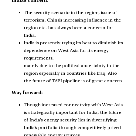
India’s concern:
The security scenario in the region, issue of
terrorism, China’s increasing influence in the
region etc. has always been a concern for
India.
India is presently trying its best to diminish its
dependence on West Asia for its energy
requirements,
mainly due to the political uncertainty in the
region especially in countries like Iraq. Also
the future of TAPI pipeline is of great concern.
Way forward:
Though increased connectivity with West Asia
is strategically important for India, the future
of India’s energy security lies in diversifying
India’s portfolio through competitively priced
renewable energy sources.