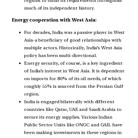
regions to fulfill its requirements throughout
much of its independent history.
Energy cooperation with West Asia:
For decades, India was a passive player in West
Asia-a beneficiary of good relationships with
multiple actors. Historically, India’s West Asia
policy has been multi-directional.
Energy security, of course, is a key ingredient
of India’s interest in West Asia. It is dependent
on imports for 80% of its oil needs, of which
roughly 55% is sourced from the Persian Gulf
region.
India is engaged bilaterally with different
countries like Qatar, UAE and Saudi Arabia to
secure its energy supplies. Various Indian
Public Sector Units like ONGC and GAIL have
been making investments in these regions in