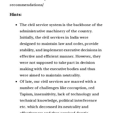
recommendations/
Hints:
The civil service system is the backbone of the
administrative machinery of the country.
Initially, the civil services in India were
designed to maintain law and order, provide
stability, and implement executive decisions in
effective and efficient manner. However, they
were not supposed to take part in decision
making with the executive bodies and thus
were aimed to maintain neutrality.
Of late, our civil services are marred with a
number of challenges like corruption, red
Tapism, insensitivity, lack of technology and
technical knowledge, political interference
etc. which decreased its neutrality and