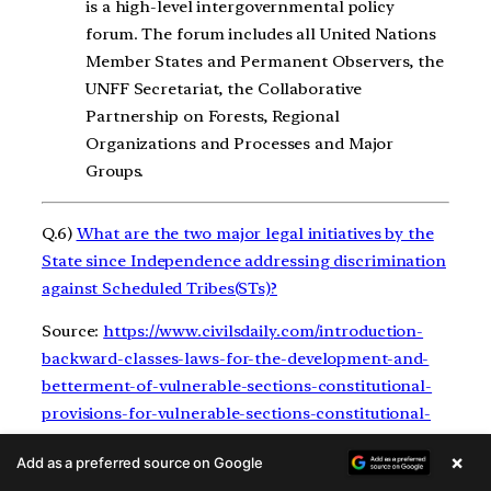
is a high-level intergovernmental policy
forum. The forum includes all United Nations
Member States and Permanent Observers, the
UNFF Secretariat, the Collaborative
Partnership on Forests, Regional
Organizations and Processes and Major
Groups.
Q.6)
What are the two major legal initiatives by the
State since Independence addressing discrimination
against Scheduled Tribes(STs)?
Source:
https://www.civilsdaily.com/introduction-
backward-classes-laws-for-the-development-and-
betterment-of-vulnerable-sections-constitutional-
provisions-for-vulnerable-sections-constitutional-
provisions-for-the/
×
Add as a preferred source on Google
Hints: