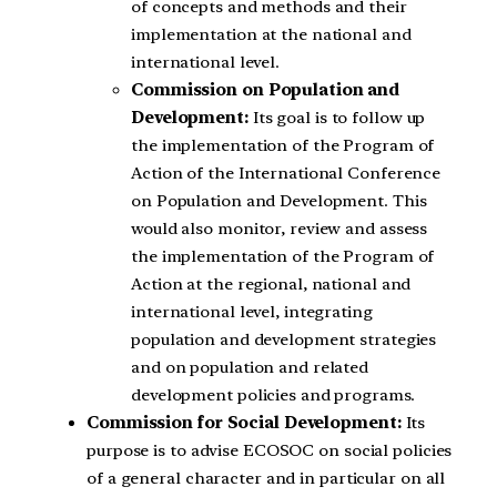
of concepts and methods and their
implementation at the national and
international level.
Commission on Population and
Development:
Its goal is to follow up
the implementation of the Program of
Action of the International Conference
on Population and Development. This
would also monitor, review and assess
the implementation of the Program of
Action at the regional, national and
international level, integrating
population and development strategies
and on population and related
development policies and programs.
Commission for Social Development:
Its
purpose is to advise ECOSOC on social policies
of a general character and in particular on all