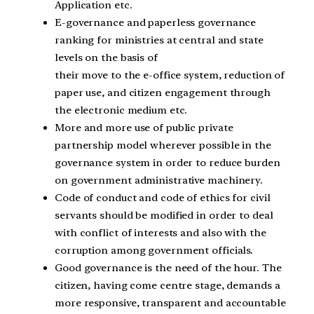
Application etc.
E-governance and paperless governance
ranking for ministries at central and state
levels on the basis of
their move to the e-office system, reduction of
paper use, and citizen engagement through
the electronic medium etc.
More and more use of public private
partnership model wherever possible in the
governance system in order to reduce burden
on government administrative machinery.
Code of conduct and code of ethics for civil
servants should be modified in order to deal
with conflict of interests and also with the
corruption among government officials.
Good governance is the need of the hour. The
citizen, having come centre stage, demands a
more responsive, transparent and accountable