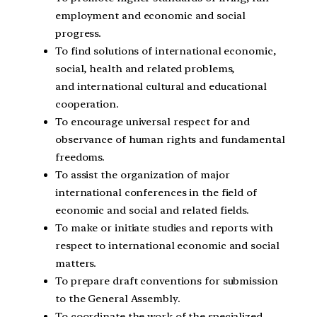
employment and economic and social
progress.
To find solutions of international economic,
social, health and related problems,
and international cultural and educational
cooperation.
To encourage universal respect for and
observance of human rights and fundamental
freedoms.
To assist the organization of major
international conferences in the field of
economic and social and related fields.
To make or initiate studies and reports with
respect to international economic and social
matters.
To prepare draft conventions for submission
to the General Assembly.
To coordinate the work of the specialized