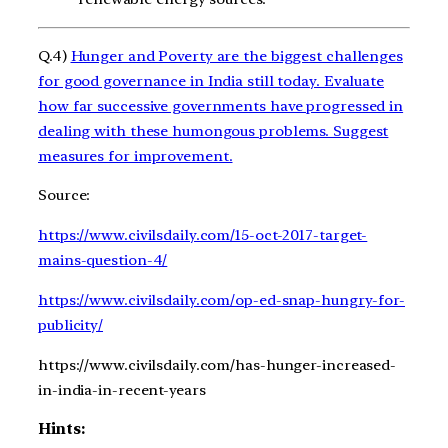
Q.4)
Hunger and Poverty are the biggest challenges
for good governance in India still today. Evaluate
how far successive governments have progressed in
dealing with these humongous problems. Suggest
measures for improvement.
Source:
https://www.civilsdaily.com/15-oct-2017-target-
mains-question-4/
https://www.civilsdaily.com/op-ed-snap-hungry-for-
publicity/
https://www.civilsdaily.com/has-hunger-increased-
in-india-in-recent-years
Hints: