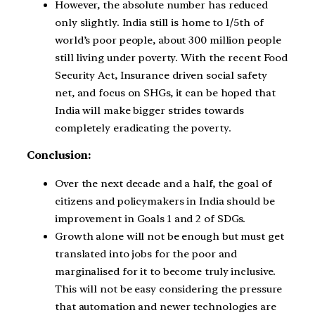
However, the absolute number has reduced
only slightly. India still is home to 1/5
th
of
world’s poor people, about 300 million people
still living under poverty. With the recent Food
Security Act, Insurance driven social safety
net, and focus on SHGs, it can be hoped that
India will make bigger strides towards
completely eradicating the poverty.
Conclusion:
Over the next decade and a half, the goal of
citizens and policymakers in India should be
improvement in Goals 1 and 2 of SDGs.
Growth alone will not be enough but must get
translated into jobs for the poor and
marginalised for it to become truly inclusive.
This will not be easy considering the pressure
that automation and newer technologies are