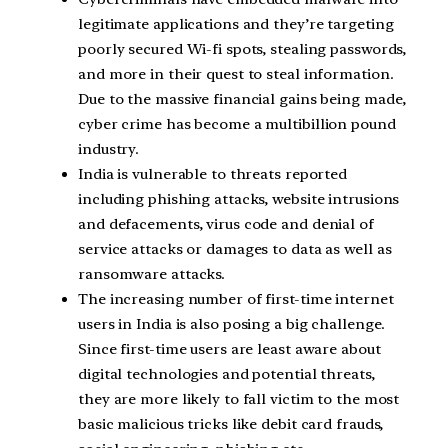
legitimate applications and they’re targeting
poorly secured Wi-fi spots, stealing passwords,
and more in their quest to steal information.
Due to the massive financial gains being made,
cyber crime has become a multibillion pound
industry.
India is vulnerable to threats reported
including phishing attacks, website intrusions
and defacements, virus code and denial of
service attacks or damages to data as well as
ransomware attacks.
The increasing number of first-time internet
users in India is also posing a big challenge.
Since first-time users are least aware about
digital technologies and potential threats,
they are more likely to fall victim to the most
basic malicious tricks like debit card frauds,