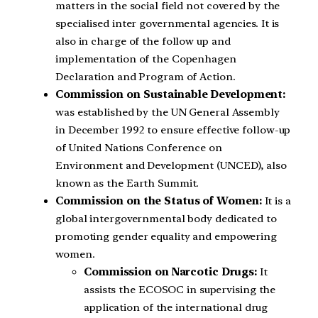
matters in the social field not covered by the
specialised inter governmental agencies. It is
also in charge of the follow up and
implementation of the Copenhagen
Declaration and Program of Action.
Commission on Sustainable Development:
was established by the UN General Assembly
in December 1992 to ensure effective follow-up
of United Nations Conference on
Environment and Development (UNCED), also
known as the Earth Summit.
Commission on the Status of Women:
It is a
global intergovernmental body dedicated to
promoting gender equality and empowering
women.
Commission on Narcotic Drugs:
It
assists the ECOSOC in supervising the
application of the international drug