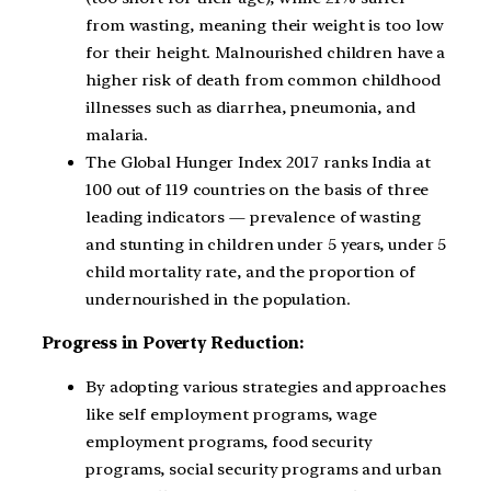
from wasting, meaning their weight is too low
for their height. Malnourished children have a
higher risk of death from common childhood
illnesses such as diarrhea, pneumonia, and
malaria.
The Global Hunger Index 2017 ranks India at
100 out of 119 countries on the basis of three
leading indicators — prevalence of wasting
and stunting in children under 5 years, under 5
child mortality rate, and the proportion of
undernourished in the population.
Progress in Poverty Reduction:
By adopting various strategies and approaches
like self employment programs, wage
employment programs, food security
programs, social security programs and urban