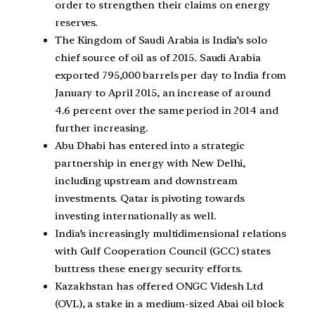
order to strengthen their claims on energy
reserves.
The Kingdom of Saudi Arabia is India’s solo
chief source of oil as of 2015. Saudi Arabia
exported 795,000 barrels per day to India from
January to April 2015, an increase of around
4.6 percent over the same period in 2014 and
further increasing.
Abu Dhabi has entered into a strategic
partnership in energy with New Delhi,
including upstream and downstream
investments. Qatar is pivoting towards
investing internationally as well.
India’s increasingly multidimensional relations
with Gulf Cooperation Council (GCC) states
buttress these energy security efforts.
Kazakhstan has offered ONGC Videsh Ltd
(OVL), a stake in a medium-sized Abai oil block