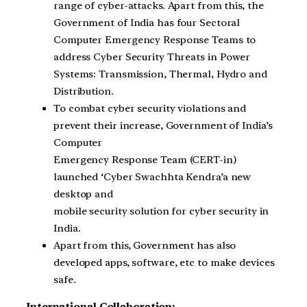
range of cyber-attacks. Apart from this, the
Government of India has four Sectoral
Computer Emergency Response Teams to
address Cyber Security Threats in Power
Systems: Transmission, Thermal, Hydro and
Distribution.
To combat cyber security violations and
prevent their increase, Government of India’s
Computer
Emergency Response Team (CERT-in)
launched ‘Cyber Swachhta Kendra’a new
desktop and
mobile security solution for cyber security in
India.
Apart from this, Government has also
developed apps, software, etc to make devices
safe.
International Collaboration: