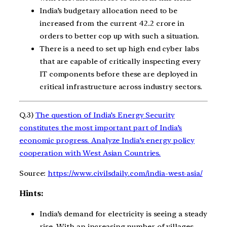
India’s budgetary allocation need to be
increased from the current 42.2 crore in
orders to better cop up with such a situation.
There is a need to set up high end cyber labs
that are capable of critically inspecting every
IT components before these are deployed in
critical infrastructure across industry sectors.
Q.3)
The question of India’s Energy Security
constitutes the most important part of India’s
economic progress. Analyze India’s energy policy
cooperation with West Asian Countries.
Source:
https://www.civilsdaily.com/india-west-asia/
Hints:
India’s demand for electricity is seeing a steady
rise. With an increasing number of villages