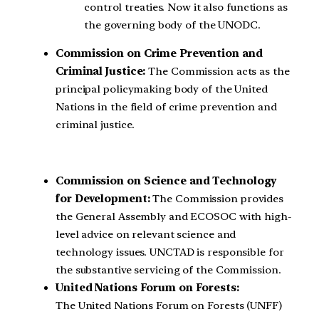
control treaties. Now it also functions as
the governing body of the UNODC.
Commission on Crime Prevention and
Criminal Justice:
The Commission acts as the
principal policymaking body of the United
Nations in the field of crime prevention and
criminal justice.
Commission on Science and Technology
for Development:
The Commission provides
the General Assembly and ECOSOC with high-
level advice on relevant science and
technology issues. UNCTAD is responsible for
the substantive servicing of the Commission.
United Nations Forum on Forests:
The United Nations Forum on Forests (UNFF)