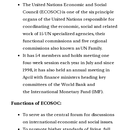
The United Nations Economic and Social
Council (ECOSOC) is one of the six principle
organs of the United Nations responsible for
coordinating the economic, social and related
work of 15 UN specialized agencies, their
functional commissions and five regional
commissions also known as UN Family.
It has 54 members and holds meeting one
four-week session each year in July and since
1998, it has also held an annual meeting in
April with finance ministers heading key
committees of the World Bank and
the International Monetary Fund (IMF).
Functions of ECOSOC:
To serve as the central forum for discussions
on international economic and social issues.
To promote higher standards of living, full