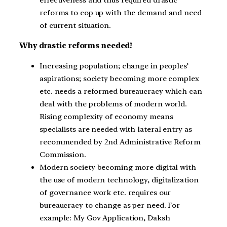
effectiveness and thus required drastic
reforms to cop up with the demand and need
of current situation.
Why drastic reforms needed?
Increasing population; change in peoples’
aspirations; society becoming more complex
etc. needs a reformed bureaucracy which can
deal with the problems of modern world.
Rising complexity of economy means
specialists are needed with lateral entry as
recommended by 2
nd
Administrative Reform
Commission.
Modern society becoming more digital with
the use of modern technology, digitalization
of governance work etc. requires our
bureaucracy to change as per need. For
example: My Gov Application, Daksh