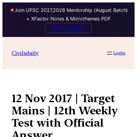
Join UPSC 2027,2028 Mentorship (August Batch)
+ XFactor Notes & Microthemes PDF
Talk to Mentor
Skip
to
Civilsdaily
Login
content
12 Nov 2017 | Target
Mains | 12th Weekly
Test with Official
Answer