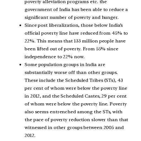
poverty alleviation programs etc. the
government of India has been able to reduce a
significant number of poverty and hunger.
Since post liberalization, those below India’s
official poverty line have reduced from 45% to
22%. This means that 133 million people have
been lifted out of poverty. From 55% since
independence to 22% now.
Some population groups in India are
substantially worse off than other groups.
These include the Scheduled Tribes (STs), 43
per cent of whom were below the poverty line
in 2012, and the Scheduled Castes, 29 per cent
of whom were below the poverty line. Poverty
also seems entrenched among the STs, with
the pace of poverty reduction slower than that
witnessed in other groups between 2005 and
2012.