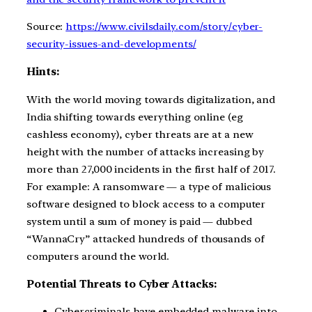
Source:
https://www.civilsdaily.com/story/cyber-
security-issues-and-developments/
Hints:
With the world moving towards digitalization, and
India shifting towards everything online (eg
cashless economy), cyber threats are at a new
height with the number of attacks increasing by
more than 27,000 incidents in the first half of 2017.
For example: A ransomware — a type of malicious
software designed to block access to a computer
system until a sum of money is paid — dubbed
“WannaCry” attacked hundreds of thousands of
computers around the world.
Potential Threats to Cyber Attacks:
Cybercriminals have embedded malware into