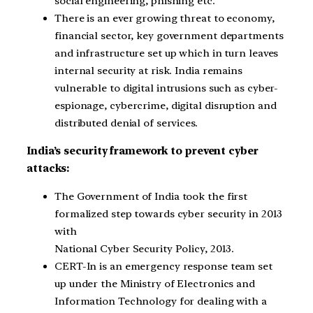
social engineering, phishing etc.
There is an ever growing threat to economy,
financial sector, key government departments
and infrastructure set up which in turn leaves
internal security at risk. India remains
vulnerable to digital intrusions such as cyber-
espionage, cybercrime, digital disruption and
distributed denial of services.
India’s security framework to prevent cyber
attacks:
The Government of India took the first
formalized step towards cyber security in 2013
with
National Cyber Security Policy, 2013.
CERT-In is an emergency response team set
up under the Ministry of Electronics and
Information Technology for dealing with a