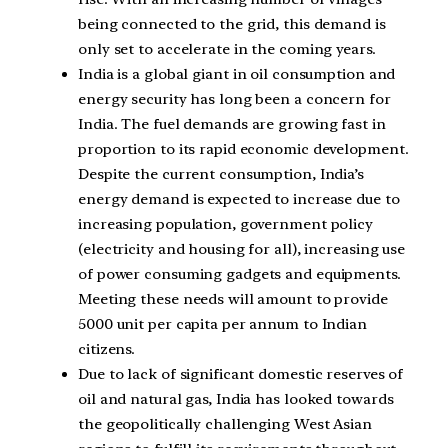
being connected to the grid, this demand is
only set to accelerate in the coming years.
India is a global giant in oil consumption and
energy security has long been a concern for
India. The fuel demands are growing fast in
proportion to its rapid economic development.
Despite the current consumption, India’s
energy demand is expected to increase due to
increasing population, government policy
(electricity and housing for all), increasing use
of power consuming gadgets and equipments.
Meeting these needs will amount to provide
5000 unit per capita per annum to Indian
citizens.
Due to lack of significant domestic reserves of
oil and natural gas, India has looked towards
the geopolitically challenging West Asian