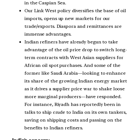
in the Caspian Sea.
Our Link West policy diversifies the base of oil
imports, opens up new markets for our
trade/exports. Diaspora and remittances are
immense advantages.
Indian refiners have already begun to take
advantage of the oil price drop to switch long-
term contracts with West Asian suppliers for
African oil spot purchases. And some of the
former like Saudi Arabia—looking to enhance
its share of the growing Indian energy market
as it drives a supplier price war to shake loose
more marginal producers—have responded.
For instance, Riyadh has reportedly been in
talks to ship crude to India on its own tankers,
saving on shipping costs and passing on the
benefits to Indian refiners.