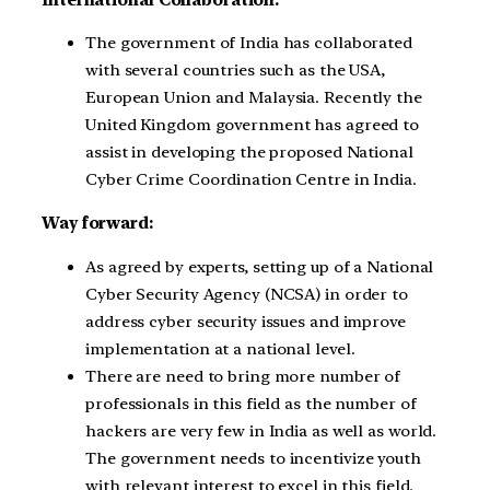
The government of India has collaborated
with several countries such as the USA,
European Union and Malaysia. Recently the
United Kingdom government has agreed to
assist in developing the proposed National
Cyber Crime Coordination Centre in India.
Way forward:
As agreed by experts, setting up of a National
Cyber Security Agency (NCSA) in order to
address cyber security issues and improve
implementation at a national level.
There are need to bring more number of
professionals in this field as the number of
hackers are very few in India as well as world.
The government needs to incentivize youth
with relevant interest to excel in this field.