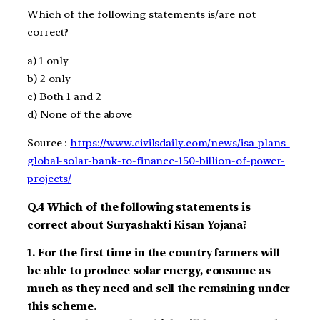
Which of the following statements is/are not
correct?
a)
1 only
b)
2 only
c)
Both
1 and 2
d)
None
of the above
Source :
https://www.civilsdaily.com/news/isa-plans-
global-solar-bank-to-finance-150-billion-of-power-
projects/
Q.
4
Which of the following statements is
correct about Suryashakti Kisan Yojana?
1.
For the first time in the country farmers will
be able to produce solar energy, consume as
much as they need and sell the remaining under
this scheme.