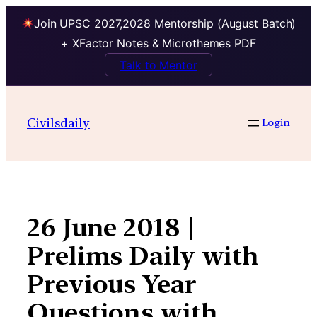
Join UPSC 2027,2028 Mentorship (August Batch)
+ XFactor Notes & Microthemes PDF
Talk to Mentor
Skip
to
Civilsdaily
Login
content
26 June 2018 |
Prelims Daily with
Previous Year
Questions with