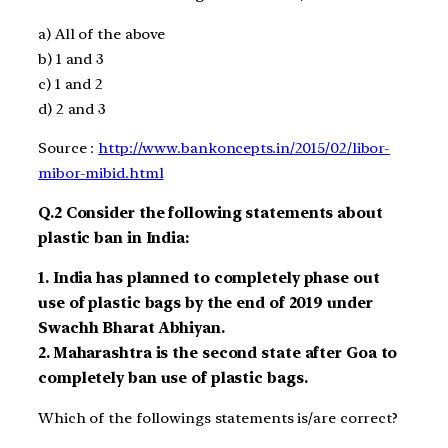
a)
All of the above
b)
1 and 3
c)
1 and 2
d)
2 and 3
Source :
http://www.bankoncepts.in/2015/02/libor-
mibor-mibid.html
Q.2
Consider the following statements about
plastic ban in India:
1.
India has planned to completely phase out
use of plastic bags by the end of 2019
under
Swachh Bharat Abhiyan.
2.
Maharashtra is the second state after Goa to
completely ban use of plastic bags.
Which of the followings statements is/are correct?