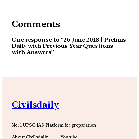
Comments
One response to “26 June 2018 | Prelims
Daily with Previous Year Questions
with Answers”
Civilsdaily
No. 1 UPSC IAS Platform for preparation
About Civilsdaily
Youtube