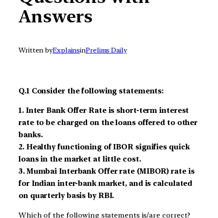
Answers
Written by
Explains
in
Prelims Daily
Q.1 Consider the following statements
:
1.
Inter Bank Offer Rate is short-term interest
rate to be charged on the loans offered to other
banks.
2.
Healthy functioning of IBOR signifies quick
loans in the market at little cost.
3.
Mumbai Interbank Offer rate (MIBOR) rate is
for Indian inter-bank market, and is calculated
on quarterly basis by RBI.
Which of the following statements is/are correct?