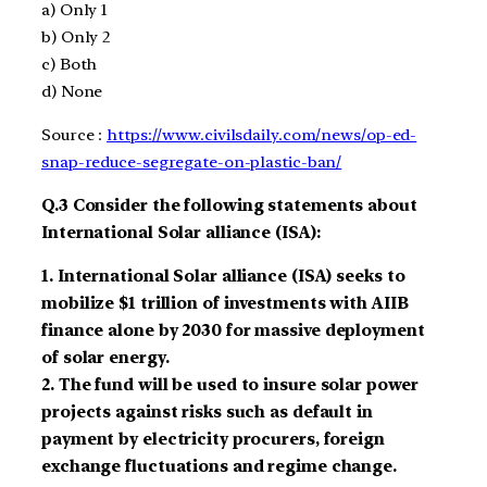
a)
Only 1
b)
Only 2
c)
Both
d)
None
Source :
https://www.civilsdaily.com/news/op-ed-
snap-reduce-segregate-on-plastic-ban/
Q.3
Consider the following statements about
International Solar alliance (ISA):
1.
International Solar alliance
(ISA)
seeks to
mobilize $1 trillion
of investments with AIIB
finance
alone by
2030 for massive deployment
of solar energy.
2.
The fund will be used to insure solar power
projects against risks such as default in
payment by electricity procurers, foreign
exchange fluctuations and regime change.