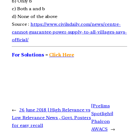
b)
Only b
c)
Both a and b
d)
None of the above
Source :
https://www.civilsdaily.com/news/centre-
cannot-guarantee-power-supply-to-all-villages-says-
official/
For Solutions
–
Click Here
[Prelims
←
26 June 2018 | High Relevance vs
Spotlight]
Low Relevance News , Govt. Posters
Phalcon
for easy recall
AWACS
→