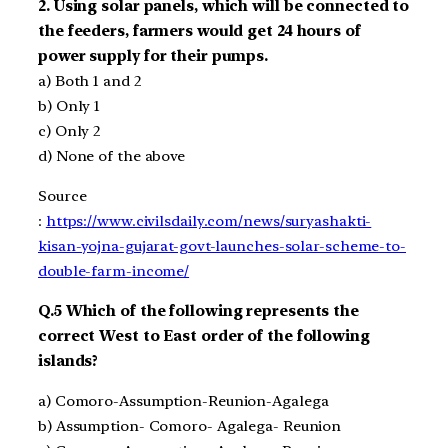
2.
Using solar panels, which will be connected to
the feeders, farmers would get 24 hours of
power supply for their pumps.
a)
Both 1 and 2
b)
Only 1
c)
Only 2
d)
None of the above
Source
:
https://www.civilsdaily.com/news/suryashakti-
kisan-yojna-gujarat-govt-launches-solar-scheme-to-
double-farm-income/
Q.5
Which of the following represents the
correct
West to E
ast order of the following
islands?
a)
Comoro-Assumption-Reunion-Agalega
b)
Assumption- Comoro- Agalega- Reunion