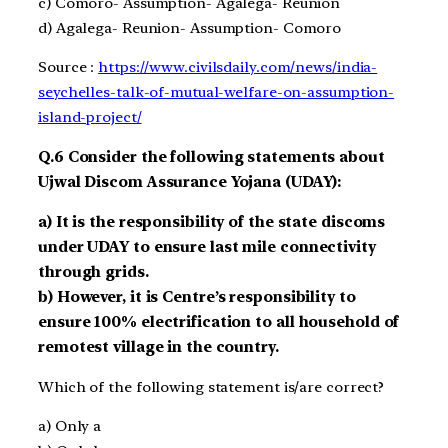
c)
Comoro- Assumption- Agalega- Reunion
d)
Agalega- Reunion- Assumption- Comoro
Source :
https://www.civilsdaily.com/news/india-
seychelles-talk-of-mutual-welfare-on-assumption-
island-project/
Q.6
Consider the following statements about
Ujwal Discom Assurance Yojana (UDAY)
:
a)
It is the responsibility of the state discoms
unde
r UDAY
to ensure last mile connectivity
through grids
.
b)
However, it is Centre’s responsibility to
ensure 100% electrification
to all household
of
remotest village in the country.
Which of the following statement is/are correct?
a)
Only a