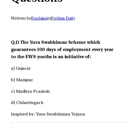
Written by
Explains
in
Prelims Daily
Q.1) The Yuva Swabhiman Scheme which
guarantees 100 days of employment every year
to the EWS youths is an initiative of:
a) Gujarat
b) Manipur
c) Madhya Pradesh
d) Chhattisgarh
Inspired by: Yuva Swabhiman Yojana