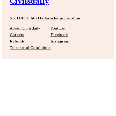
Civilsdaily
No. 1 UPSC IAS Platform for preparation
About Civilsdaily
Youtube
Careers
Facebook
Refunds
Instagram
Terms and Conditions