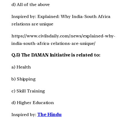
d) All of the above
Inspired by: Explained: Why India-South Africa
relations are unique
https://www.civilsdaily.com/news/explained-why-
india-south-africa-relations-are-unique/
Q.5) The DAMAN Initiative is related to:
a) Health
b) Shipping
c) Skill Training
d) Higher Education
Inspired by:
The Hindu