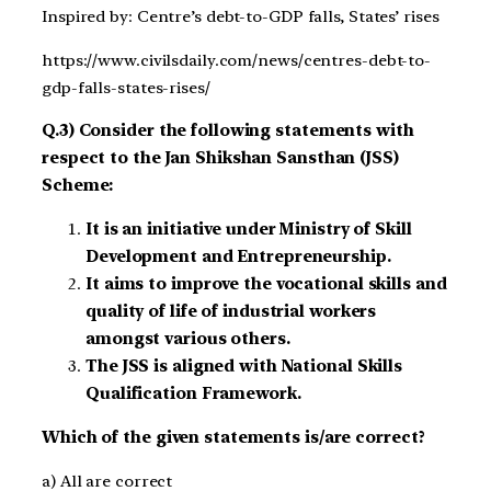
Inspired by: Centre’s debt-to-GDP falls, States’ rises
https://www.civilsdaily.com/news/centres-debt-to-
gdp-falls-states-rises/
Q.3) Consider the following statements with
respect to the Jan Shikshan Sansthan (JSS)
Scheme:
It is an initiative under Ministry of Skill
Development and Entrepreneurship.
It aims to improve the vocational skills and
quality of life of industrial workers
amongst various others.
The JSS is aligned with National Skills
Qualification Framework.
Which of the given statements is/are correct?
a) All are correct