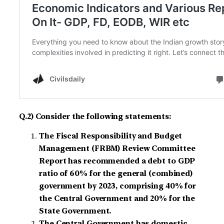
Q.2) Consider the following statements:
The Fiscal Responsibility and Budget
Management (FRBM) Review Committee
Report has recommended a debt to GDP
ratio of 60% for the general (combined)
government by 2023, comprising 40% for
the Central Government and 20% for the
State Government.
The Central Government has domestic