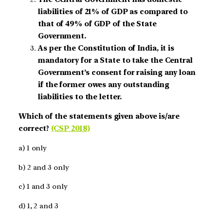
liabilities of 21% of GDP as compared to
that of 49% of GDP of the State
Government.
As per the Constitution of India, it is
mandatory for a State to take the Central
Government’s consent for raising any loan
if the former owes any outstanding
liabilities to the letter.
Which of the statements given above is/are
correct?
(CSP 2018)
a) 1 only
b) 2 and 3 only
c) 1 and 3 only
d) 1, 2 and 3