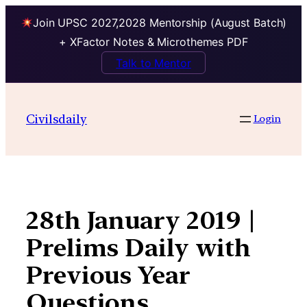
Join UPSC 2027,2028 Mentorship (August Batch)
+ XFactor Notes & Microthemes PDF
Talk to Mentor
Skip
to
Civilsdaily
Login
content
28th January 2019 |
Prelims Daily with
Previous Year
Questions