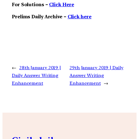
For Solutions –
Click Here
Prelims Daily Archive –
Click here
←
28th January 2019 |
29th January 2019 | Daily
Daily Answer Writing
Answer Writing
Enhancement
Enhancement
→