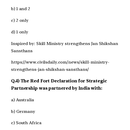
b) 1 and 2
c) 2 only
d) 1 only
Inspired by: Skill Ministry strengthens Jan Shikshan
Sansthans
https://www.civilsdaily.com/news/skill-ministry-
strengthens-jan-shikshan-sansthans/
Q.4) The Red Fort Declaration for Strategic
Partnership was partnered by India with:
a) Australia
b) Germany
c) South Africa