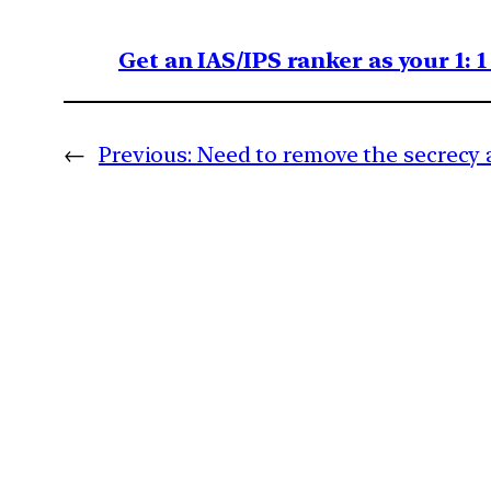
Get an IAS/IPS ranker as your 1: 
←
Previous:
Need to remove the secrecy 