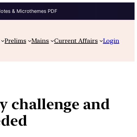
Notes & Microthemes PDF
Prelims
Mains
Current Affairs
Login
ity challenge and
eded