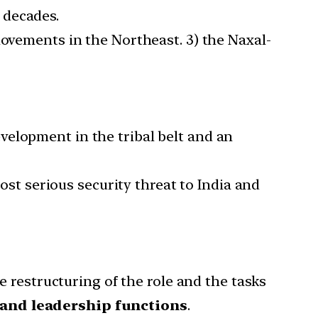
 decades.
movements in the Northeast. 3) the Naxal-
velopment in the tribal belt and an
 serious security threat to India and
 restructuring of the role and the tasks
 and leadership functions
.