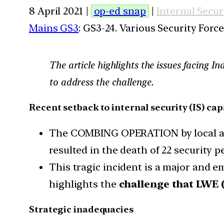
8 April 2021 |
op-ed snap
|
Internal Secur
Mains GS3
: GS3-24. Various Security For
The article highlights the issues facing In
to address the challenge.
Recent setback to internal security (IS) cap
The COMBING OPERATION by local and 
resulted in the death of 22 security p
This tragic incident is a major and em
highlights the
challenge that LWE 
Strategic inadequacies