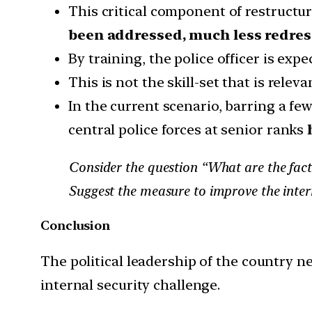
This critical component of restructur
been addressed, much less redres
By training, the police officer is ex
This is not the skill-set that is rel
In the current scenario, barring a fe
central police forces at senior ranks
Consider the question “What are the fact
Suggest the measure to improve the intern
Conclusion
The political leadership of the country n
internal security challenge.