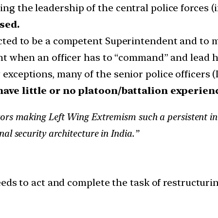
ing the leadership of the central police forces (
sed.
pected to be a competent Superintendent and to 
evant when an officer has to “command” and lead 
w exceptions, many of the senior police officers 
have little or no platoon/battalion experien
ors making Left Wing Extremism such a persistent int
al security architecture in India.”
eeds to act and complete the task of restructurin