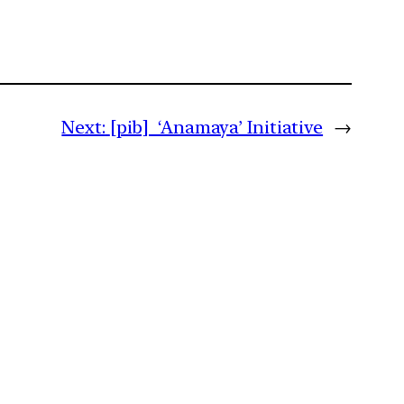
Next:
[pib] ‘Anamaya’ Initiative
→
m