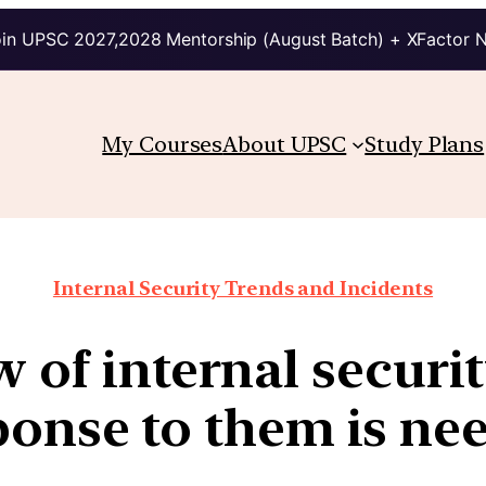
in UPSC 2027,2028 Mentorship (August Batch) + XFactor 
My Courses
About UPSC
Study Plans
Internal Security Trends and Incidents
w of internal secur
ponse to them is ne