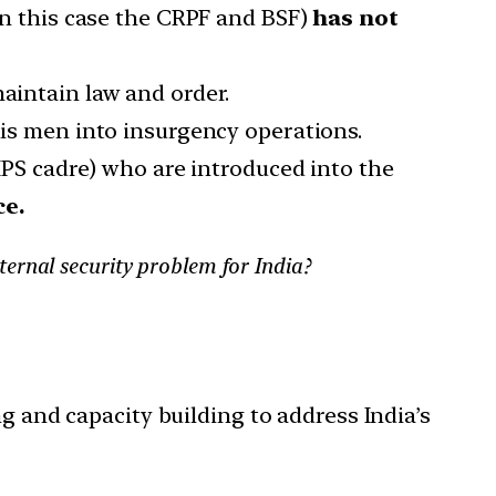
in this case the CRPF and BSF)
has not
maintain law and order.
his men into insurgency operations.
(IPS cadre) who are introduced into the
ce.
ernal security problem for India?
g and capacity building to address India’s