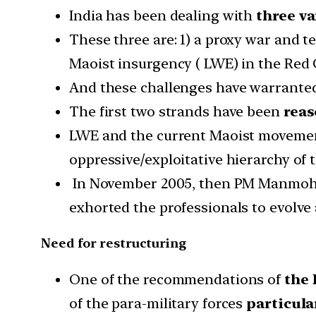
India has been dealing with
three va
These three are: 1) a proxy war and t
Maoist insurgency ( LWE) in the Red 
And these challenges have warranted
The first two strands have been
reas
LWE and the current Maoist movement 
oppressive/exploitative hierarchy of t
In November 2005, then PM Manmohan 
exhorted the professionals to evolve
Need for restructuring
One of the recommendations of
the 
of the para-military forces
particula