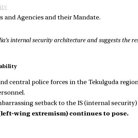
ity
ces and Agencies and their Mandate.
dia’s internal security architecture and suggests the r
ability
central police forces in the Tekulguda region
ersonnel.
barrassing setback to the IS (internal security) 
(left-wing extremism) continues to pose.