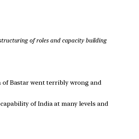
estructuring of roles and capacity building
 of Bastar went terribly wrong and
capability of India at many levels and