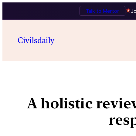
Talk to Mentor
Jo
Civilsdaily
A holistic revie
res