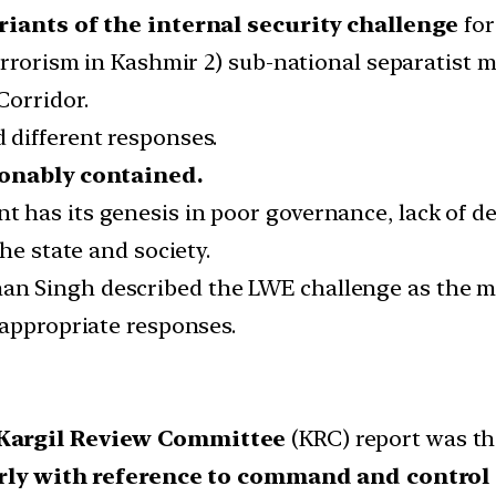
riants of the internal security challenge
for
errorism in Kashmir 2) sub-national separatist 
Corridor.
 different responses.
onably contained.
has its genesis in poor governance, lack of de
he state and society.
Singh described the LWE challenge as the most
 appropriate responses.
Kargil Review Committee
(KRC) report was the
rly with reference to command and control