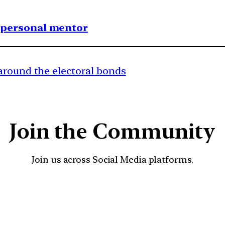
1 personal mentor
around the electoral bonds
Join the Community
Join us across Social Media platforms.
YouTube
Facebook
Instagra