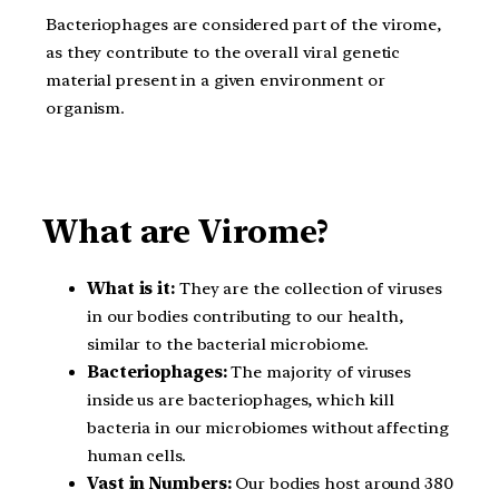
Bacteriophages are considered part of the virome,
as they contribute to the overall viral genetic
material present in a given environment or
organism.
What are Virome?
What is it:
They are the collection of viruses
in our bodies contributing to our health,
similar to the bacterial microbiome.
Bacteriophages:
The majority of viruses
inside us are bacteriophages, which kill
bacteria in our microbiomes without affecting
human cells.
Vast in Numbers:
Our bodies host around 380