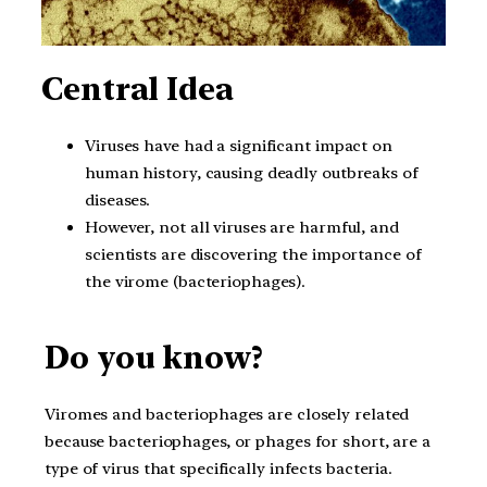
Central Idea
Viruses have had a significant impact on
human history, causing deadly outbreaks of
diseases.
However, not all viruses are harmful, and
scientists are discovering the importance of
the virome (bacteriophages).
Do you know?
Viromes and bacteriophages are closely related
because bacteriophages, or phages for short, are a
type of virus that specifically infects bacteria.