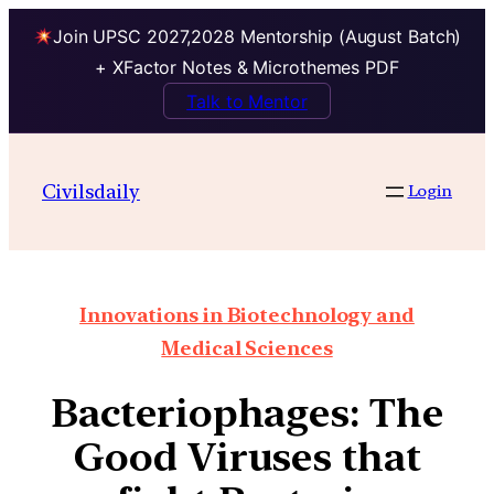
Join UPSC 2027,2028 Mentorship (August Batch)
+ XFactor Notes & Microthemes PDF
Talk to Mentor
Civilsdaily
Login
Innovations in Biotechnology and
Medical Sciences
Bacteriophages: The
Good Viruses that