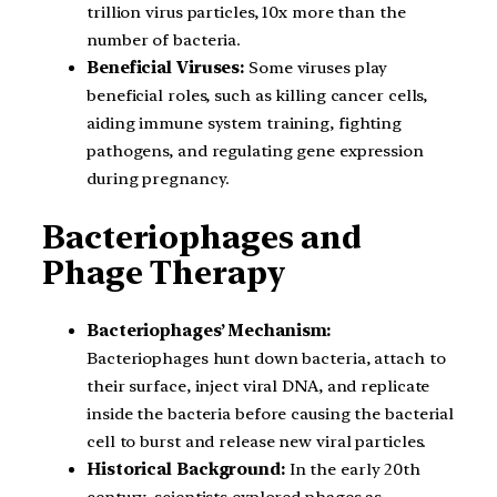
trillion virus particles, 10x more than the
number of bacteria.
Beneficial Viruses:
Some viruses play
beneficial roles, such as killing cancer cells,
aiding immune system training, fighting
pathogens, and regulating gene expression
during pregnancy.
Bacteriophages and
Phage Therapy
Bacteriophages’ Mechanism:
Bacteriophages hunt down bacteria, attach to
their surface, inject viral DNA, and replicate
inside the bacteria before causing the bacterial
cell to burst and release new viral particles.
Historical Background:
In the early 20th
century, scientists explored phages as