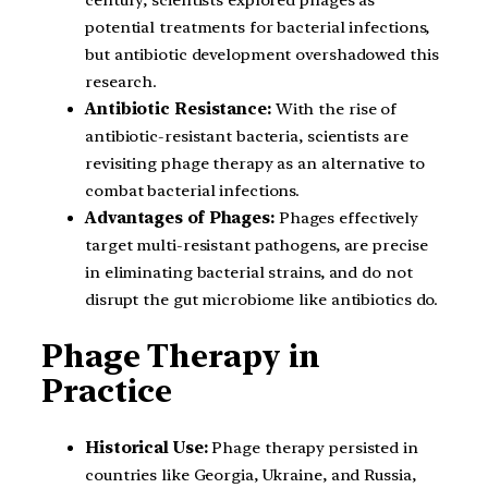
potential treatments for bacterial infections,
but antibiotic development overshadowed this
research.
Antibiotic Resistance:
With the rise of
antibiotic-resistant bacteria, scientists are
revisiting phage therapy as an alternative to
combat bacterial infections.
Advantages of Phages:
Phages effectively
target multi-resistant pathogens, are precise
in eliminating bacterial strains, and do not
disrupt the gut microbiome like antibiotics do.
Phage Therapy in
Practice
Historical Use:
Phage therapy persisted in
countries like Georgia, Ukraine, and Russia,