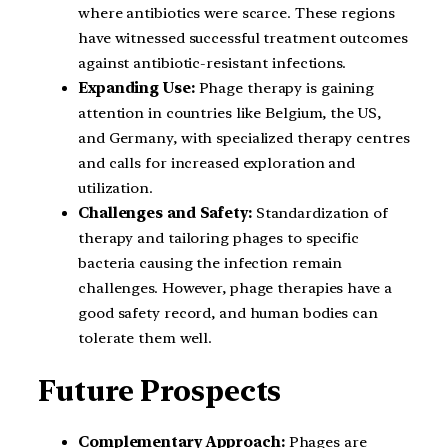
where antibiotics were scarce. These regions
have witnessed successful treatment outcomes
against antibiotic-resistant infections.
Expanding Use:
Phage therapy is gaining
attention in countries like Belgium, the US,
and Germany, with specialized therapy centres
and calls for increased exploration and
utilization.
Challenges and Safety:
Standardization of
therapy and tailoring phages to specific
bacteria causing the infection remain
challenges. However, phage therapies have a
good safety record, and human bodies can
tolerate them well.
Future Prospects
Complementary Approach:
Phages are