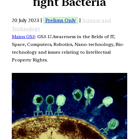
fight Bacteria
20 July 2023 |
Prelims Only
|
Science and
Technology
Mains GS3
: GS3-17.Awareness in the fields of IT,
Space, Computers, Robotics, Nano-technology, Bio-
technology and issues relating to Intellectual
Property Rights.