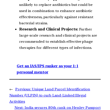
unlikely to replace antibiotics but could be
used in combination to enhance antibiotic
effectiveness, particularly against resistant
bacterial strains.
Research and Clinical Projects:
Further
large-scale research and clinical projects are
recommended to establish effective phage
therapies for different types of infections.
Get an IAS/IPS ranker as your 1: 1
personal mentor
←
Previous:
Unique Land Parcel Identification
Number (ULPIN) to curb Land-Linked Illegal
Activities
Next:
India secures 80th rank on Henley Passport