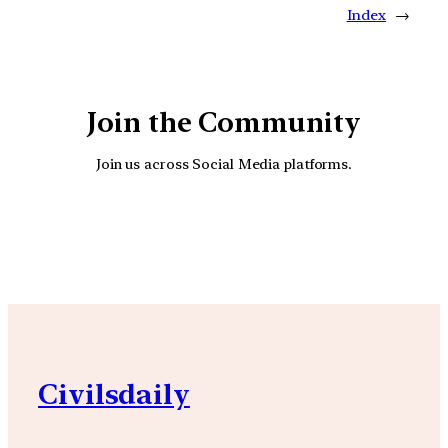
Index
→
Join the Community
Join us across Social Media platforms.
YouTube
Facebook
Instagra
Civilsdaily