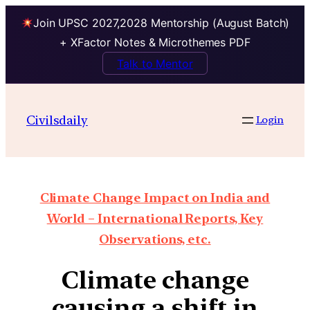
Join UPSC 2027,2028 Mentorship (August Batch)
+ XFactor Notes & Microthemes PDF
Talk to Mentor
Civilsdaily
Login
Climate Change Impact on India and
World – International Reports, Key
Observations, etc.
Climate change
causing a shift in