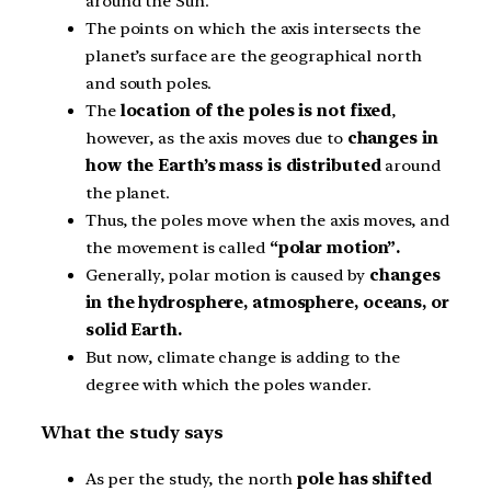
around the Sun.
The points on which the axis intersects the
planet’s surface are the geographical north
and south poles.
The
location of the poles is not fixed
,
however, as the axis moves due to
changes in
how the Earth’s mass is distributed
around
the planet.
Thus, the poles move when the axis moves, and
the movement is called
“polar motion”.
Generally, polar motion is caused by
changes
in the hydrosphere, atmosphere, oceans, or
solid Earth.
But now, climate change is adding to the
degree with which the poles wander.
What the study says
As per the study, the north
pole has shifted