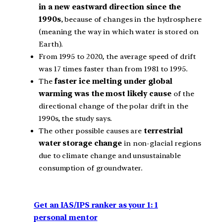
in a new eastward direction since the
1990s
, because of changes in the hydrosphere
(meaning the way in which water is stored on
Earth).
From 1995 to 2020, the average speed of drift
was 17 times faster than from 1981 to 1995.
The
faster ice melting under global
warming was the most likely cause
of the
directional change of the polar drift in the
1990s, the study says.
The other possible causes are
terrestrial
water storage change
in non‐glacial regions
due to climate change and unsustainable
consumption of groundwater.
Get an IAS/IPS ranker as your 1: 1
personal mentor