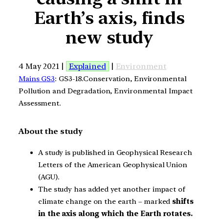
Earth’s axis, finds
new study
4 May 2021 |
Explained
|
Environment
Mains GS3
: GS3-18.Conservation, Environmental
Pollution and Degradation, Environmental Impact
Assessment.
About the study
A study is published in Geophysical Research
Letters of the American Geophysical Union
(AGU).
The study has added yet another impact of
climate change on the earth – marked
shifts
in the axis along which the Earth rotates.