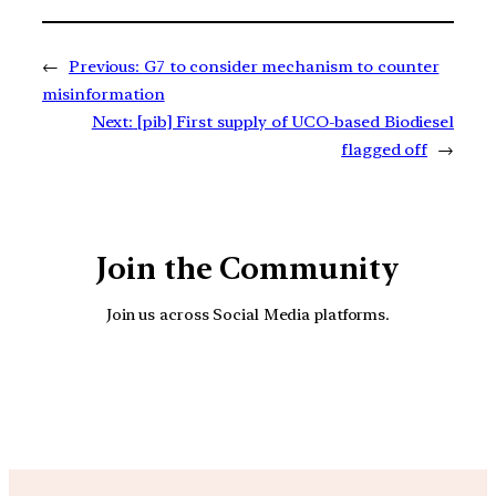
←
Previous:
G7 to consider mechanism to counter
misinformation
Next:
[pib] First supply of UCO-based Biodiesel
flagged off
→
Join the Community
Join us across Social Media platforms.
YouTube
Facebook
Instagra