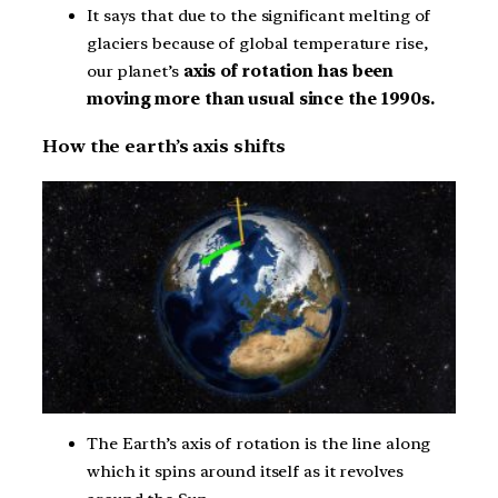
It says that due to the significant melting of
glaciers because of global temperature rise,
our planet’s
axis of rotation has been
moving more than usual since the 1990s.
How the earth’s axis shifts
The Earth’s axis of rotation is the line along
which it spins around itself as it revolves