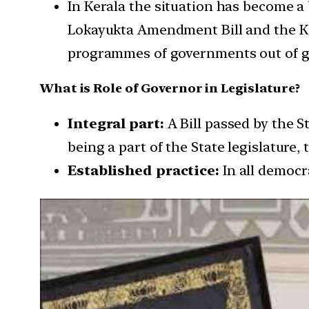
In Kerala the situation has become a
Lokayukta Amendment Bill and the Ke
programmes of governments out of ge
What is Role of Governor in Legislature?
Integral part:
A Bill passed by the 
being a part of the State legislature,
Established practice:
In all democr