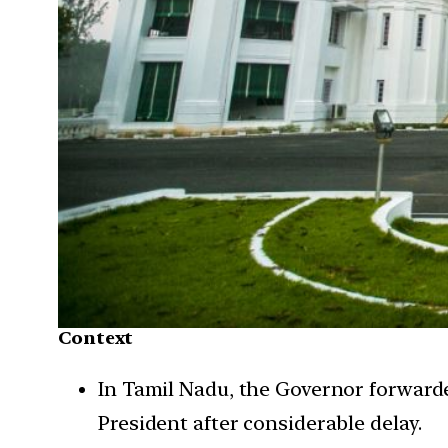
Context
In Tamil Nadu, the Governor forwarde
President after considerable delay.