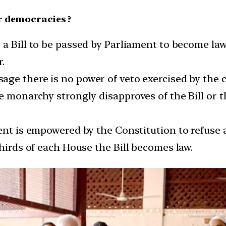
r democracies ?
r a Bill to be passed by Parliament to become l
r.
sage there is no power of veto exercised by the 
 monarchy strongly disapproves of the Bill or tha
dent is empowered by the Constitution to refuse 
thirds of each House the Bill becomes law.