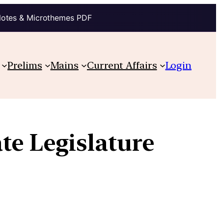
Notes & Microthemes PDF
Prelims
Mains
Current Affairs
Login
ate Legislature