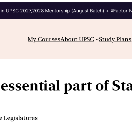
in UPSC 2027,2028 Mentorship (August Batch) + XFactor 
My Courses
About UPSC
Study Plans
essential part of St
e Legislatures