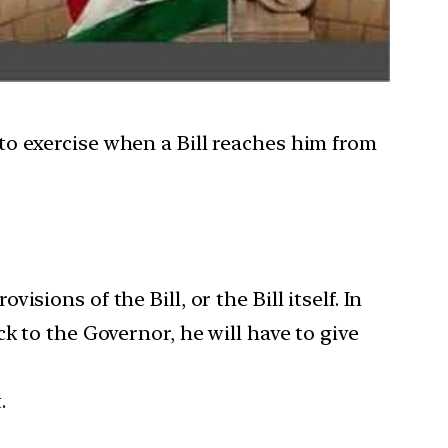
to exercise when a Bill reaches him from
sions of the Bill, or the Bill itself. In
k to the Governor, he will have to give
.