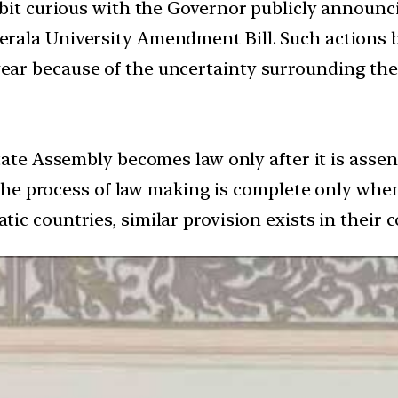
 bit curious with the Governor publicly announc
rala University Amendment Bill. Such actions b
ar because of the uncertainty surrounding the
State Assembly becomes law only after it is ass
 the process of law making is complete only when 
atic countries, similar provision exists in their c