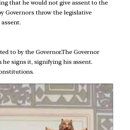
ing that he would not give assent to the
y Governors throw the legislative
 assent.
ented to by the Governor.The Governor
he signs it, signifying his assent.
onstitutions.