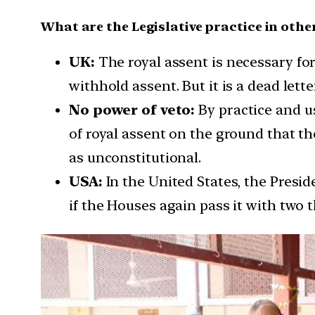
What are the Legislative practice in othe
UK:
The royal assent is necessary fo
withhold assent. But it is a dead lette
No power of veto:
By practice and u
of royal assent on the ground that the
as unconstitutional.
USA:
In the United States, the Presi
if the Houses again pass it with two 