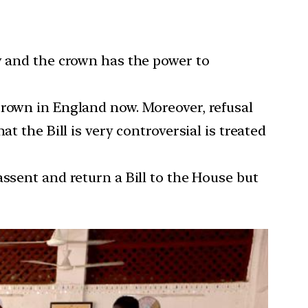
aw and the crown has the power to
crown in England now. Moreover, refusal
t the Bill is very controversial is treated
assent and return a Bill to the House but