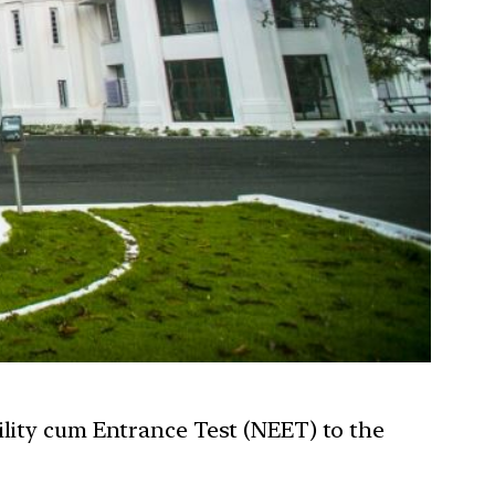
ility cum Entrance Test (NEET) to the