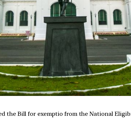
d the Bill for exemptio from the National Eligib