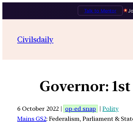
Talk to Mentor
Jo
Civilsdaily
Governor: 1st 
6 October 2022 |
op-ed snap
|
Polity
Mains GS2
: Federalism, Parliament & Stat