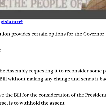
egislature?
ution provides certain options for the Governor 
:
he Assembly requesting it to reconsider some provi
 Bill without making any change and sends it bac
ve the Bill for the consideration of the President
rse, is to withhold the assent.