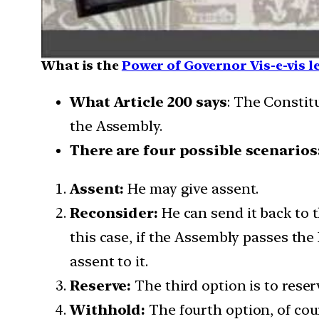
What is the
Power of Governor Vis-e-vis l
What Article 200 says
: The Constit
the Assembly.
There are four possible scenarios
Assent:
He may give assent.
Reconsider:
He can send it back to t
this case, if the Assembly passes the
assent to it.
Reserve:
The third option is to reser
Withhold:
The fourth option, of cou