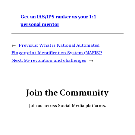
Get an IAS/IPS ranker as your 1: 1
personal mentor
←
Previous:
What is National Automated
Fingerprint Identification System (NAFIS)?
Next:
5G revolution and challenges
→
Join the Community
Join us across Social Media platforms.
YouTube
Facebook
Instagra