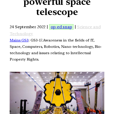
powerful space
telescope
24 September 2022 |
op-ed snap
|
Science and
Technology
Mains GS3
: GS3-17.Awareness in the fields of IT,
Space, Computers, Robotics, Nano-technology, Bio-
technology and issues relating to Intellectual
Property Rights.