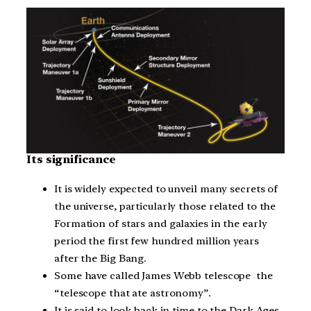
Its significance
It is widely expected to unveil many secrets of
the universe, particularly those related to the
Formation of stars and galaxies in the early
period the first few hundred million years
after the Big Bang.
Some have called James Webb telescope the
“telescope that ate astronomy”.
It is said to look back in time to the Dark Ages