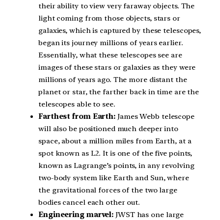
their ability to view very faraway objects. The
light coming from those objects, stars or
galaxies, which is captured by these telescopes,
began its journey millions of years earlier.
Essentially, what these telescopes see are
images of these stars or galaxies as they were
millions of years ago. The more distant the
planet or star, the farther back in time are the
telescopes able to see.
Farthest from Earth:
James Webb telescope
will also be positioned much deeper into
space, about a million miles from Earth, at a
spot known as L2. It is one of the five points,
known as Lagrange’s points, in any revolving
two-body system like Earth and Sun, where
the gravitational forces of the two large
bodies cancel each other out.
Engineering marvel:
JWST has one large