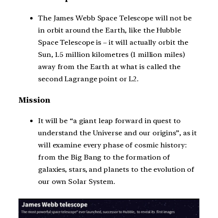
The James Webb Space Telescope will not be
in orbit around the Earth, like the Hubble
Space Telescope is – it will actually orbit the
Sun, 1.5 million kilometres (1 million miles)
away from the Earth at what is called the
second Lagrange point or L2.
Mission
It will be “a giant leap forward in quest to
understand the Universe and our origins”, as it
will examine every phase of cosmic history:
from the Big Bang to the formation of
galaxies, stars, and planets to the evolution of
our own Solar System.