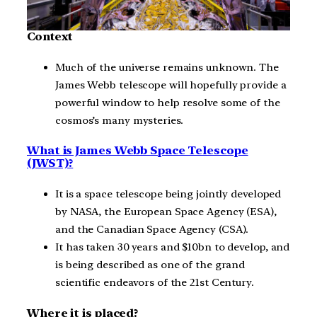
Context
Much of the universe remains unknown. The
James Webb telescope will hopefully provide a
powerful window to help resolve some of the
cosmos’s many mysteries.
What is James Webb Space Telescope
(JWST)?
It is a space telescope being jointly developed
by NASA, the European Space Agency (ESA),
and the Canadian Space Agency (CSA).
It has taken 30 years and $10bn to develop, and
is being described as one of the grand
scientific endeavors of the 21st Century.
Where it is placed?