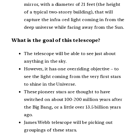
mirror, with a diameter of 21 feet (the height
of a typical two-storey building), that will
capture the infra-red light coming in from the
deep universe while facing away from the Sun.
What is the goal of this telescope?
The telescope will be able to see just about
anything in the sky.
However, it has one overriding objective – to
see the light coming from the very first stars
to shine in the Universe.
These pioneer stars are thought to have
switched on about 100-200 million years after
the Big Bang, or a little over 13.5 billion years
ago.
James Webb telescope will be picking out
groupings of these stars.