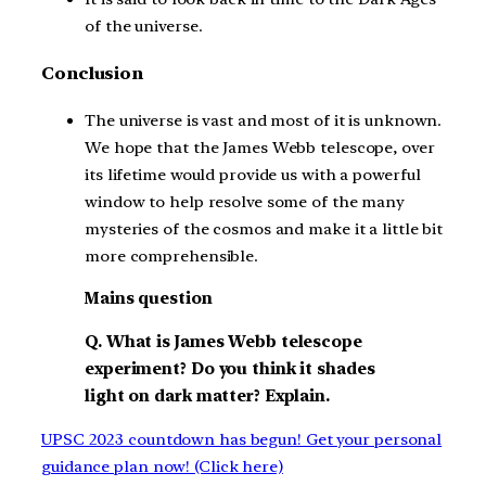
of the universe.
Conclusion
The universe is vast and most of it is unknown.
We hope that the James Webb telescope, over
its lifetime would provide us with a powerful
window to help resolve some of the many
mysteries of the cosmos and make it a little bit
more comprehensible.
Mains question
Q. What is James Webb telescope
experiment? Do you think it shades
light on dark matter? Explain.
UPSC 2023 countdown has begun! Get your personal
guidance plan now! (Click here)