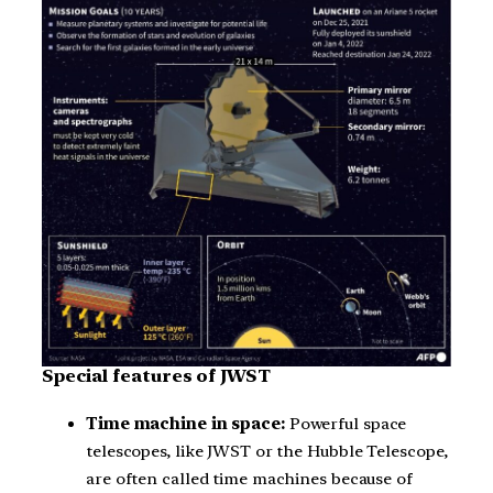
Special features of JWST
Time machine in space:
Powerful space
telescopes, like JWST or the Hubble Telescope,
are often called time machines because of