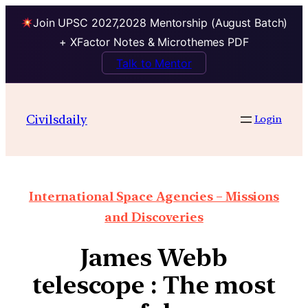
Join UPSC 2027,2028 Mentorship (August Batch)
+ XFactor Notes & Microthemes PDF
Talk to Mentor
Civilsdaily
Login
International Space Agencies – Missions
and Discoveries
James Webb
telescope : The most