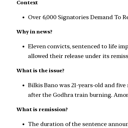
Context
Over 6,000 Signatories Demand To Rev
Why in news?
Eleven convicts, sentenced to life i
allowed their release under its remis
What is the issue?
Bilkis Bano was 21-years-old and fiv
after the Godhra train burning. Amon
What is remission?
The duration of the sentence announc