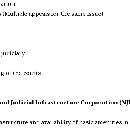
lation
 (Multiple appeals for the same issue)
 judiciary
ng of the courts
nal Judicial Infrastructure Corporation (NJ
astructure and availability of basic amenities in 