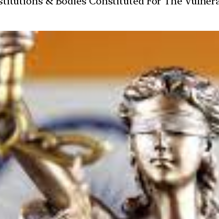
Institutions & Bodies Constituted For The Vulner