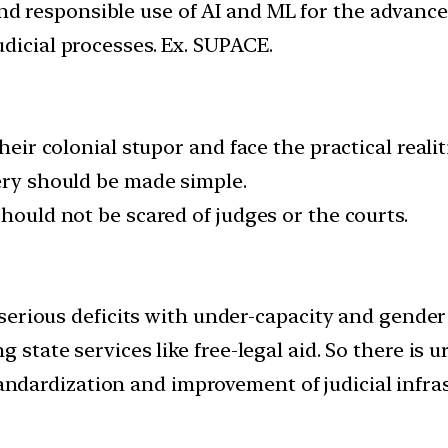
and responsible use of AI and ML for the advanc
dicial processes. Ex. SUPACE.
heir colonial stupor and face the practical realit
very should be made simple.
should not be scared of judges or the courts.
as serious deficits with under-capacity and gend
g state services like free-legal aid. So there is 
andardization and improvement of judicial infras