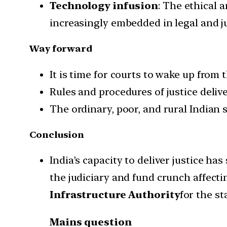
Technology infusion
: The ethical 
increasingly embedded in legal and ju
Way forward
It is time for courts to wake up from t
Rules and procedures of justice deli
The ordinary, poor, and rural Indian 
Conclusion
India’s capacity to deliver justice h
the judiciary and fund crunch affectin
Infrastructure Authority
for the st
Mains question