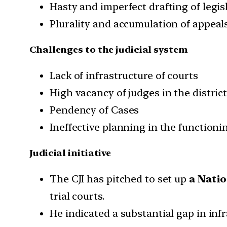
Hasty and imperfect drafting of legis
Plurality and accumulation of appeals
Challenges to the judicial system
Lack of infrastructure of courts
High vacancy of judges in the district
Pendency of Cases
Ineffective planning in the functioni
Judicial initiative
The CJI has pitched to set up
a Natio
trial courts.
He indicated a substantial gap in infr