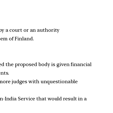
by a court or an authority
tem of Finland.
ded the proposed body is given financial
nts.
 more judges with unquestionable
n-India Service that would result in a