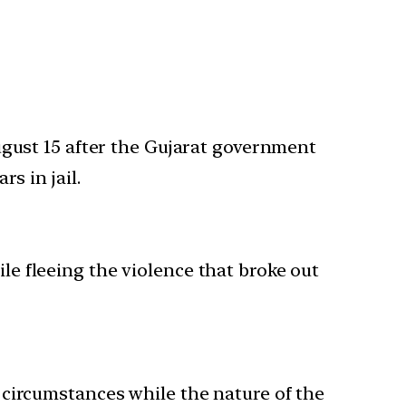
ugust 15 after the Gujarat government
s in jail.
e fleeing the violence that broke out
 circumstances while the nature of the