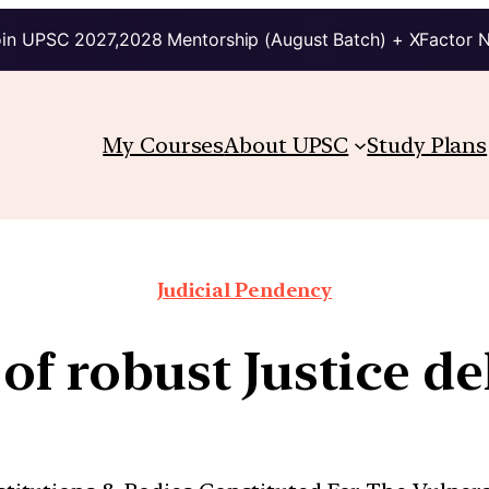
in UPSC 2027,2028 Mentorship (August Batch) + XFactor 
My Courses
About UPSC
Study Plans
Judicial Pendency
of robust Justice de