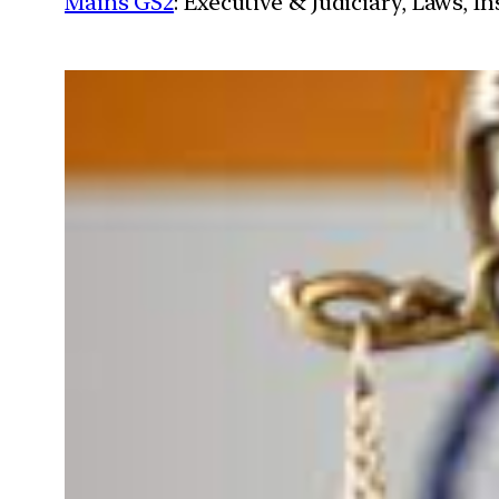
Mains GS2
: Executive & Judiciary, Laws, 