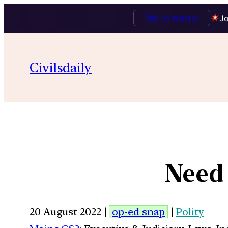
Talk to Mentor
Jo
Civilsdaily
Need 
20 August 2022 |
op-ed snap
|
Polity