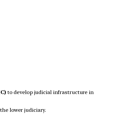
IC)
to develop judicial infrastructure in
the lower judiciary.