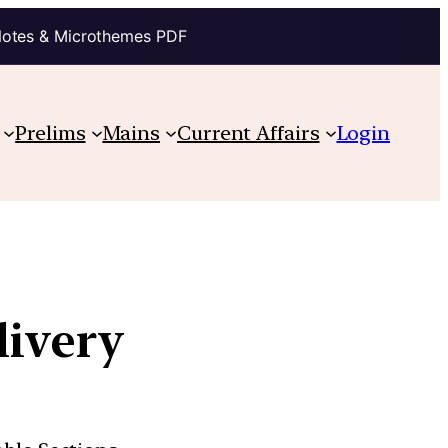
Notes & Microthemes PDF
Prelims
Mains
Current Affairs
Login
livery