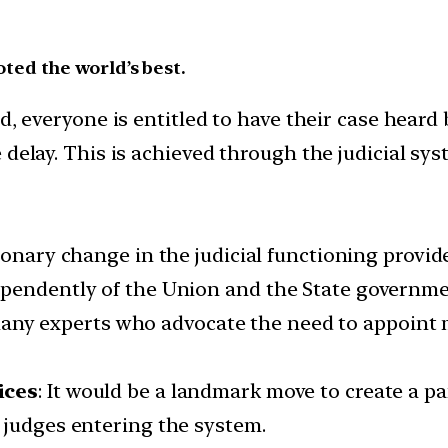
oted the world’s best.
, everyone is entitled to have their case heard 
elay. This is achieved through the judicial sys
utionary change in the judicial functioning provi
ependently of the Union and the State governme
many experts who advocate the need to appoint
ices
: It would be a landmark move to create a pa
 judges entering the system.