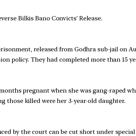
erse Bilkis Bano Convicts’ Release.
mprisonment, released from Godhra sub-jail on A
sion policy. They had completed more than 15 year
e months pregnant when she was gang-raped whil
g those killed were her 3-year-old daughter.
ed by the court can be cut short under special