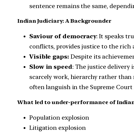
sentence remains the same, dependin
Indian Judiciary: A Backgrounder
Saviour of democracy
: It speaks t
conflicts, provides justice to the ri
Visible gaps:
Despite its achievemen
Slow in speed
: The justice delivery
scarcely work, hierarchy rather than
often languish in the Supreme Court 
What led to under-performance of Indian
Population explosion
Litigation explosion