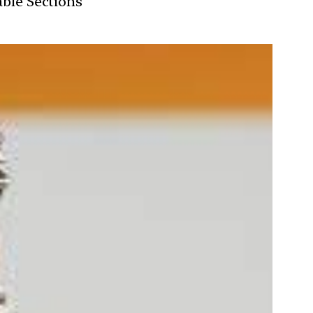
able Sections