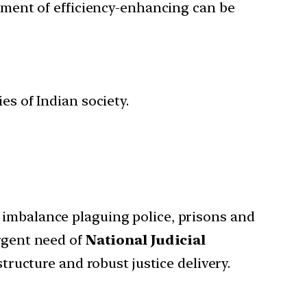
ement of efficiency-enhancing can be
ies of Indian society.
er imbalance plaguing police, prisons and
urgent need of
National Judicial
tructure and robust justice delivery.