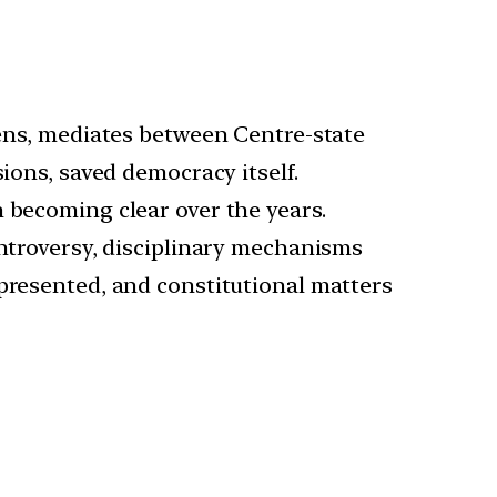
tizens, mediates between Centre-state
ions, saved democracy itself.
 becoming clear over the years.
controversy, disciplinary mechanisms
epresented, and constitutional matters