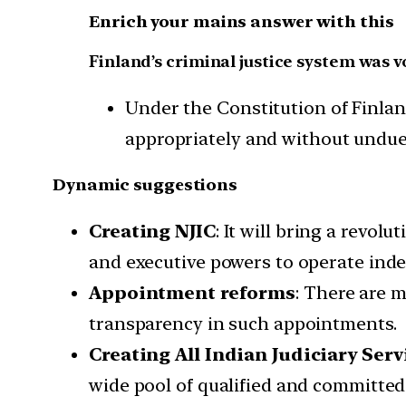
Enrich your mains answer with this
Finland’s criminal justice system was v
Under the Constitution of Finland
appropriately and without undue d
Dynamic suggestions
Creating NJIC
: It will bring a revol
and executive powers to operate ind
Appointment reforms
: There are 
transparency in such appointments.
Creating All Indian Judiciary Serv
wide pool of qualified and committed