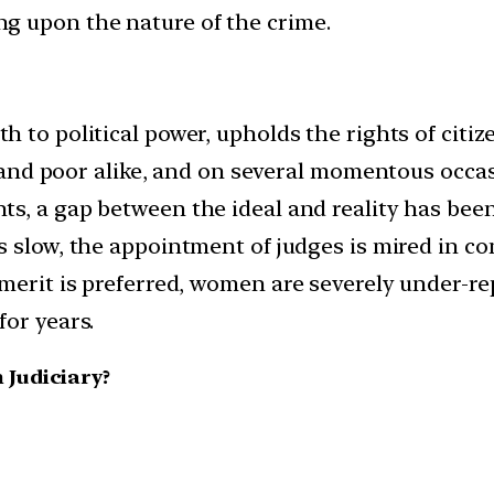
g upon the nature of the crime.
ruth to political power, upholds the rights of ci
ch and poor alike, and on several momentous occas
ts, a gap between the ideal and reality has been
 is slow, the appointment of judges is mired in 
 merit is preferred, women are severely under-r
for years.
 Judiciary?