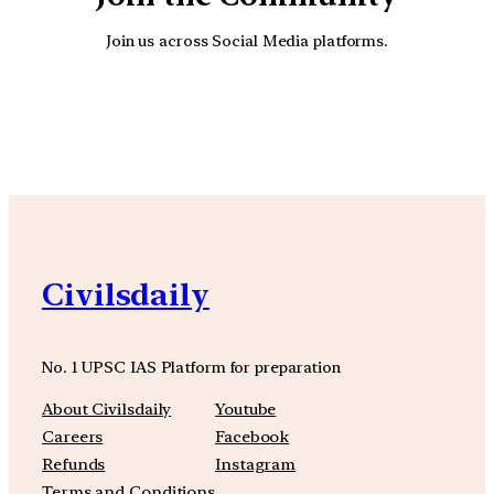
Join us across Social Media platforms.
YouTube
Facebook
Instagra
Civilsdaily
No. 1 UPSC IAS Platform for preparation
About Civilsdaily
Youtube
Careers
Facebook
Refunds
Instagram
Terms and Conditions