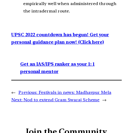
empirically well when administered through
the intradermal route.
UPSC 2022 countdown has begun! Get your
personal guidance plan now! (Click here)
Get an IAS/IPS ranker as your 1: 1
personal mentor
←
Previous:
Festivals in news: Madhavpur Mela
Next:
Nod to extend Gram Swaraj Scheme
→
Join the Community