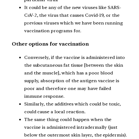
It could be any of the new viruses like SARS-
CoV-2, the virus that causes Covid-19, or the
previous viruses which we have been running
vaccination programs for.
Other options for vaccination
Conversely, if the vaccine is administered into
the subcutaneous fat tissue [between the skin
and the muscle], which has a poor blood
supply, absorption of the antigen vaccine is
poor and therefore one may have failed
immune response.
Similarly, the additives which could be toxic,
could cause a local reaction.
The same thing could happen when the
vaccine is administered intradermally (just
below the outermost skin layer, the epidermis).