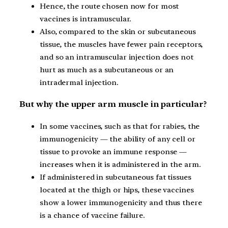
Hence, the route chosen now for most
vaccines is intramuscular.
Also, compared to the skin or subcutaneous
tissue, the muscles have fewer pain receptors,
and so an intramuscular injection does not
hurt as much as a subcutaneous or an
intradermal injection.
But why the upper arm muscle in particular?
In some vaccines, such as that for rabies, the
immunogenicity — the ability of any cell or
tissue to provoke an immune response —
increases when it is administered in the arm.
If administered in subcutaneous fat tissues
located at the thigh or hips, these vaccines
show a lower immunogenicity and thus there
is a chance of vaccine failure.