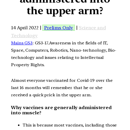
the upper arm?
14 April 2022 |
Prelims Only
|
Science and
Technology
Mains GS3
: GS3-17.Awareness in the fields of IT,
Space, Computers, Robotics, Nano-technology, Bio-
technology and issues relating to Intellectual
Property Rights.
Almost everyone vaccinated for Covid-19 over the
last 16 months will remember that he or she
received a quick prick in the upper arm.
Why vaccines are generally administered
into muscle?
This is because most vaccines, including those