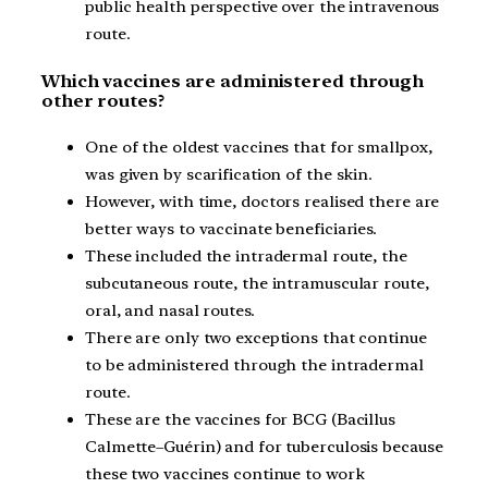
public health perspective over the intravenous
route.
Which vaccines are administered through
other routes?
One of the oldest vaccines that for smallpox,
was given by scarification of the skin.
However, with time, doctors realised there are
better ways to vaccinate beneficiaries.
These included the intradermal route, the
subcutaneous route, the intramuscular route,
oral, and nasal routes.
There are only two exceptions that continue
to be administered through the intradermal
route.
These are the vaccines for BCG (Bacillus
Calmette–Guérin) and for tuberculosis because
these two vaccines continue to work