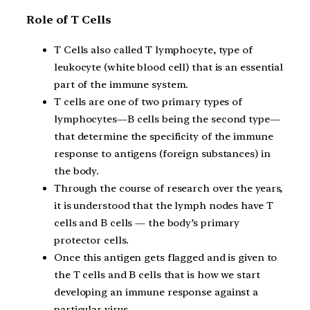
Role of T Cells
T Cells also called T lymphocyte, type of
leukocyte (white blood cell) that is an essential
part of the immune system.
T cells are one of two primary types of
lymphocytes—B cells being the second type—
that determine the specificity of the immune
response to antigens (foreign substances) in
the body.
Through the course of research over the years,
it is understood that the lymph nodes have T
cells and B cells — the body’s primary
protector cells.
Once this antigen gets flagged and is given to
the T cells and B cells that is how we start
developing an immune response against a
particular virus.