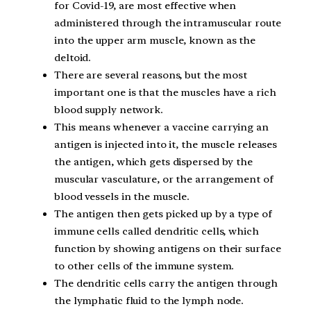
for Covid-19, are most effective when
administered through the intramuscular route
into the upper arm muscle, known as the
deltoid.
There are several reasons, but the most
important one is that the muscles have a rich
blood supply network.
This means whenever a vaccine carrying an
antigen is injected into it, the muscle releases
the antigen, which gets dispersed by the
muscular vasculature, or the arrangement of
blood vessels in the muscle.
The antigen then gets picked up by a type of
immune cells called dendritic cells, which
function by showing antigens on their surface
to other cells of the immune system.
The dendritic cells carry the antigen through
the lymphatic fluid to the lymph node.