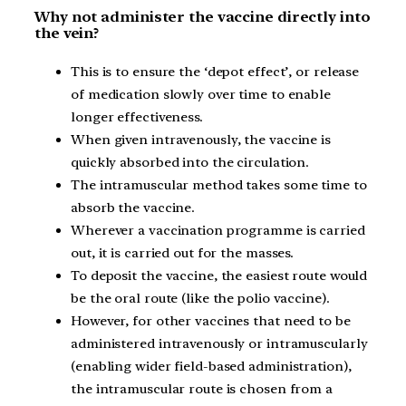
Why not administer the vaccine directly into
the vein?
This is to ensure the ‘depot effect’, or release
of medication slowly over time to enable
longer effectiveness.
When given intravenously, the vaccine is
quickly absorbed into the circulation.
The intramuscular method takes some time to
absorb the vaccine.
Wherever a vaccination programme is carried
out, it is carried out for the masses.
To deposit the vaccine, the easiest route would
be the oral route (like the polio vaccine).
However, for other vaccines that need to be
administered intravenously or intramuscularly
(enabling wider field-based administration),
the intramuscular route is chosen from a