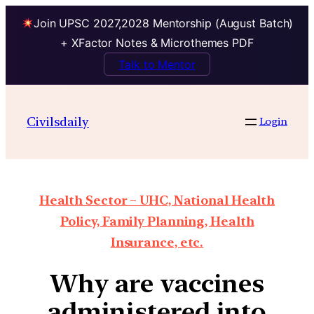
Join UPSC 2027,2028 Mentorship (August Batch)
+ XFactor Notes & Microthemes PDF
Talk to Mentor
Civilsdaily
Login
Health Sector – UHC, National Health
Policy, Family Planning, Health
Insurance, etc.
Why are vaccines
administered into