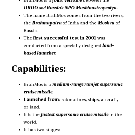
BrahMos is a
joint venture
between the
DRDO
and
Russia’s NPO Mashinostroyeniya
.
The name BrahMos comes from the two rivers,
the
Brahmaputra
of India and the
Moskva
of
Russia.
The
first successful test in 2001
was
conducted from a specially designed
land-
based launcher.
Capabilities:
BrahMos is a
medium-range ramjet supersonic
cruise missile
.
Launched from
: submarines, ships, aircraft,
or land.
It is the
fastest supersonic cruise missile
in the
world.
It has two stages: