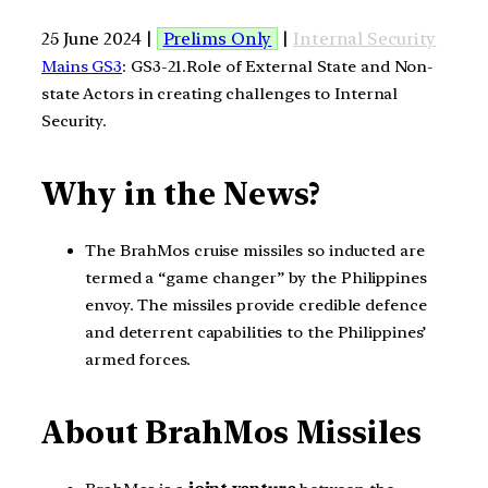
25 June 2024 |
Prelims Only
|
Internal Security
Mains GS3
: GS3-21.Role of External State and Non-
state Actors in creating challenges to Internal
Security.
Why in the News?
The BrahMos cruise missiles so inducted are
termed a “game changer” by the Philippines
envoy. The missiles provide credible defence
and deterrent capabilities to the Philippines’
armed forces.
About BrahMos Missiles