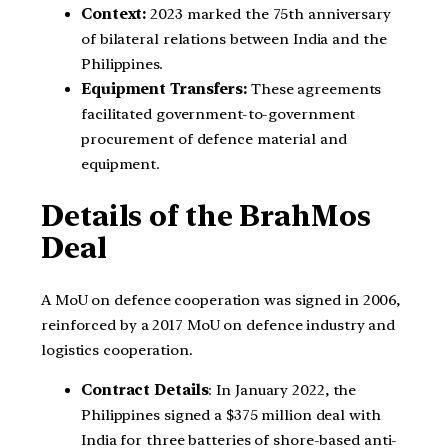
Context:
2023 marked the 75th anniversary
of bilateral relations between India and the
Philippines.
Equipment Transfers:
These agreements
facilitated government-to-government
procurement of defence material and
equipment.
Details of the BrahMos
Deal
A MoU on defence cooperation was signed in 2006,
reinforced by a 2017 MoU on defence industry and
logistics cooperation.
Contract Details
: In January 2022, the
Philippines signed a $375 million deal with
India for three batteries of shore-based anti-