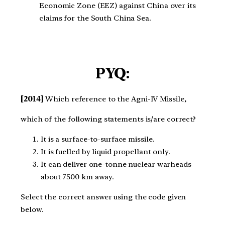
Economic Zone (EEZ) against China over its
claims for the South China Sea.
PYQ:
[2014]
Which reference to the Agni-IV Missile,
which of the following statements is/are correct?
It is a surface-to-surface missile.
It is fuelled by liquid propellant only.
It can deliver one-tonne nuclear warheads
about 7500 km away.
Select the correct answer using the code given
below.