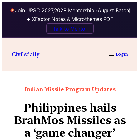
Join UPSC 2027,2028 Mentorship (August Batch)
+ XFactor Notes & Microthemes PDF
Talk to Mentor
Civilsdaily
Login
Indian Missile Program Updates
Philippines hails
BrahMos Missiles as
a ‘game changer’