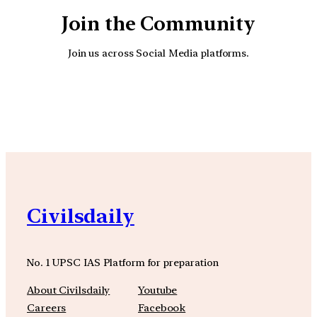
Join the Community
Join us across Social Media platforms.
YouTube
Facebook
Instagra
Civilsdaily
No. 1 UPSC IAS Platform for preparation
About Civilsdaily
Youtube
Careers
Facebook