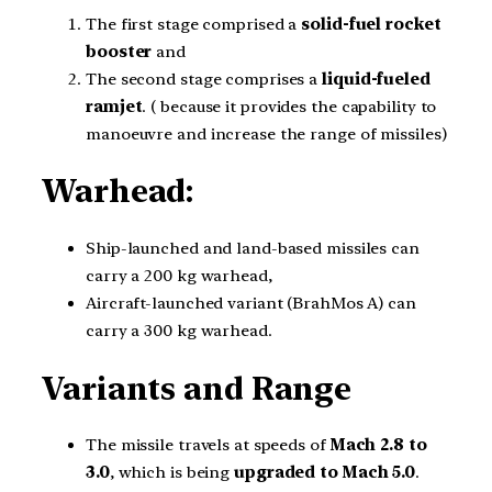
The first stage comprised a
solid-fuel
rocket
booster
and
The second stage comprises a
liquid-fueled
ramjet
. ( because it provides the capability to
manoeuvre and increase the range of missiles)
Warhead:
Ship-launched and land-based missiles can
carry a 200 kg warhead,
Aircraft-launched variant (BrahMos A) can
carry a 300 kg warhead.
Variants and Range
The missile travels at speeds of
Mach 2.8 to
3.0
, which is being
upgraded to Mach 5.0
.