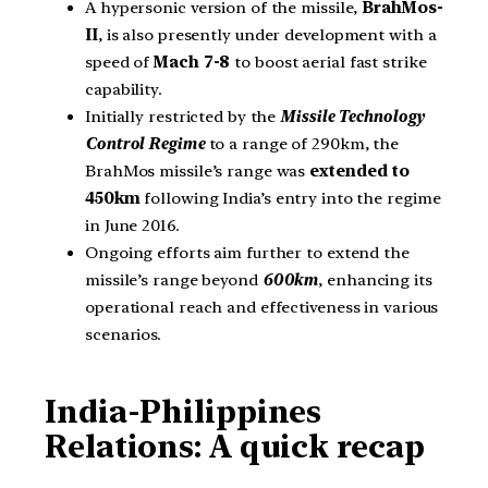
A hypersonic version of the missile,
BrahMos-
II
, is also presently under development with a
speed of
Mach 7-8
to boost aerial fast strike
capability.
Initially restricted by the
Missile Technology
Control Regime
to a range of 290km, the
BrahMos missile’s range was
extended to
450km
following India’s entry into the regime
in June 2016.
Ongoing efforts aim further to extend the
missile’s range beyond
600km
, enhancing its
operational reach and effectiveness in various
scenarios.
India-Philippines
Relations: A quick recap