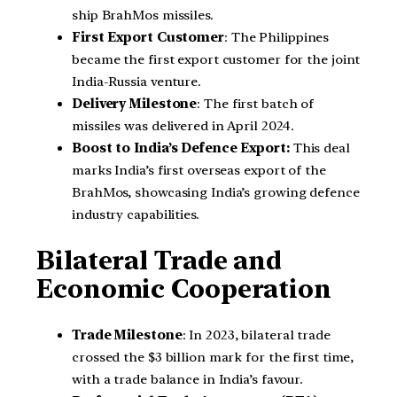
ship BrahMos missiles.
First Export Customer
: The Philippines
became the first export customer for the joint
India-Russia venture.
Delivery Milestone
: The first batch of
missiles was delivered in April 2024.
Boost to India’s Defence Export:
This deal
marks India’s first overseas export of the
BrahMos, showcasing India’s growing defence
industry capabilities.
Bilateral Trade and
Economic Cooperation
Trade Milestone
: In 2023, bilateral trade
crossed the $3 billion mark for the first time,
with a trade balance in India’s favour.