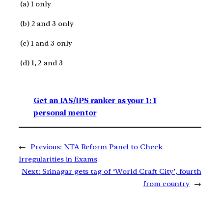
(a) 1 only
(b) 2 and 3 only
(c) 1 and 3 only
(d) 1, 2 and 3
Get an IAS/IPS ranker as your 1: 1
personal mentor
←
Previous:
NTA Reform Panel to Check
Irregularities in Exams
Next:
Srinagar gets tag of ‘World Craft City’, fourth
from country
→