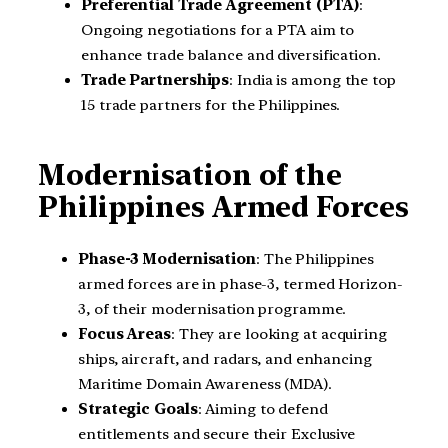
Preferential Trade Agreement (PTA)
:
Ongoing negotiations for a PTA aim to
enhance trade balance and diversification.
Trade Partnerships
: India is among the top
15 trade partners for the Philippines.
Modernisation of the
Philippines Armed Forces
Phase-3 Modernisation
: The Philippines
armed forces are in phase-3, termed Horizon-
3, of their modernisation programme.
Focus Areas
: They are looking at acquiring
ships, aircraft, and radars, and enhancing
Maritime Domain Awareness (MDA).
Strategic Goals
: Aiming to defend
entitlements and secure their Exclusive