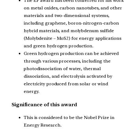
The EF award has been conferred for his work
on metal oxides, carbon nanotubes, and other
materials and two-dimensional systems,
including graphene, boron-nitrogen-carbon
hybrid materials, and molybdenum sulfide
(Molybdenite – MoS2) for energy applications
and green hydrogen production.
Green hydrogen production can be achieved
through various processes, including the
photodissociation of water, thermal
dissociation, and electrolysis activated by
electricity produced from solar or wind
energy.
Significance of this award
This is considered to be the Nobel Prize in
Energy Research.