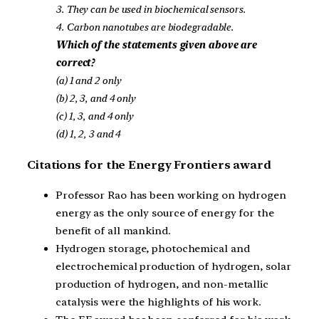
3. They can be used in biochemical sensors.
4. Carbon nanotubes are biodegradable.
Which of the statements given above are
correct?
(a) 1 and 2 only
(b) 2, 3, and 4 only
(c) 1, 3, and 4 only
(d) 1, 2, 3 and 4
Citations for the Energy Frontiers award
Professor Rao has been working on hydrogen
energy as the only source of energy for the
benefit of all mankind.
Hydrogen storage, photochemical and
electrochemical production of hydrogen, solar
production of hydrogen, and non-metallic
catalysis were the highlights of his work.