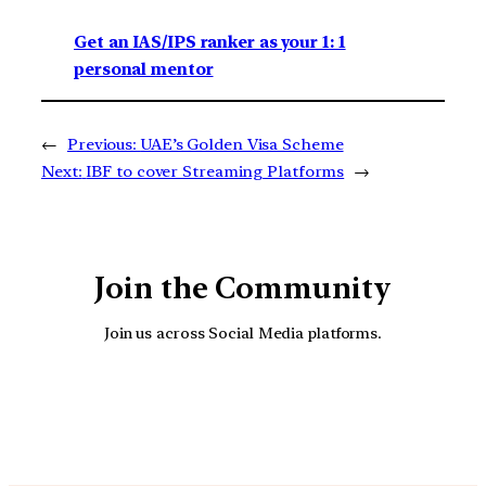
Get an IAS/IPS ranker as your 1: 1
personal mentor
←
Previous:
UAE’s Golden Visa Scheme
Next:
IBF to cover Streaming Platforms
→
Join the Community
Join us across Social Media platforms.
YouTube
Facebook
Instagra