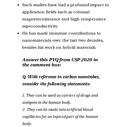
Such studies have had a profound impact in
application fields such as colossal
magnetoresistance and high-temperature
superconductivity.
He has made immense contributions to
nanomaterials over the last two decades,
besides his work on hybrid materials.
Answer this PYQ from CSP 2020 in
the comment box:
Q. With reference to carbon nanotubes,
consider the following statements:
1. They can be used as carriers of drugs and
antigens in the human body.
2. They can be made into artificial blood
capillaries for an injured part of the human
body.