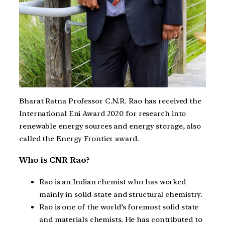
Bharat Ratna Professor C.N.R. Rao has received the
International Eni Award 2020 for research into
renewable energy sources and energy storage, also
called the Energy Frontier award.
Who is CNR Rao?
Rao is an Indian chemist who has worked
mainly in solid-state and structural chemistry.
Rao is one of the world’s foremost solid state
and materials chemists. He has contributed to