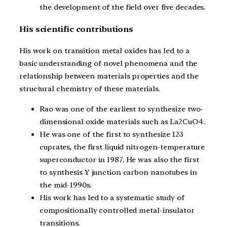
the development of the field over five decades.
His scientific contributions
His work on transition metal oxides has led to a
basic understanding of novel phenomena and the
relationship between materials properties and the
structural chemistry of these materials.
Rao was one of the earliest to synthesize two-
dimensional oxide materials such as La2CuO4.
He was one of the first to synthesize 123
cuprates, the first liquid nitrogen-temperature
superconductor in 1987. He was also the first
to synthesis Y junction carbon nanotubes in
the mid-1990s.
His work has led to a systematic study of
compositionally controlled metal-insulator
transitions.