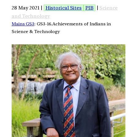
28 May 2021 |
Historical Sites
PIB
|
Science
and Technology
Mains GS3
: GS3-16.Achievements of Indians in
Science & Technology