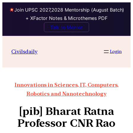
Join UPSC 2027,2028 Mentorship (August Batch)
+ XFactor Notes & Microthemes PDF
Talk to Mentor
Civilsdaily
Login
Innovations in Sciences, IT, Computers,
Robotics and Nanotechnology
[pib] Bharat Ratna
Professor CNR Rao