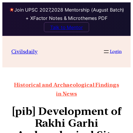
Join UPSC 2027,2028 Mentorship (August Batch)
+ XFactor Notes & Microthemes PDF
Talk to Mentor
Civilsdaily
Login
Historical and Archaeological Findings
in News
[pib] Development of
Rakhi Garhi