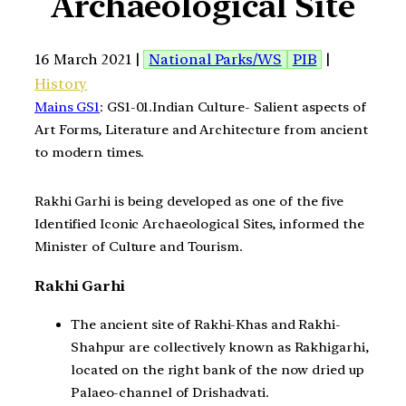
Archaeological Site
16 March 2021 |
National Parks/WS
PIB
|
History
Mains GS1
: GS1-01.Indian Culture- Salient aspects of
Art Forms, Literature and Architecture from ancient
to modern times.
Rakhi Garhi is being developed as one of the five
Identified Iconic Archaeological Sites, informed the
Minister of Culture and Tourism.
Rakhi Garhi
The ancient site of Rakhi-Khas and Rakhi-
Shahpur are collectively known as Rakhigarhi,
located on the right bank of the now dried up
Palaeo-channel of Drishadvati.