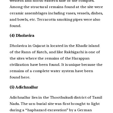
western and north-eastern side of the complex.
Among the structural remains found at the site were
ceramic assemblages including vases, vessels, dishes,
and bowls, etc. Terracotta smoking pipes were also
found.
(4) Dholavira
Dholavira in Gujarat is located in the Khadir island
of the Rann of Kutch, and like Rakhigarhi is one of
the sites where the remains of the Harappan
civilization have been found. It is unique because the
remains of a complete water system have been
found here.
(5) Adichnallur
Adichnallur lies in the Thoothukudi district of Tamil
Nadu. The urn-burial site was first brought to light
during a “haphazard excavation” by a German