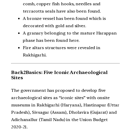
comb, copper fish hooks, needles and
terracotta seals have also been found.
A bronze vessel has been found which is
decorated with gold and silver.
A granary belonging to the mature Harappan
phase has been found here.
Fire altars structures were revealed in
Rakhigarhi.
Back2Basics: Five Iconic Archaeological
Sites
The government has proposed to develop five
archaeological sites as “iconic sites” with onsite
museums in Rakhigarhi (Haryana), Hastinapur (Uttar
Pradesh), Sivsagar (Assam), Dholavira (Gujarat) and
Adichanallur (Tamil Nadu) in the Union Budget
2020-21.