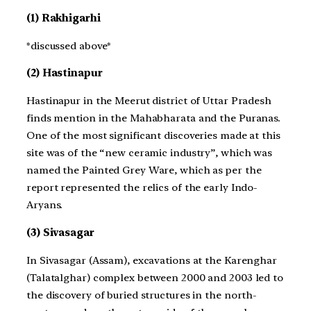
(1) Rakhigarhi
*discussed above*
(2) Hastinapur
Hastinapur in the Meerut district of Uttar Pradesh
finds mention in the Mahabharata and the Puranas.
One of the most significant discoveries made at this
site was of the “new ceramic industry”, which was
named the Painted Grey Ware, which as per the
report represented the relics of the early Indo-
Aryans.
(3) Sivasagar
In Sivasagar (Assam), excavations at the Karenghar
(Talatalghar) complex between 2000 and 2003 led to
the discovery of buried structures in the north-