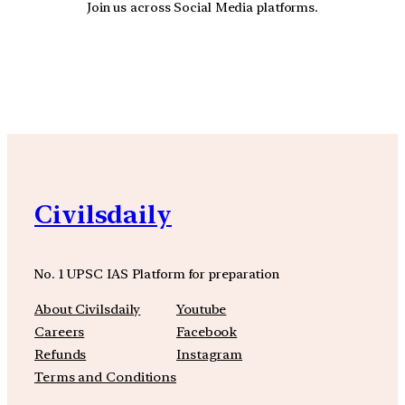
Join us across Social Media platforms.
YouTube
Facebook
Instagra
Civilsdaily
No. 1 UPSC IAS Platform for preparation
About Civilsdaily
Youtube
Careers
Facebook
Refunds
Instagram
Terms and Conditions