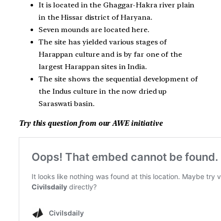
It is located in the Ghaggar-Hakra river plain
in the Hissar district of Haryana.
Seven mounds are located here.
The site has yielded various stages of
Harappan culture and is by far one of the
largest Harappan sites in India.
The site shows the sequential development of
the Indus culture in the now dried up
Saraswati basin.
Try this question from our AWE initiative