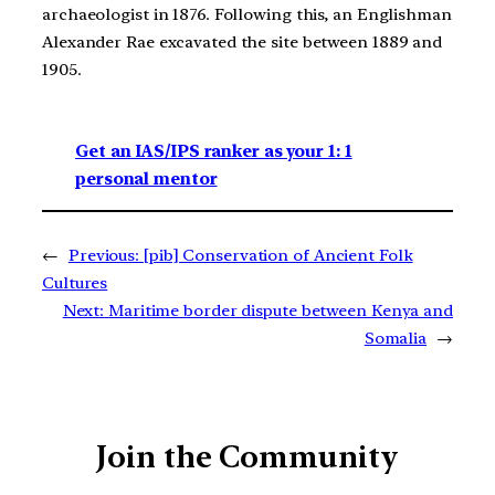
archaeologist in 1876. Following this, an Englishman
Alexander Rae excavated the site between 1889 and
1905.
Get an IAS/IPS ranker as your 1: 1
personal mentor
←
Previous:
[pib] Conservation of Ancient Folk
Cultures
Next:
Maritime border dispute between Kenya and
Somalia
→
Join the Community