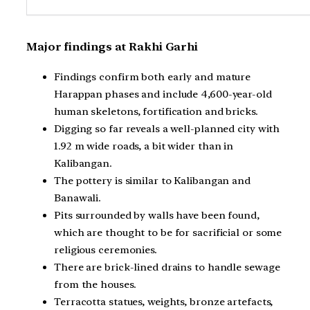
Major findings at Rakhi Garhi
Findings confirm both early and mature
Harappan phases and include 4,600-year-old
human skeletons, fortification and bricks.
Digging so far reveals a well-planned city with
1.92 m wide roads, a bit wider than in
Kalibangan.
The pottery is similar to Kalibangan and
Banawali.
Pits surrounded by walls have been found,
which are thought to be for sacrificial or some
religious ceremonies.
There are brick-lined drains to handle sewage
from the houses.
Terracotta statues, weights, bronze artefacts,