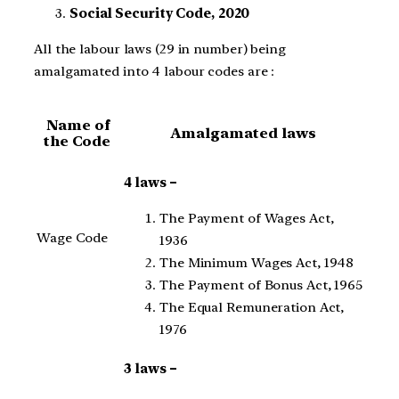
Social Security Code, 2020
All the labour laws (29 in number) being
amalgamated into 4 labour codes are :
Name of
Amalgamated laws
the Code
4 laws –
The Payment of Wages Act,
Wage Code
1936
The Minimum Wages Act, 1948
The Payment of Bonus Act, 1965
The Equal Remuneration Act,
1976
3 laws –