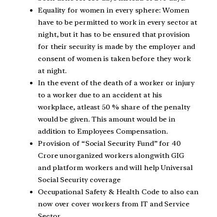
Equality for women in every sphere: Women
have to be permitted to work in every sector at
night, but it has to be ensured that provision
for their security is made by the employer and
consent of women is taken before they work
at night.
In the event of the death of a worker or injury
to a worker due to an accident at his
workplace, atleast 50 % share of the penalty
would be given. This amount would be in
addition to Employees Compensation.
Provision of “Social Security Fund” for 40
Crore unorganized workers alongwith GIG
and platform workers and will help Universal
Social Security coverage
Occupational Safety & Health Code to also can
now over cover workers from IT and Service
Sector.