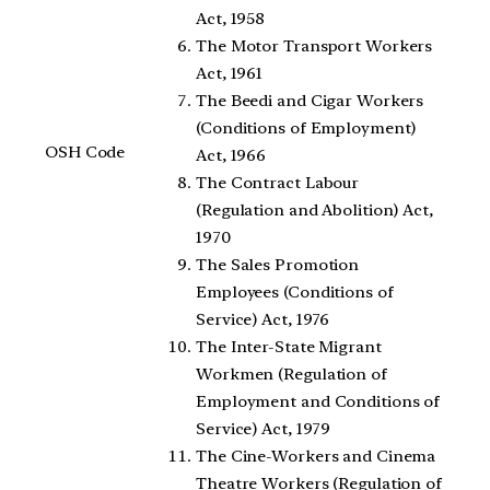
Act, 1958
The Motor Transport Workers
Act, 1961
The Beedi and Cigar Workers
(Conditions of Employment)
OSH Code
Act, 1966
The Contract Labour
(Regulation and Abolition) Act,
1970
The Sales Promotion
Employees (Conditions of
Service) Act, 1976
The Inter-State Migrant
Workmen (Regulation of
Employment and Conditions of
Service) Act, 1979
The Cine-Workers and Cinema
Theatre Workers (Regulation of