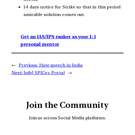
14 days notice for Strike so that in this period
amicable solution comes out.
Get an IAS/IPS ranker as your 1: 1
personal mentor
←
Previous:
Hate speech in India
Next:
[pib] SPICe+ Portal
→
Join the Community
Join us across Social Media platforms.