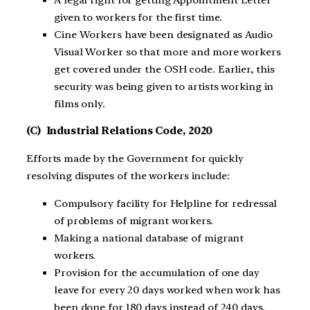
given to workers for the first time.
Cine Workers have been designated as Audio
Visual Worker so that more and more workers
get covered under the OSH code. Earlier, this
security was being given to artists working in
films only.
(C) Industrial Relations Code, 2020
Efforts made by the Government for quickly
resolving disputes of the workers include:
Compulsory facility for Helpline for redressal
of problems of migrant workers.
Making a national database of migrant
workers.
Provision for the accumulation of one day
leave for every 20 days worked when work has
been done for 180 days instead of 240 days.