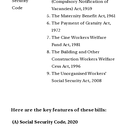
Security
(Compulsory Notification of
Code
Vacancies) Act, 1959
The Maternity Benefit Act, 1961
The Payment of Gratuity Act,
1972
The Cine Workers Welfare
Fund Act, 1981
The Building and Other
Construction Workers Welfare
Cess Act, 1996
The Unorganised Workers’
Social Security Act, 2008
Here are the key features of these bills:
(A) Social Security Code, 2020