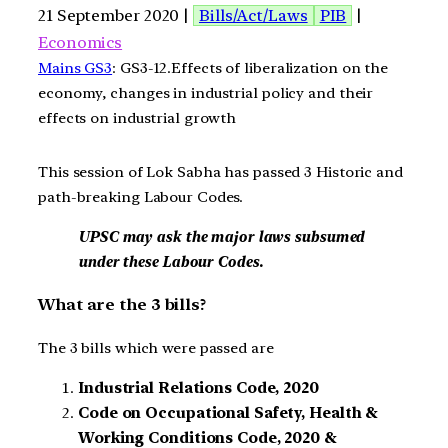
21 September 2020 |
Bills/Act/Laws
PIB
|
Economics
Mains GS3
: GS3-12.Effects of liberalization on the
economy, changes in industrial policy and their
effects on industrial growth
This session of Lok Sabha has passed 3 Historic and
path-breaking Labour Codes.
UPSC may ask the major laws subsumed
under these Labour Codes.
What are the 3 bills?
The 3 bills which were passed are
Industrial Relations Code, 2020
Code on Occupational Safety, Health &
Working Conditions Code, 2020 &