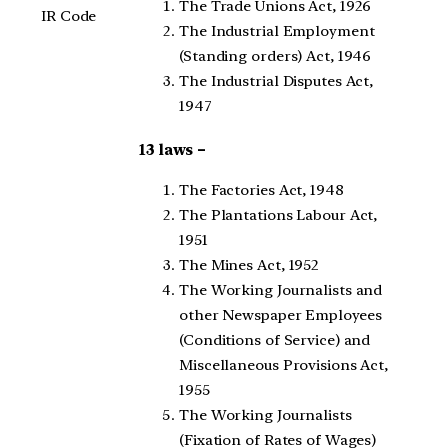
The Trade Unions Act, 1926
IR Code
The Industrial Employment
(Standing orders) Act, 1946
The Industrial Disputes Act,
1947
13 laws –
The Factories Act, 1948
The Plantations Labour Act,
1951
The Mines Act, 1952
The Working Journalists and
other Newspaper Employees
(Conditions of Service) and
Miscellaneous Provisions Act,
1955
The Working Journalists
(Fixation of Rates of Wages)