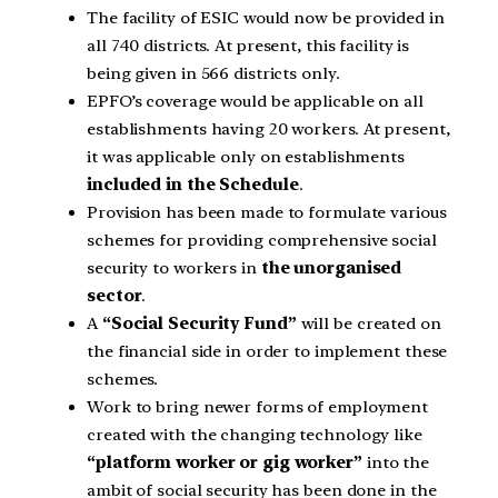
The facility of ESIC would now be provided in
all 740 districts. At present, this facility is
being given in 566 districts only.
EPFO’s coverage would be applicable on all
establishments having 20 workers. At present,
it was applicable only on establishments
included in the Schedule
.
Provision has been made to formulate various
schemes for providing comprehensive social
security to workers in
the unorganised
sector
.
A
“Social Security Fund”
will be created on
the financial side in order to implement these
schemes.
Work to bring newer forms of employment
created with the changing technology like
“platform worker or gig worker”
into the
ambit of social security has been done in the