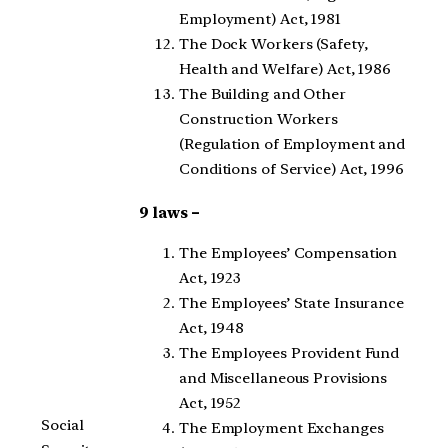
Employment) Act, 1981
The Dock Workers (Safety,
Health and Welfare) Act, 1986
The Building and Other
Construction Workers
(Regulation of Employment and
Conditions of Service) Act, 1996
9 laws –
The Employees’ Compensation
Act, 1923
The Employees’ State Insurance
Act, 1948
The Employees Provident Fund
and Miscellaneous Provisions
Act, 1952
Social
The Employment Exchanges