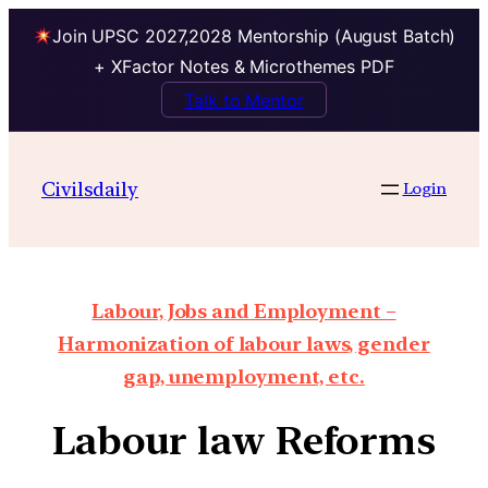
Join UPSC 2027,2028 Mentorship (August Batch)
+ XFactor Notes & Microthemes PDF
Talk to Mentor
Civilsdaily
Login
Labour, Jobs and Employment –
Harmonization of labour laws, gender
gap, unemployment, etc.
Labour law Reforms