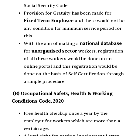
Social Security Code.
Provision for Gratuity has been made for
Fixed Term Employee
and there would not be
any condition for minimum service period for
this.
With the aim of making a
national database
for
unorganised sector
workers, registration
of all these workers would be done on an
online portal and this registration would be
done on the basis of Self Certification through
a simple procedure.
(B) Occupational Safety, Health & Working
Conditions Code, 2020
Free health checkup once a year by the
employer for workers which are more than a
certain age.
A legal right for getting Appointment Letter