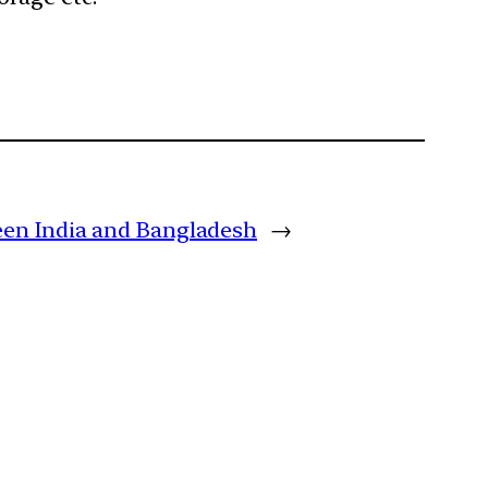
ween India and Bangladesh
→