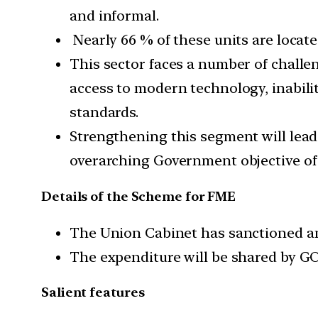
and informal.
Nearly 66 % of these units are locat
This sector faces a number of challeng
access to modern technology, inabili
standards.
Strengthening this segment will lead 
overarching Government objective of
Details of the Scheme for FME
The Union Cabinet has sanctioned an 
The expenditure will be shared by GOI
Salient features