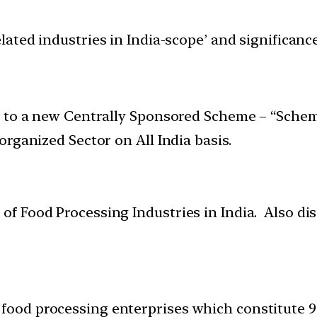
elated industries in India-scope’ and significa
l to a new Centrally Sponsored Scheme – “Schem
rganized Sector on All India basis.
 of Food Processing Industries in India. Also dis
 food processing enterprises which constitute 