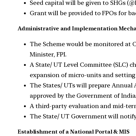
Seed capital will be given to SHGs (@
Grant will be provided to FPOs for 
Administrative and Implementation Mech
The Scheme would be monitored at C
Minister, FPI.
A State/ UT Level Committee (SLC) ch
expansion of micro-units and setting
The States/ UTs will prepare Annual 
approved by the Government of India
A third-party evaluation and mid-te
The State/ UT Government will notif
Establishment of a National Portal & MIS