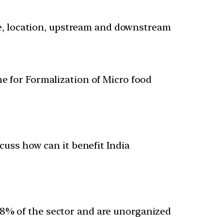
nce, location, upstream and downstream
e for Formalization of Micro food
cuss how can it benefit India
98% of the sector and are unorganized