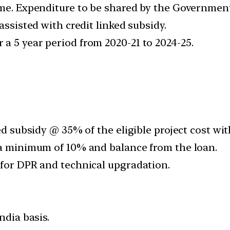
me. Expenditure to be shared by the Government 
assisted with credit linked subsidy.
a 5 year period from 2020-21 to 2024-25.
ed subsidy @ 35% of the eligible project cost with
 a minimum of 10% and balance from the loan.
 for DPR and technical upgradation.
ndia basis.