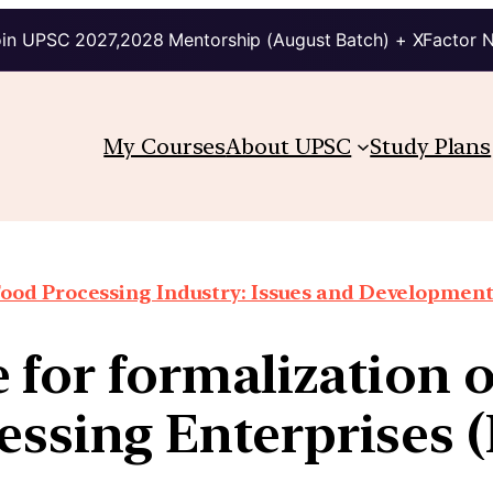
in UPSC 2027,2028 Mentorship (August Batch) + XFactor 
My Courses
About UPSC
Study Plans
ood Processing Industry: Issues and Developmen
 for formalization 
essing Enterprises 