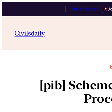
Talk to Mentor
Jo
Civilsdaily
F
[pib] Scheme
Proc