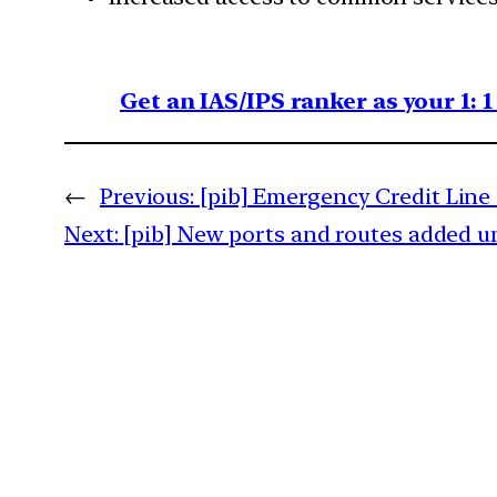
Get an IAS/IPS ranker as your 1: 
←
Previous:
[pib] Emergency Credit Lin
Next:
[pib] New ports and routes added u