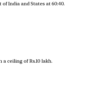
of India and States at 60:40.
 a ceiling of Rs.10 lakh.