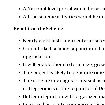
A National level portal would be set-
All the scheme activities would be un
Benefits of the Scheme
Nearly eight lakh micro-enterprises w
Credit linked subsidy support and ha
upgradation.
It will enable them to formalize, gr
The project is likely to generate nine 
The scheme envisages increased acce
entrepreneurs in the Aspirational Dis
Better integration with organized ma
Increased access to common services l