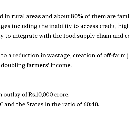
ed in rural areas and about 80% of them are fami
es including the inability to access credit, high 
ty to integrate with the food supply chain and 
to a reduction in wastage, creation of off-farm 
 doubling farmers’ income.
outlay of Rs.10,000 crore.
 and the States in the ratio of 60:40.