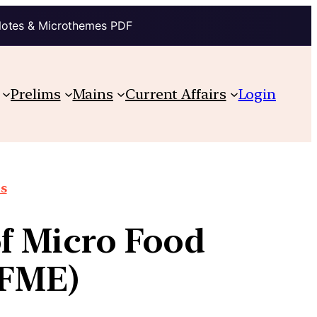
Notes & Microthemes PDF
Prelims
Mains
Current Affairs
Login
ts
of Micro Food
(FME)