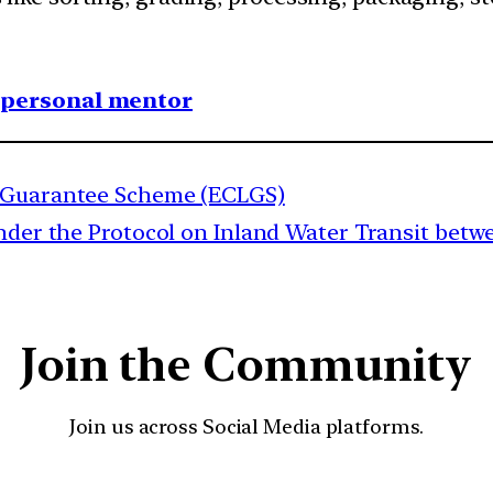
1 personal mentor
e Guarantee Scheme (ECLGS)
nder the Protocol on Inland Water Transit bet
Join the Community
Join us across Social Media platforms.