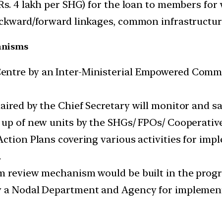
Rs. 4 lakh per SHG) for the loan to members for 
backward/forward linkages, common infrastructur
anisms
entre by an Inter-Ministerial Empowered Commi
aired by the Chief Secretary will monitor and 
 up of new units by the SHGs/ FPOs/ Cooperative
Action Plans covering various activities for imp
.
rm review mechanism would be built in the pro
y a Nodal Department and Agency for implement