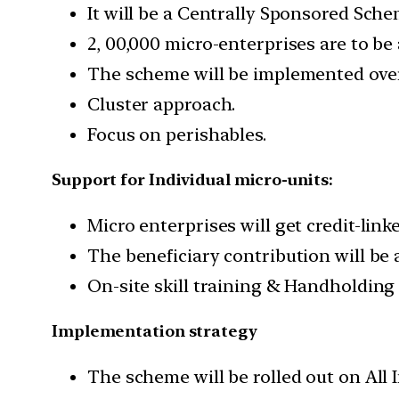
It will be a Centrally Sponsored Sche
2, 00,000 micro-enterprises are to be 
The scheme will be implemented over 
Cluster approach.
Focus on perishables.
Support for Individual micro-units:
Micro enterprises will get credit-link
The beneficiary contribution will be
On-site skill training & Handholding
Implementation strategy
The scheme will be rolled out on All I