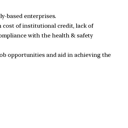
ly-based enterprises.
cost of institutional credit, lack of
compliance with the health & safety
job opportunities and aid in achieving the