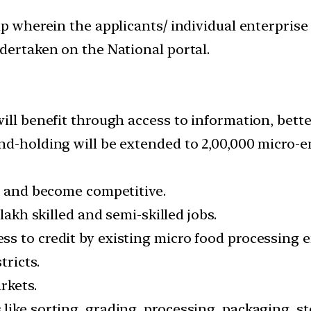
up wherein the applicants/ individual enterprise
dertaken on the National portal.
ill benefit through access to information, bett
nd-holding will be extended to 2,00,000 micro-e
ow and become competitive.
lakh skilled and semi-skilled jobs.
ss to credit by existing micro food processing
tricts.
rkets.
ike sorting, grading, processing, packaging, st