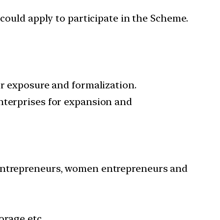
 could apply to participate in the Scheme.
er exposure and formalization.
nterprises for expansion and
 entrepreneurs, women entrepreneurs and
orage etc.