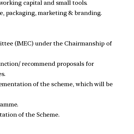
working capital and small tools.
e, packaging, marketing & branding.
ttee (IMEC) under the Chairmanship of
sanction/ recommend proposals for
s.
lementation of the scheme, which will be
gramme.
ation of the Scheme.