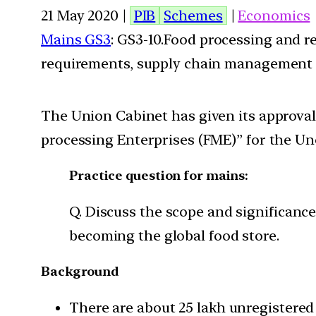
21 May 2020 |
PIB
Schemes
|
Economics
Mains GS3
: GS3-10.Food processing and r
requirements, supply chain management
The Union Cabinet has given its approva
processing Enterprises (FME)” for the Uno
Practice question for mains:
Q. Discuss the scope and significance
becoming the global food store.
Background
There are about 25 lakh unregistered