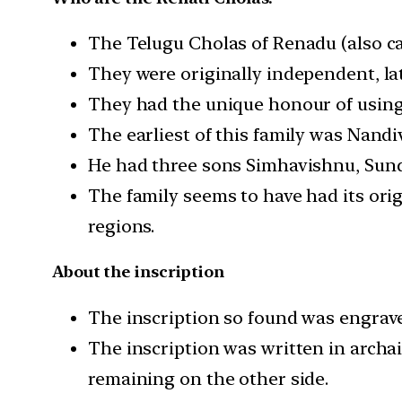
The Telugu Cholas of Renadu (also ca
They were originally independent, lat
They had the unique honour of using 
The earliest of this family was Nand
He had three sons Simhavishnu, Sunda
The family seems to have had its ori
regions.
About the inscription
The inscription so found was engrave
The inscription was written in archai
remaining on the other side.