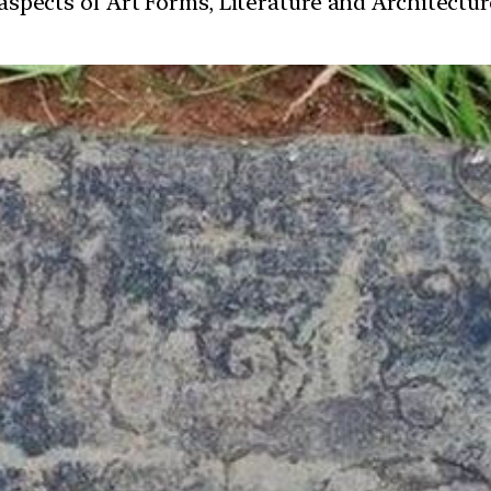
t aspects of Art Forms, Literature and Architect