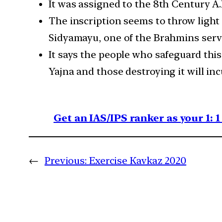
It was assigned to the 8th Century A
The inscription seems to throw light o
Sidyamayu, one of the Brahmins servi
It says the people who safeguard thi
Yajna and those destroying it will in
Get an IAS/IPS ranker as your 1: 
←
Previous:
Exercise Kavkaz 2020