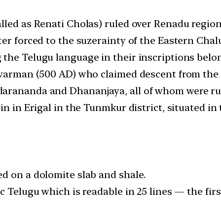
lled as Renati Cholas) ruled over Renadu region,
er forced to the suzerainty of the Eastern Chal
the Telugu language in their inscriptions belon
ivarman (500 AD) who claimed descent from the 
rananda and Dhananjaya, all of whom were rulin
gin in Erigal in the Tunmkur district, situated 
d on a dolomite slab and shale.
c Telugu which is readable in 25 lines — the firs