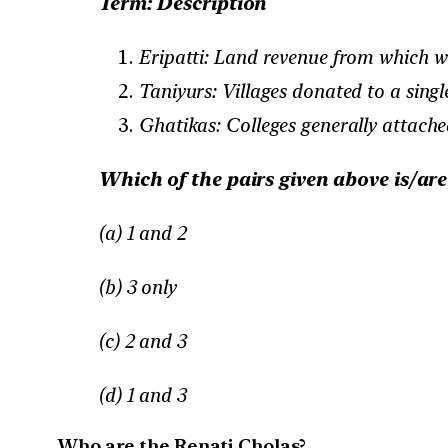
Term: Description
Eripatti: Land revenue from which wa
Taniyurs: Villages donated to a sin
Ghatikas: Colleges generally attache
Which of the pairs given above is/ar
(a) 1 and 2
(b) 3 only
(c) 2 and 3
(d) 1 and 3
Who are the Renati Cholas?