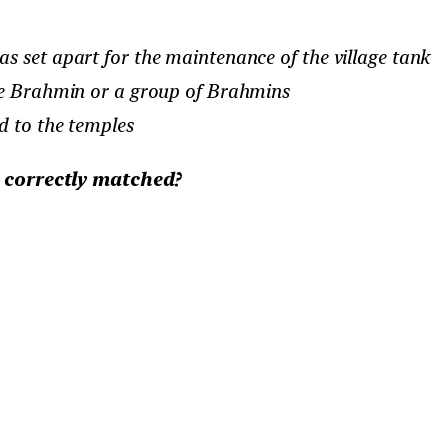
s set apart for the maintenance of the village tank
gle Brahmin or a group of Brahmins
d to the temples
e correctly matched?