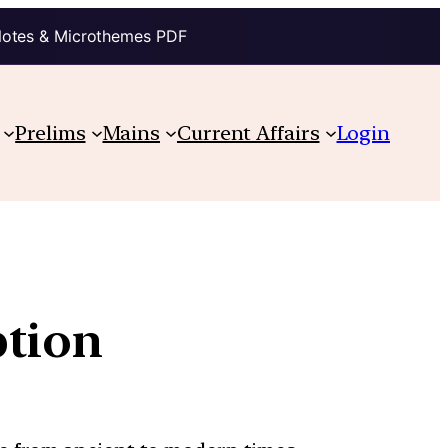
Notes & Microthemes PDF
Prelims
Mains
Current Affairs
Login
ption