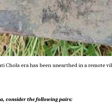
ati Chola era has been unearthed in a remote vi
ia, consider the following pairs: