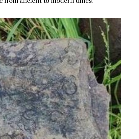
ure from ancient to modern times.