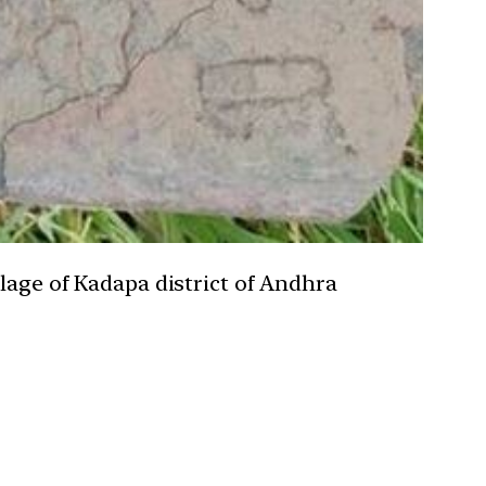
llage of Kadapa district of Andhra