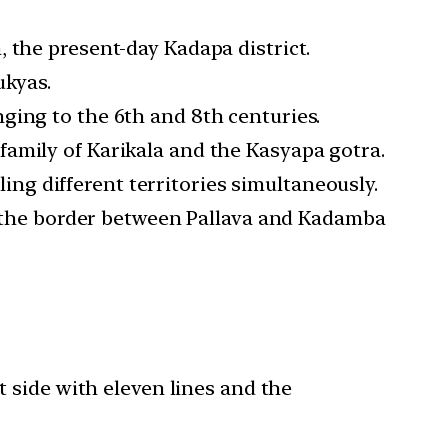
 the present-day Kadapa district.
ukyas.
ging to the 6th and 8th centuries.
family of Karikala and the Kasyapa gotra.
g different territories simultaneously.
in the border between Pallava and Kadamba
t side with eleven lines and the