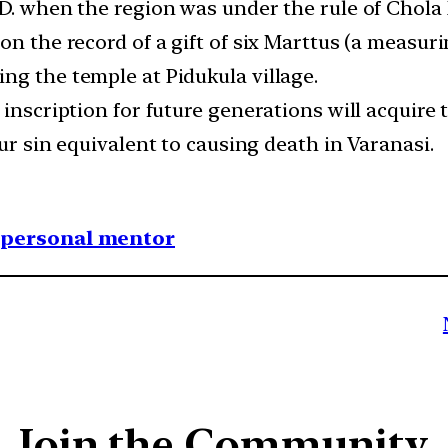
.D. when the region was under the rule of Chola
n the record of a gift of six Marttus (a measuri
ng the temple at Pidukula village.
s inscription for future generations will acqui
cur sin equivalent to causing death in Varanasi.
1 personal mentor
Join the Community