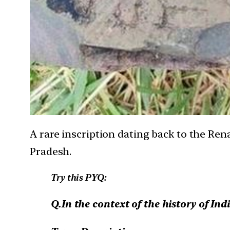
A rare inscription dating back to the Ren
Pradesh.
Try this PYQ:
Q.In the context of the history of Ind