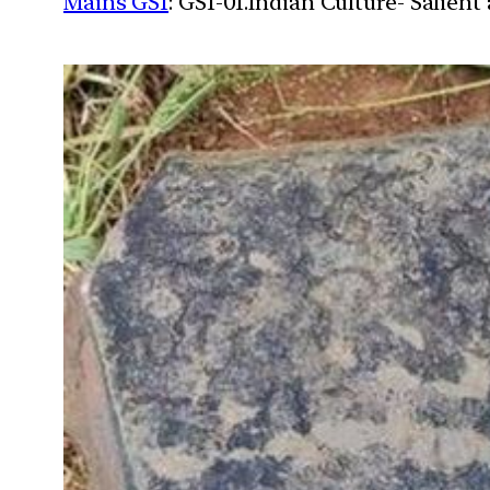
Mains GS1
: GS1-01.Indian Culture- Salien