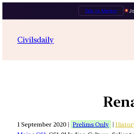
Talk to Mentor
Jo
Civilsdaily
Rena
1 September 2020 |
Prelims Only
|
Histor