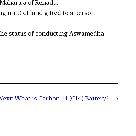
 Maharaja of Renadu.
ng unit) of land gifted to a person
re the status of conducting Aswamedha
Next:
What is Carbon-14 (C14) Battery?
→