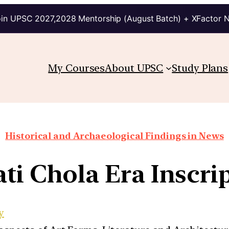
in UPSC 2027,2028 Mentorship (August Batch) + XFactor 
My Courses
About UPSC
Study Plans
Historical and Archaeological Findings in News
ti Chola Era Inscri
y