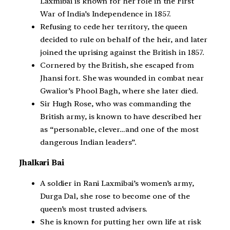
Laxmibai is known for her role in the First
War of India’s Independence in 1857.
Refusing to cede her territory, the queen
decided to rule on behalf of the heir, and later
joined the uprising against the British in 1857.
Cornered by the British, she escaped from
Jhansi fort. She was wounded in combat near
Gwalior’s Phool Bagh, where she later died.
Sir Hugh Rose, who was commanding the
British army, is known to have described her
as “personable, clever…and one of the most
dangerous Indian leaders”.
Jhalkari Bai
A soldier in Rani Laxmibai’s women’s army,
Durga Dal, she rose to become one of the
queen’s most trusted advisers.
She is known for putting her own life at risk