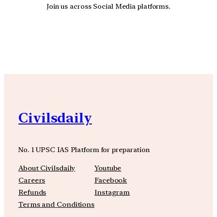
Join us across Social Media platforms.
YouTube
Facebook
Instagra
Civilsdaily
No. 1 UPSC IAS Platform for preparation
About Civilsdaily
Youtube
Careers
Facebook
Refunds
Instagram
Terms and Conditions