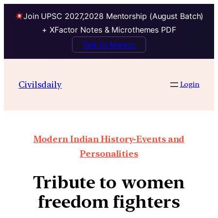
Join UPSC 2027,2028 Mentorship (August Batch)
+ XFactor Notes & Microthemes PDF
Talk to Mentor
Civilsdaily
Login
Modern Indian History-Events and
Personalities
Tribute to women
freedom fighters