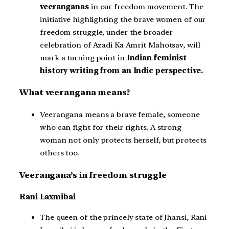
veeranganas
in our freedom movement. The
initiative highlighting the brave women of our
freedom struggle, under the broader
celebration of Azadi Ka Amrit Mahotsav, will
mark a turning point in
Indian feminist
history writing from an Indic perspective.
What veerangana means?
Veerangana means a brave female, someone
who can fight for their rights. A strong
woman not only protects herself, but protects
others too.
Veerangana’s in freedom struggle
Rani Laxmibai
The queen of the princely state of Jhansi, Rani