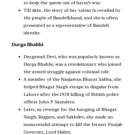
to keep the queen out of harm’s way.
Till date, the story of her valour is recalled by
the people of Bundelkhand, and she is often
presented as a representative of Bundeli
identity.
Durga Bhabhi
Durgawati Devi, who was popularly known as
Durga Bhabhi, was a revolutionary who joined
the armed struggle against colonial rule.
A member of the Naujawan Bharat Sabha, she
helped Bhagat Singh escape in disguise from
Lahore after the 1928 killing of British police
officer John P Saunders.
Later, as revenge for the hanging of Bhagat
Singh, Rajguru, and Sukhdev, she made an
unsuccessful attempt to kill the former Punjab
Governor, Lord Hailey.