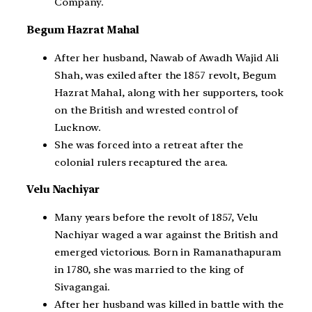
Company.
Begum Hazrat Mahal
After her husband, Nawab of Awadh Wajid Ali
Shah, was exiled after the 1857 revolt, Begum
Hazrat Mahal, along with her supporters, took
on the British and wrested control of
Lucknow.
She was forced into a retreat after the
colonial rulers recaptured the area.
Velu Nachiyar
Many years before the revolt of 1857, Velu
Nachiyar waged a war against the British and
emerged victorious. Born in Ramanathapuram
in 1780, she was married to the king of
Sivagangai.
After her husband was killed in battle with the