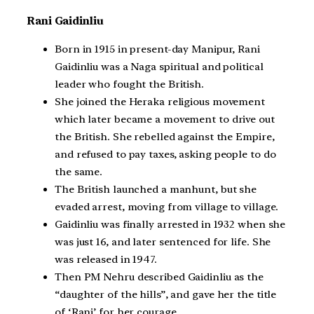
Rani Gaidinliu
Born in 1915 in present-day Manipur, Rani
Gaidinliu was a Naga spiritual and political
leader who fought the British.
She joined the Heraka religious movement
which later became a movement to drive out
the British. She rebelled against the Empire,
and refused to pay taxes, asking people to do
the same.
The British launched a manhunt, but she
evaded arrest, moving from village to village.
Gaidinliu was finally arrested in 1932 when she
was just 16, and later sentenced for life. She
was released in 1947.
Then PM Nehru described Gaidinliu as the
“daughter of the hills”, and gave her the title
of ‘Rani’ for her courage.