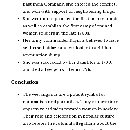
East India Company, she entered the conflict,
and won with support of neighbouring kings.
She went on to produce the first human bomb
as well as establish the first army of trained
women soldiers in the late 1700s.
Her army commander Kuyili is believed to have
set herself ablaze and walked into a British
ammunition dump.
She was succeeded by her daughter in 1790,
and died a few years later in 1796.
Conclusion
The veeranganas are a potent symbol of
nationalism and patriotism. They can overturn
oppressive attitudes towards women in society.
Their role and celebration in popular culture
also refutes the colonial allegations about the