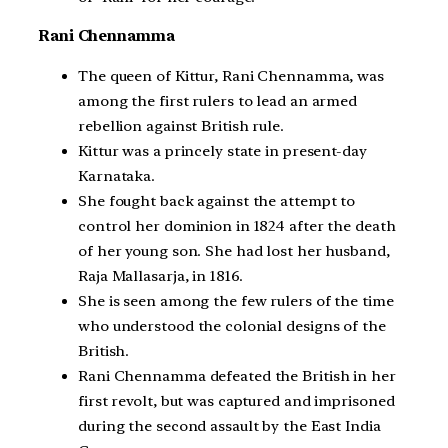
Rani Chennamma
The queen of Kittur, Rani Chennamma, was
among the first rulers to lead an armed
rebellion against British rule.
Kittur was a princely state in present-day
Karnataka.
She fought back against the attempt to
control her dominion in 1824 after the death
of her young son. She had lost her husband,
Raja Mallasarja, in 1816.
She is seen among the few rulers of the time
who understood the colonial designs of the
British.
Rani Chennamma defeated the British in her
first revolt, but was captured and imprisoned
during the second assault by the East India