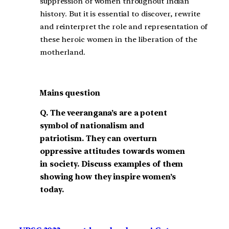
suppression of women throughout Indian
history. But it is essential to discover, rewrite
and reinterpret the role and representation of
these heroic women in the liberation of the
motherland.
Mains question
Q.
The veerangana’s are a potent
symbol of nationalism and
patriotism. They can overturn
oppressive attitudes towards women
in society. Discuss examples of them
showing how they inspire women’s
today.