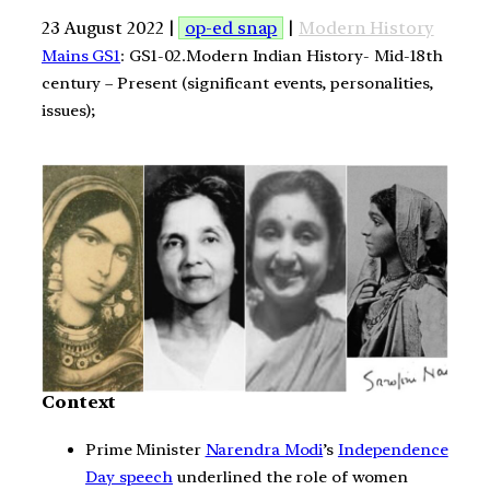
23 August 2022 |
op-ed snap
|
Modern History
Mains GS1
: GS1-02.Modern Indian History- Mid-18th
century – Present (significant events, personalities,
issues);
Context
Prime Minister
Narendra Modi
’s
Independence
Day speech
underlined the role of women