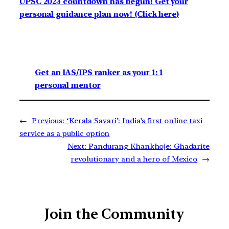
UPSC 2023 countdown has begun! Get your
personal guidance plan now! (Click here)
Get an IAS/IPS ranker as your 1: 1
personal mentor
←
Previous:
‘Kerala Savari’: India’s first online taxi
service as a public option
Next:
Pandurang Khankhoje: Ghadarite
revolutionary and a hero of Mexico
→
Join the Community