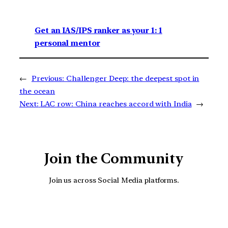
Get an IAS/IPS ranker as your 1: 1
personal mentor
←
Previous:
Challenger Deep: the deepest spot in
the ocean
Next:
LAC row: China reaches accord with India
→
Join the Community
Join us across Social Media platforms.
YouTube
Facebook
Instagra