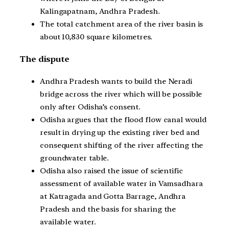
Kalingapatnam, Andhra Pradesh.
The total catchment area of the river basin is
about 10,830 square kilometres.
The dispute
Andhra Pradesh wants to build the Neradi
bridge across the river which will be possible
only after Odisha’s consent.
Odisha argues that the flood flow canal would
result in drying up the existing river bed and
consequent shifting of the river affecting the
groundwater table.
Odisha also raised the issue of scientific
assessment of available water in Vamsadhara
at Katragada and Gotta Barrage, Andhra
Pradesh and the basis for sharing the
available water.