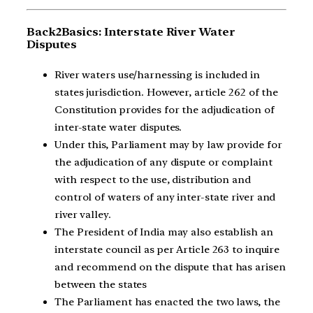
Back2Basics: Interstate River Water
Disputes
River waters use/harnessing is included in
states jurisdiction. However, article 262 of the
Constitution provides for the adjudication of
inter-state water disputes.
Under this, Parliament may by law provide for
the adjudication of any dispute or complaint
with respect to the use, distribution and
control of waters of any inter-state river and
river valley.
The President of India may also establish an
interstate council as per Article 263 to inquire
and recommend on the dispute that has arisen
between the states
The Parliament has enacted the two laws, the