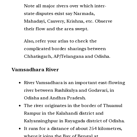
Note all major rivers over which inter-
state disputes exist say Narmada,
Mahadayi, Cauvery, Krishna, etc. Observe
their flow and the area swept.
Also, refer your atlas to check the
complicated border sharings between
Chhatisgarh, AP/Telangana and Odisha.
Vamsadhara River
River Vamsadhara is an important east-flowing
river between Rushikulya and Godavari, in
Odisha and Andhra Pradesh.
The river originates in the border of Thuamul
Rampur in the Kalahandi district and
Kalyansinghpur in Rayagada district of Odisha.
It runs for a distance of about 254 kilometres,
where it joins the Bay of Bengal at