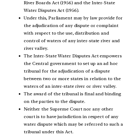
River Boards Act (1956) and the Inter-State
Water Disputes Act (1956).
Under this, Parliament may by law provide for
the adjudication of any dispute or complaint
with respect to the use, distribution and
control of waters of any inter-state river and
river valley.
The Inter-State Water Disputes Act empowers
the Central government to set up an ad hoc
tribunal for the adjudication of a dispute
between two or more states in relation to the
waters of an inter-state river or river valley.
The award of the tribunal is final and binding
on the parties to the dispute.
Neither the Supreme Court nor any other
court is to have jurisdiction in respect of any
water dispute which may be referred to such a
tribunal under this Act.