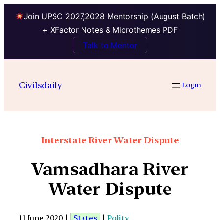
Join UPSC 2027,2028 Mentorship (August Batch)
+ XFactor Notes & Microthemes PDF
Talk to Mentor
Civilsdaily
Login
Interstate River Water Dispute
Vamsadhara River
Water Dispute
11 June 2020 |
States
|
Polity