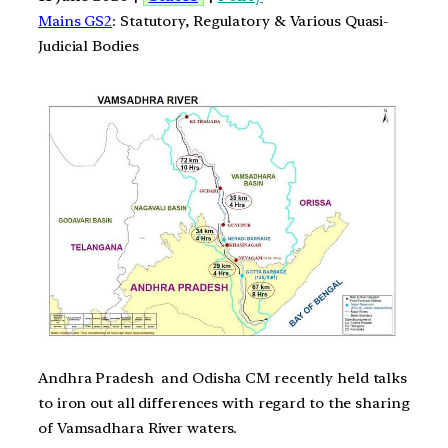
Mains GS2
: Statutory, Regulatory & Various Quasi-
Judicial Bodies
Andhra Pradesh and Odisha CM recently held talks
to iron out all differences with regard to the sharing
of Vamsadhara River waters.