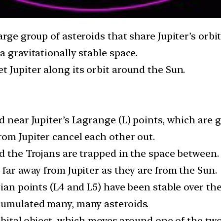
arge group of asteroids that share Jupiter’s orbi
a gravitationally stable space.
 Jupiter along its orbit around the Sun.
 near Jupiter’s Lagrange (L) points, which are gr
rom Jupiter cancel each other out.
d the Trojans are trapped in the space between.
 far away from Jupiter as they are from the Sun.
gian points (L4 and L5) have been stable over the
cumulated many, many asteroids.
orbital object, which moves around one of the tw