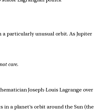
 particularly unusual orbit. As Jupiter
not care.
mathematician Joseph-Louis Lagrange over
s in a planet’s orbit around the Sun (the