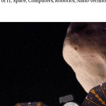
s of IT, Space, Computers, Robotics, Nano-techn