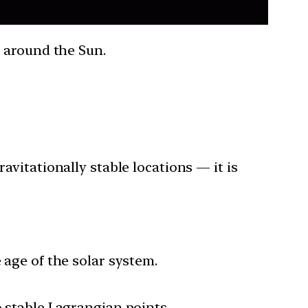
t around the Sun.
avitationally stable locations — it is
 age of the solar system.
o stable Lagrangian points.