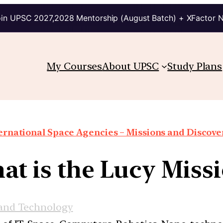
in UPSC 2027,2028 Mentorship (August Batch) + XFactor 
My Courses
About UPSC
Study Plans
ernational Space Agencies – Missions and Discove
t is the Lucy Miss
 and Technology