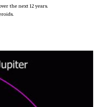
ver the next 12 years.
eroids.