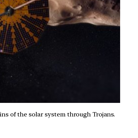
ins of the solar system through Trojans.