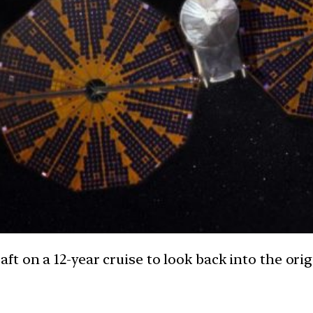
t on a 12-year cruise to look back into the orig