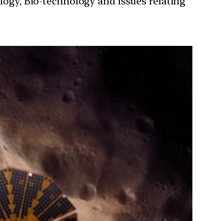
ology, Bio-technology and issues relating