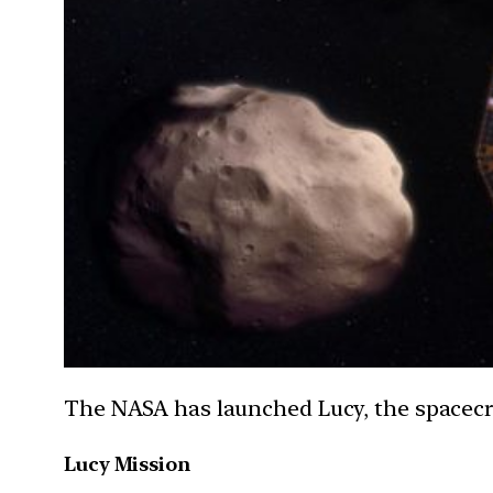
The NASA has launched Lucy, the spacecraf
Lucy Mission