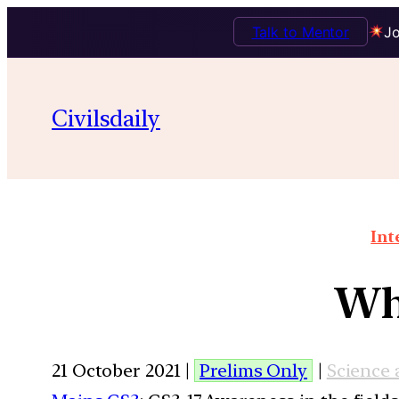
Talk to Mentor
Jo
Civilsdaily
Int
Wha
21 October 2021 |
Prelims Only
|
Science