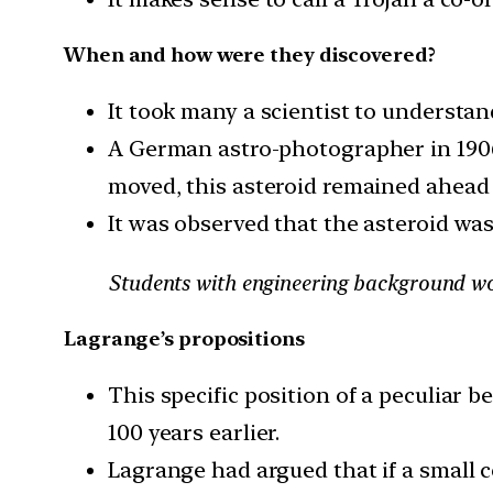
When and how were they discovered?
It took many a scientist to understa
A German astro-photographer in 1906 
moved, this asteroid remained ahead o
It was observed that the asteroid was 
Students with engineering background wo
Lagrange’s propositions
This specific position of a peculiar
100 years earlier.
Lagrange had argued that if a small ce