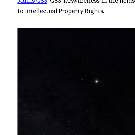
Mains GS3
: GS3-17.Awareness in the field
to Intellectual Property Rights.