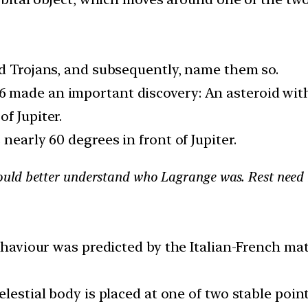
nd Trojans, and subsequently, name them so.
made an important discovery: An asteroid with a
f Jupiter.
nearly 60 degrees in front of Jupiter.
uld better understand who Lagrange was. Rest need 
 behaviour was predicted by the Italian-French 
lestial body is placed at one of two stable point