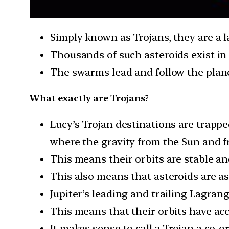
Simply known as Trojans, they are a l
Thousands of such asteroids exist in 
The swarms lead and follow the planet
What exactly are Trojans?
Lucy’s Trojan destinations are trapped
where the gravity from the Sun and f
This means their orbits are stable an
This also means that asteroids are as
Jupiter’s leading and trailing Lagran
This means that their orbits have ac
It makes sense to call a Trojan a co-