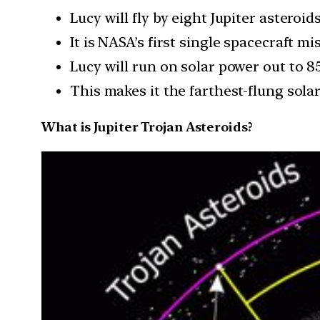
Lucy will fly by eight Jupiter astero
It is NASA’s first single spacecraft m
Lucy will run on solar power out to 8
This makes it the farthest-flung sola
What is Jupiter Trojan Asteroids?