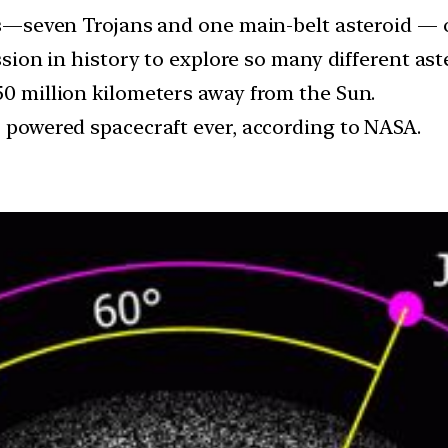
ids—seven Trojans and one main-belt asteroid — o
ission in history to explore so many different ast
50 million kilometers away from the Sun.
r powered spacecraft ever, according to NASA.