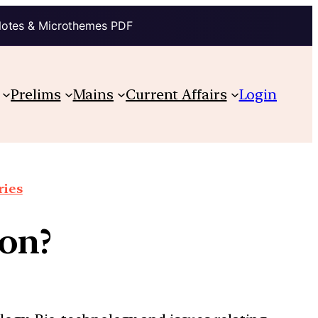
Notes & Microthemes PDF
Prelims
Mains
Current Affairs
Login
ries
ion?