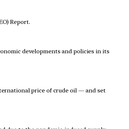
EO) Report.
economic developments and policies in its
ternational price of crude oil — and set