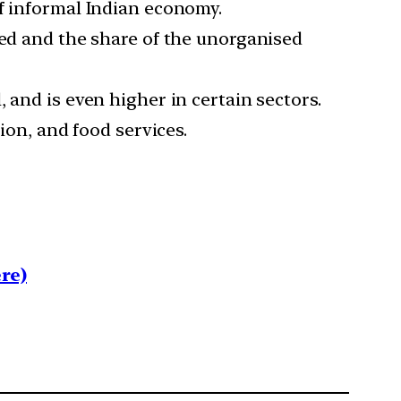
of informal Indian economy.
ded and the share of the unorganised
 and is even higher in certain sectors.
ion, and food services.
re)