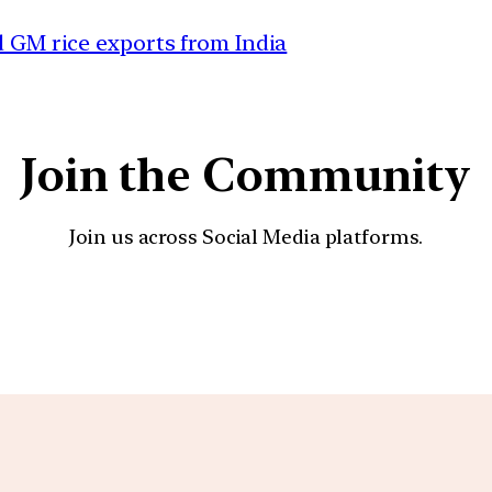
d GM rice exports from India
Join the Community
Join us across Social Media platforms.
YouTube
Facebook
Instagra