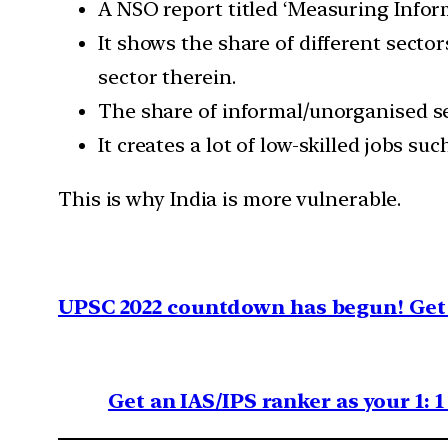
A NSO report titled ‘Measuring Infor
It shows the share of different sect
sector therein.
The share of informal/unorganised sec
It creates a lot of low-skilled jobs s
This is why India is more vulnerable.
UPSC 2022 countdown has begun! Get 
Get an IAS/IPS ranker as your 1: 