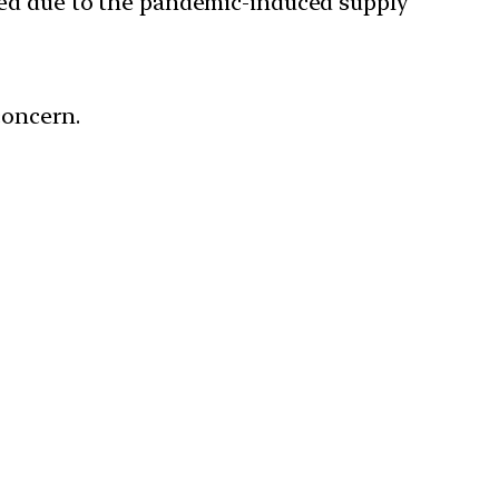
d due to the pandemic-induced supply
concern.