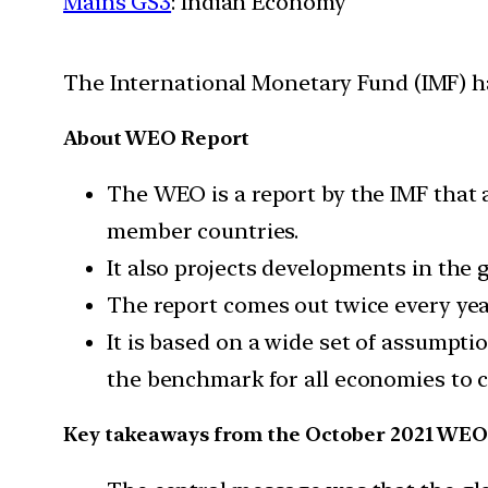
Mains GS3
: Indian Economy
The International Monetary Fund (IMF) h
About WEO Report
The WEO is a report by the IMF that a
member countries.
It also projects developments in the
The report comes out twice every yea
It is based on a wide set of assumpti
the benchmark for all economies to 
Key takeaways from the October 2021 WE