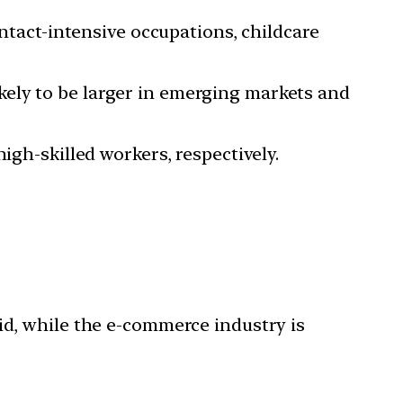
ontact-intensive occupations, childcare
ely to be larger in emerging markets and
igh-skilled workers, respectively.
id, while the e-commerce industry is