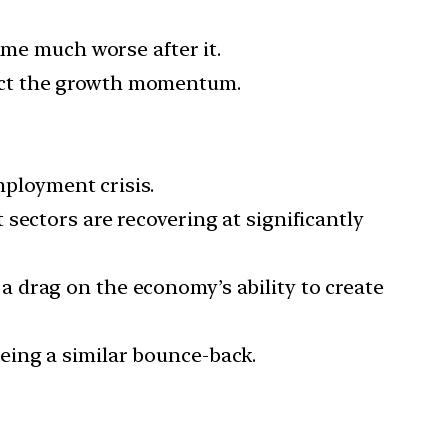
ame much worse after it.
ect the growth momentum.
ployment crisis.
 sectors are recovering at significantly
a drag on the economy’s ability to create
eing a similar bounce-back.