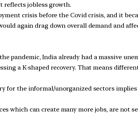
t reflects jobless growth.
yment crisis before the Covid crisis, and it bec
 would again drag down overall demand and aff
the pandemic, India already had a massive unem
essing a K-shaped recovery. That means different
y for the informal/unorganized sectors implies 
ces which can create many more jobs, are not se