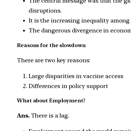
The central message was that the g
disruptions.
It is the increasing inequality amon
The dangerous divergence in economi
Reasons for the slowdown
There are two key reasons:
Large disparities in vaccine access
Differences in policy support
What about Employment?
Ans.
There is a lag.