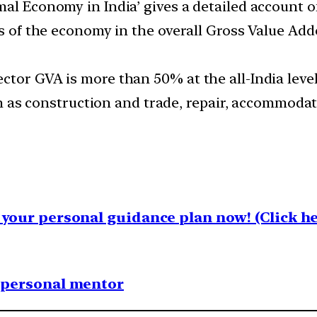
mal Economy in India’ gives a detailed account 
ors of the economy in the overall Gross Value Ad
tor GVA is more than 50% at the all-India level,
uch as construction and trade, repair, accommodat
your personal guidance plan now! (Click he
1 personal mentor