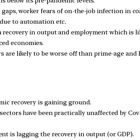
 below its pre-pandemic levels.
t gaps, worker fears of on-the-job infection in c
due to automation etc.
 recovery in output and employment which is lik
ced economies.
s are likely to be worse off than prime-age and h
mic recovery is gaining ground.
 sectors have been practically unaffected by Cov
t is lagging the recovery in output (or GDP).