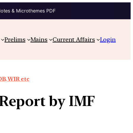
Notes & Microthemes PDF
Prelims
Mains
Current Affairs
Login
DB, WIR etc
Report by IMF