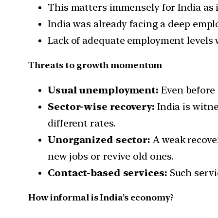
This matters immensely for India as i
India was already facing a deep emplo
Lack of adequate employment levels
Threats to growth momentum
Usual unemployment:
Even before 
Sector-wise recovery:
India is witn
different rates.
Unorganized sector:
A weak recover
new jobs or revive old ones.
Contact-based services:
Such servi
How informal is India’s economy?