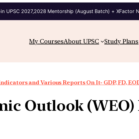
in UPSC 2027,2028 Mentorship (August Batch) + XFactor 
My Courses
About UPSC
Study Plans
ndicators and Various Reports On It- GDP, FD, EO
ic Outlook (WEO) 