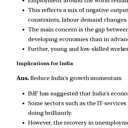
Employment around the world remains
This reflects a mix of negative outpu
constraints, labour demand changes 
The main concern is the gap between
developing economies than in advan
Further, young and low-skilled worker
Implications for India
Ans.
Reduce India’s growth momentum
IMF has suggested that India’s econo
Some sectors such as the IT-services
doing brilliantly.
However, the recovery in unemploymen