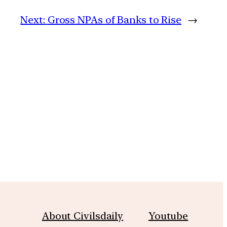
Next:
Gross NPAs of Banks to Rise
→
m
About Civilsdaily
Youtube