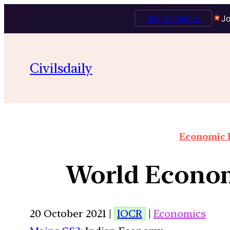
Talk to Mentor
Jo
Civilsdaily
Economic I
World Econom
20 October 2021 |
IOCR
|
Economics