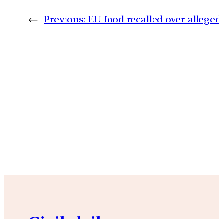
←
Previous:
EU food recalled over allege