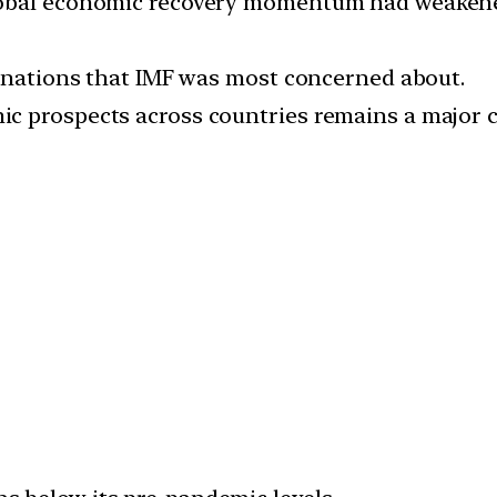
lobal economic recovery momentum had weakene
g nations that IMF was most concerned about.
c prospects across countries remains a major 