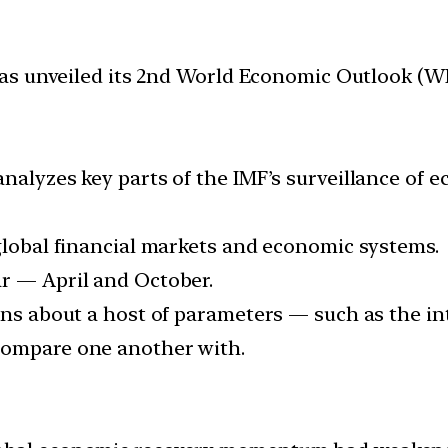
as unveiled its 2nd World Economic Outlook (W
nalyzes key parts of the IMF’s surveillance of 
 global financial markets and economic systems.
r — April and October.
ons about a host of parameters — such as the in
compare one another with.
O