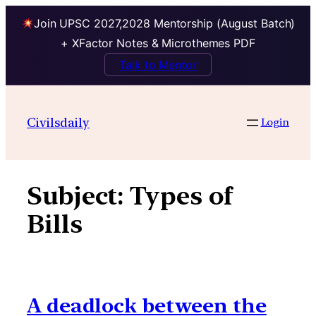
Join UPSC 2027,2028 Mentorship (August Batch)
+ XFactor Notes & Microthemes PDF
Talk to Mentor
Skip
to
Civilsdaily
Login
content
Subject:
Types of
Bills
A deadlock between the