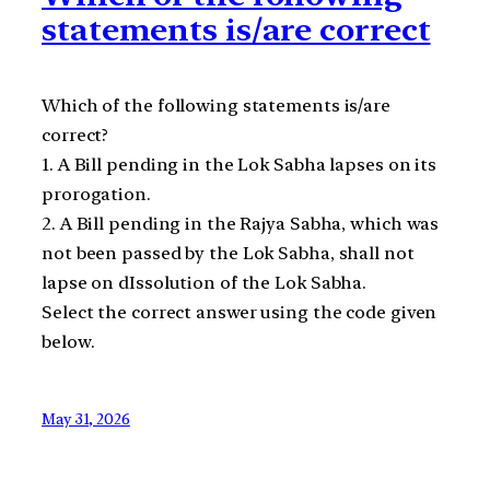
statements is/are correct
Which of the following statements is/are
correct?
1. A Bill pending in the Lok Sabha lapses on its
prorogation.
2. A Bill pending in the Rajya Sabha, which was
not been passed by the Lok Sabha, shall not
lapse on dIssolution of the Lok Sabha.
Select the correct answer using the code given
below.
May 31, 2026