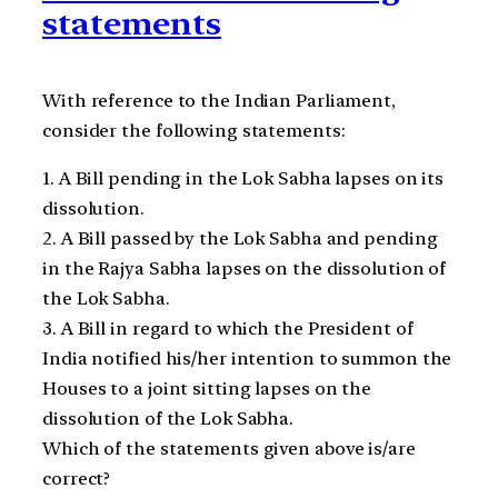
statements
With reference to the Indian Parliament,
consider the following statements:
1. A Bill pending in the Lok Sabha lapses on its
dissolution.
2. A Bill passed by the Lok Sabha and pending
in the Rajya Sabha lapses on the dissolution of
the Lok Sabha.
3. A Bill in regard to which the President of
India notified his/her intention to summon the
Houses to a joint sitting lapses on the
dissolution of the Lok Sabha.
Which of the statements given above is/are
correct?