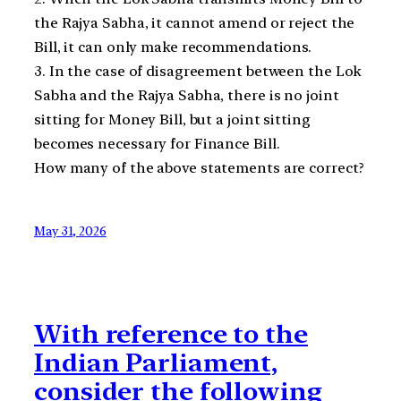
the Rajya Sabha, it cannot amend or reject the
Bill, it can only make recommendations.
3. In the case of disagreement between the Lok
Sabha and the Rajya Sabha, there is no joint
sitting for Money Bill, but a joint sitting
becomes necessary for Finance Bill.
How many of the above statements are correct?
May 31, 2026
With reference to the
Indian Parliament,
consider the following