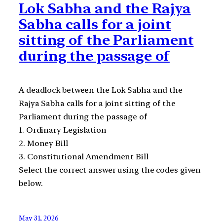
Lok Sabha and the Rajya
Sabha calls for a joint
sitting of the Parliament
during the passage of
A deadlock between the Lok Sabha and the
Rajya Sabha calls for a joint sitting of the
Parliament during the passage of
1. Ordinary Legislation
2. Money Bill
3. Constitutional Amendment Bill
Select the correct answer using the codes given
below.
May 31, 2026