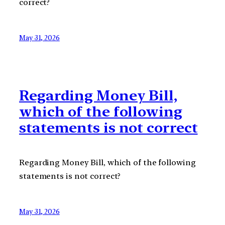
correct?
May 31, 2026
Regarding Money Bill,
which of the following
statements is not correct
Regarding Money Bill, which of the following
statements is not correct?
May 31, 2026