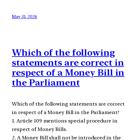
May 31, 2026
Which of the following
statements are correct in
respect of a Money Bill in
the Parliament
Which of the following statements are correct
in respect of a Money Bill in the Parliament?
1. Article 109 mentions special procedure in
respect of Money Bills.
2. A Money Bill shall not be introduced in the