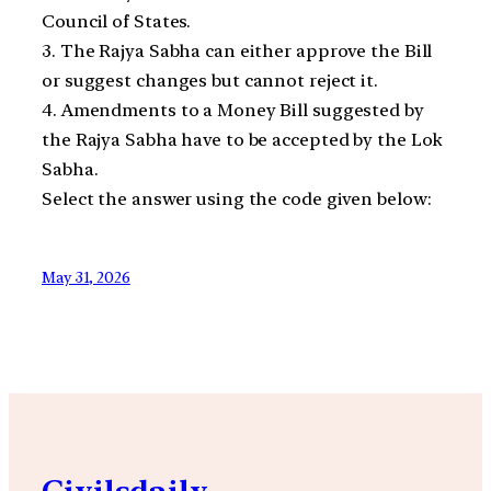
Council of States.
3. The Rajya Sabha can either approve the Bill
or suggest changes but cannot reject it.
4. Amendments to a Money Bill suggested by
the Rajya Sabha have to be accepted by the Lok
Sabha.
Select the answer using the code given below:
May 31, 2026