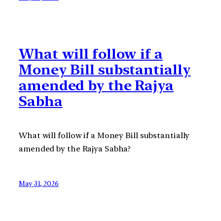
What will follow if a
Money Bill substantially
amended by the Rajya
Sabha
What will follow if a Money Bill substantially
amended by the Rajya Sabha?
May 31, 2026