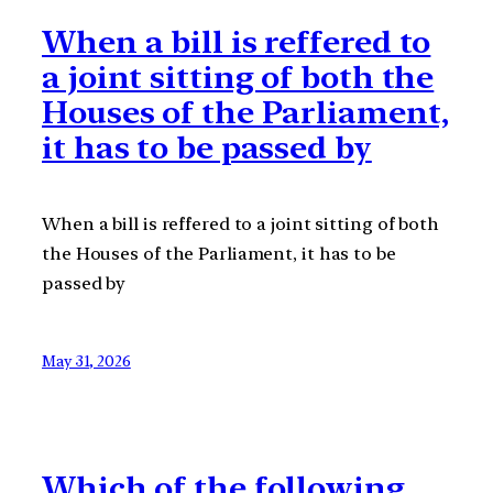
When a bill is reffered to
a joint sitting of both the
Houses of the Parliament,
it has to be passed by
When a bill is reffered to a joint sitting of both
the Houses of the Parliament, it has to be
passed by
May 31, 2026
Which of the following