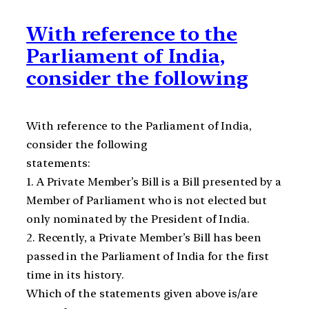
With reference to the
Parliament of India,
consider the following
With reference to the Parliament of India,
consider the following
statements:
1. A Private Member’s Bill is a Bill presented by a
Member of Parliament who is not elected but
only nominated by the President of India.
2. Recently, a Private Member’s Bill has been
passed in the Parliament of India for the first
time in its history.
Which of the statements given above is/are