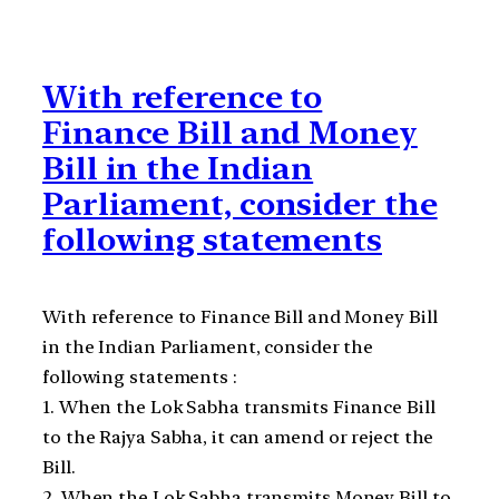
With reference to
Finance Bill and Money
Bill in the Indian
Parliament, consider the
following statements
With reference to Finance Bill and Money Bill
in the Indian Parliament, consider the
following statements :
1. When the Lok Sabha transmits Finance Bill
to the Rajya Sabha, it can amend or reject the
Bill.
2. When the Lok Sabha transmits Money Bill to