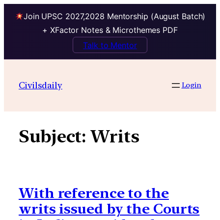
Join UPSC 2027,2028 Mentorship (August Batch)
+ XFactor Notes & Microthemes PDF
Talk to Mentor
Skip
to
Civilsdaily
Login
content
Subject:
Writs
With reference to the
writs issued by the Courts