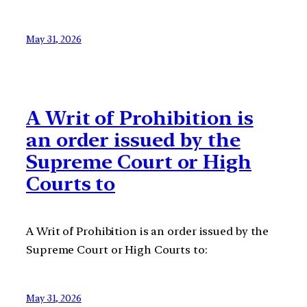
May 31, 2026
A Writ of Prohibition is
an order issued by the
Supreme Court or High
Courts to
A Writ of Prohibition is an order issued by the
Supreme Court or High Courts to:
May 31, 2026