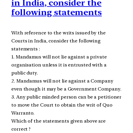
in India, consider the
following statements
With reference to the writs issued by the
Courts in India, consider the following
statements :
1. Mandamus will not lie against a private
organisation unless it is entrusted with a
public duty.
2. Mandamus will not lie against a Company
even though it may be a Government Company.
3. Any public minded person can be a petitioner
to move the Court to obtain the writ of Quo
Warranto.
Which of the statements given above are
correct ?