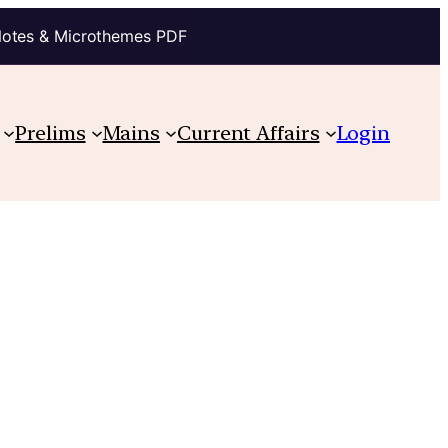
Notes & Microthemes PDF
Prelims
Mains
Current Affairs
Login