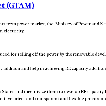
et (GTAM)
 short term power market, the Ministry of Power and
electricity.
ced for selling off the power by the renewable devel
addition and help in achieving RE capacity addition 
h States and incentivize them to develop RE capacity
titive prices and transparent and flexible procurement