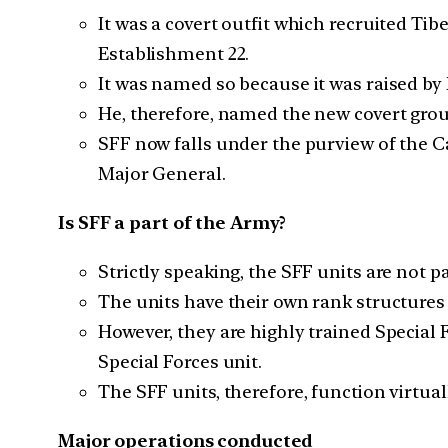
It was a covert outfit which recruited Ti
Establishment 22.
It was named so because it was raised b
He, therefore, named the new covert grou
SFF now falls under the purview of the Ca
Major General.
Is SFF a part of the Army?
Strictly speaking, the SFF units are not 
The units have their own rank structures
However, they are highly trained Special
Special Forces unit.
The SFF units, therefore, function virtua
Major operations conducted