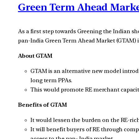
Green Term Ahead Mark
As a first step towards Greening the Indian
pan-India Green Term Ahead Market (GTAM) in 
About GTAM
GTAM is an alternative new model introdu
long term PPAs.
This would promote RE merchant capacity 
Benefits of GTAM
It would lessen the burden on the RE-ric
It will benefit buyers of RE through compe
access to the pan- India market