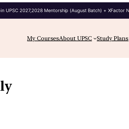
in UPSC 2027,2028 Mentorship (August Batch) + XFactor 
My Courses
About UPSC
Study Plans
ly