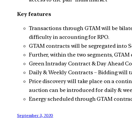
Key features
Transactions through GTAM will be bilater
difficulty in accounting for RPO.
GTAM contracts will be segregated into S
Further, within the two segments, GTAM 
Green Intraday Contract & Day Ahead Con
Daily & Weekly Contracts – Bidding will 
Price discovery will take place on a conti
auction can be introduced for daily & wee
Energy scheduled through GTAM contract
September 3, 2020