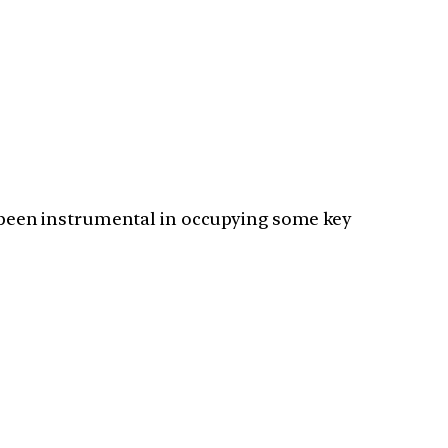
as been instrumental in occupying some key