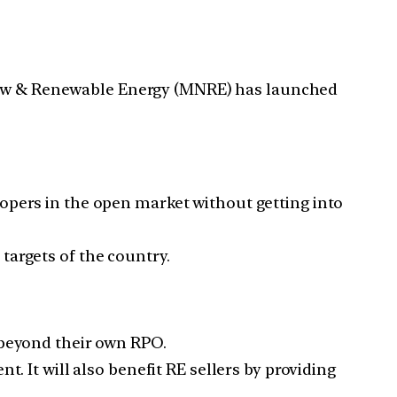
 New & Renewable Energy (MNRE) has launched
opers in the open market without getting into
targets of the country.
 beyond their own RPO.
. It will also benefit RE sellers by providing