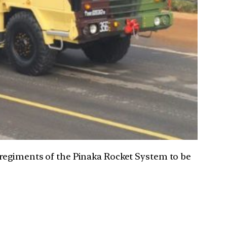
 regiments of the Pinaka Rocket System to be