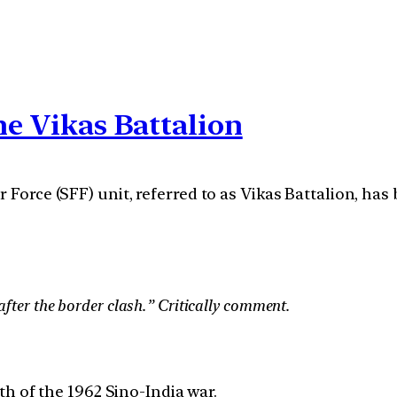
he Vikas Battalion
r Force (SFF) unit, referred to as Vikas Battalion, h
fter the border clash.” Critically comment.
h of the 1962 Sino-India war.