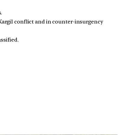
.
Kargil conflict and in counter-insurgency
ssified.