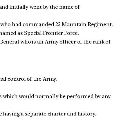
and initially went by the name of
icer who had commanded 22 Mountain Regiment.
named as Special Frontier Force.
General who is an Army officer of the rank of
nal control of the Army.
sks which would normally be performed by any
e having a separate charter and history.