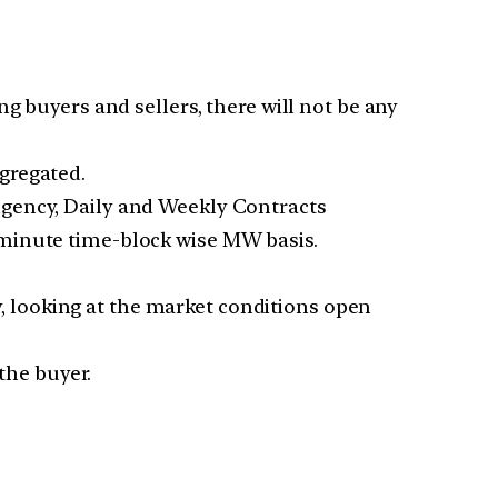
g buyers and sellers, there will not be any
gregated.
ngency, Daily and Weekly Contracts
-minute time-block wise MW basis.
ly, looking at the market conditions open
the buyer.