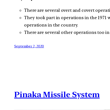
There are several overt and covert operat
They took part in operations in the 1971 
operations in the country.
There are several other operations too in 
September 2, 2020
Pinaka Missile System