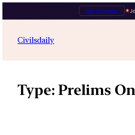
Talk to Mentor
Jo
Skip
to
Civilsdaily
content
Type:
Prelims On