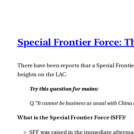
Special Frontier Force: T
There have been reports that a Special Frontie
heights on the LAC.
Try this question for mains:
Q.“It cannot be business as usual with China a
What is the Special Frontier Force (SFF)?
SFF was raised in the immediate aftermat