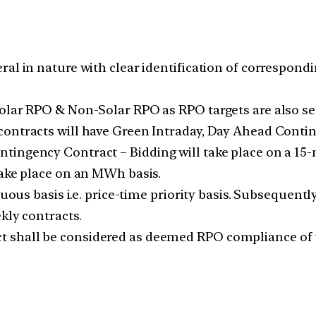
al in nature with clear identification of correspondin
olar RPO & Non-Solar RPO as RPO targets are also se
contracts will have Green Intraday, Day Ahead Conti
tingency Contract – Bidding will take place on a 15
take place on an MWh basis.
nuous basis i.e. price-time priority basis. Subsequent
kly contracts.
 shall be considered as deemed RPO compliance of 