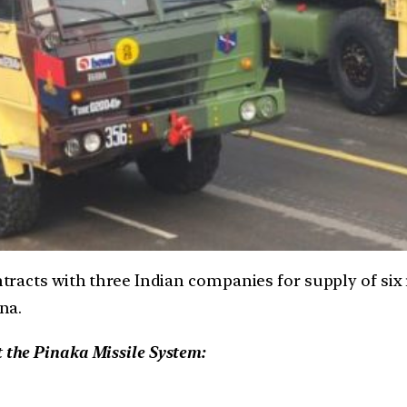
tracts with three Indian companies for supply of six
na.
t the Pinaka Missile System: