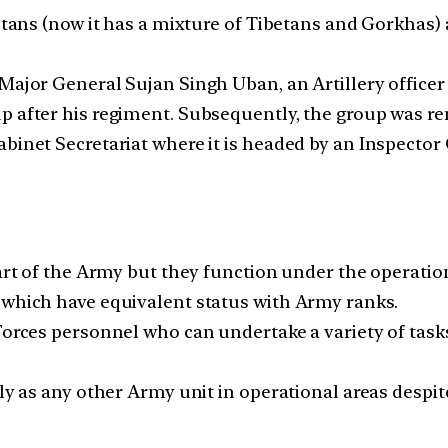
betans (now it has a mixture of Tibetans and Gorkhas) 
y Major General Sujan Singh Uban, an Artillery off
p after his regiment. Subsequently, the group was re
binet Secretariat where it is headed by an Inspector 
part of the Army but they function under the operatio
 which have equivalent status with Army ranks.
 Forces personnel who can undertake a variety of ta
lly as any other Army unit in operational areas despit