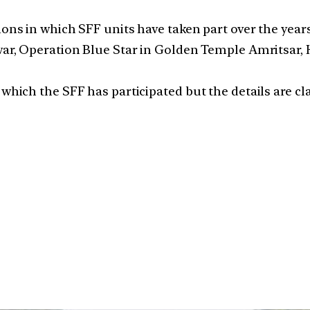
ions in which SFF units have taken part over the years
war, Operation Blue Star in Golden Temple Amritsar, 
which the SFF has participated but the details are cla