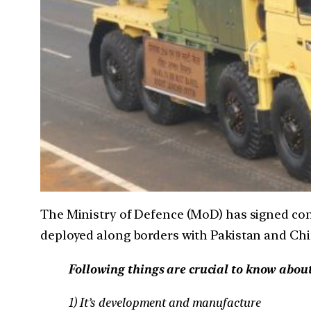
The Ministry of Defence (MoD) has signed con
deployed along borders with Pakistan and Chi
Following things are crucial to know abou
1) It’s development and manufacture