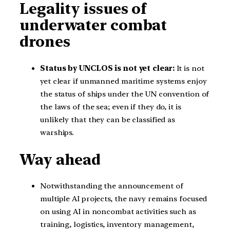
Legality issues of
underwater combat
drones
Status by UNCLOS is not yet clear:
It is not
yet clear if unmanned maritime systems enjoy
the status of ships under the UN convention of
the laws of the sea; even if they do, it is
unlikely that they can be classified as
warships.
Way ahead
Notwithstanding the announcement of
multiple AI projects, the navy remains focused
on using AI in noncombat activities such as
training, logistics, inventory management,