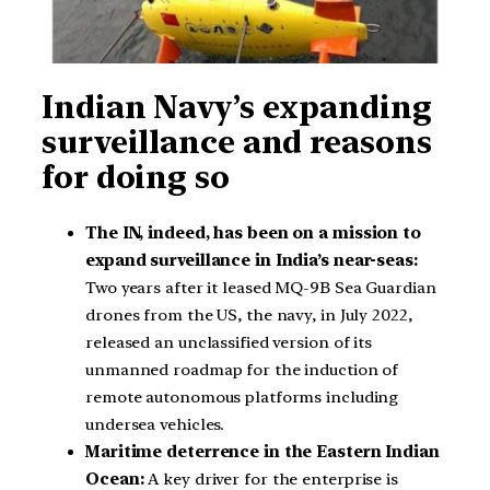
Indian Navy’s expanding
surveillance and reasons
for doing so
The IN, indeed, has been on a mission to
expand surveillance in India’s near-seas:
Two years after it leased MQ-9B Sea Guardian
drones from the US, the navy, in July 2022,
released an unclassified version of its
unmanned roadmap for the induction of
remote autonomous platforms including
undersea vehicles.
Maritime deterrence in the Eastern Indian
Ocean:
A key driver for the enterprise is