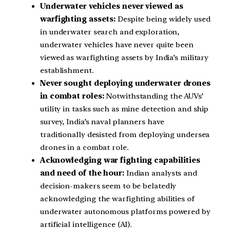
Underwater vehicles never viewed as
warfighting assets:
Despite being widely used
in underwater search and exploration,
underwater vehicles have never quite been
viewed as warfighting assets by India’s military
establishment.
Never sought deploying underwater drones
in combat roles:
Notwithstanding the AUVs’
utility in tasks such as mine detection and ship
survey, India’s naval planners have
traditionally desisted from deploying undersea
drones in a combat role.
Acknowledging war fighting capabilities
and need of the hour:
Indian analysts and
decision-makers seem to be belatedly
acknowledging the warfighting abilities of
underwater autonomous platforms powered by
artificial intelligence (AI).