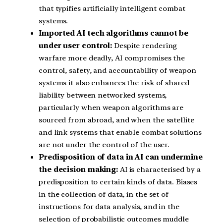
that typifies artificially intelligent combat
systems.
Imported AI tech algorithms cannot be
under user control:
Despite rendering
warfare more deadly, AI compromises the
control, safety, and accountability of weapon
systems it also enhances the risk of shared
liability between networked systems,
particularly when weapon algorithms are
sourced from abroad, and when the satellite
and link systems that enable combat solutions
are not under the control of the user.
Predisposition of data in AI can undermine
the decision making:
AI is characterised by a
predisposition to certain kinds of data. Biases
in the collection of data, in the set of
instructions for data analysis, and in the
selection of probabilistic outcomes muddle