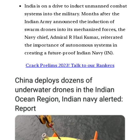
India is on a drive to induct unmanned combat
systems into the military. Months after the
Indian Army announced the induction of
swarm drones into its mechanized forces, the
Navy chief, Admiral R Hari Kumar, reiterated
the importance of autonomous systems in
creating a future-proof Indian Navy (IN).
Crack Prelims 2023! Talk to our Rankers