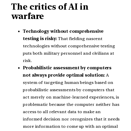
The critics of AI in
warfare
Technology without comprehensive
testing is risky:
That fielding nascent
technologies without comprehensive testing
puts both military personnel and civilians at
risk.
Probabilistic assessment by computers
not always provide optimal solution:
A
system of targeting human beings based on
probabilistic assessments by computers that
act merely on machine-learned experiences, is
problematic because the computer neither has
access to all relevant data to make an
informed decision nor recognizes that it needs
more information to come up with an optimal