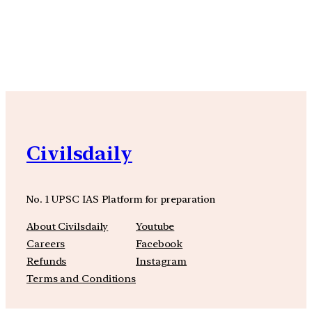
YouTube
Facebook
Instagra
Civilsdaily
No. 1 UPSC IAS Platform for preparation
About Civilsdaily
Youtube
Careers
Facebook
Refunds
Instagram
Terms and Conditions