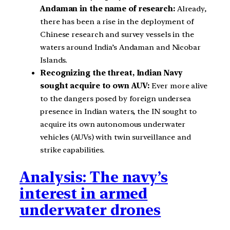
Andaman in the name of research:
Already,
there has been a rise in the deployment of
Chinese research and survey vessels in the
waters around India’s Andaman and Nicobar
Islands.
Recognizing the threat, Indian Navy
sought acquire to own AUV:
Ever more alive
to the dangers posed by foreign undersea
presence in Indian waters, the IN sought to
acquire its own autonomous underwater
vehicles (AUVs) with twin surveillance and
strike capabilities.
Analysis: The navy’s
interest in armed
underwater drones