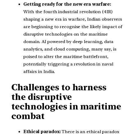
Getting ready for the new era warfare:
With the fourth industrial revolution (4IR)
shaping a new era in warfare, Indian observers
are beginning to recognise the likely impact of
disruptive technologies on the maritime
domain. AI powered by deep learning, data
analytics, and cloud computing, many say, is
poised to alter the maritime battlefront,
potentially triggering a revolution in naval
affairs in India.
Challenges to harness
the disruptive
technologies in maritime
combat
Ethical paradox:
There is an ethical paradox