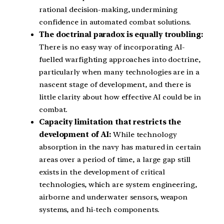
rational decision-making, undermining
confidence in automated combat solutions.
The doctrinal paradox is equally troubling:
There is no easy way of incorporating AI-
fuelled warfighting approaches into doctrine,
particularly when many technologies are in a
nascent stage of development, and there is
little clarity about how effective AI could be in
combat.
Capacity limitation that restricts the
development of AI:
While technology
absorption in the navy has matured in certain
areas over a period of time, a large gap still
exists in the development of critical
technologies, which are system engineering,
airborne and underwater sensors, weapon
systems, and hi-tech components.