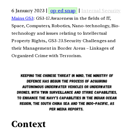
6 January 2023 |
op-ed snap
|
Internal Security
Mains GS3
: GS3-17.Awareness in the fields of IT,
Space, Computers, Robotics, Nano-technology, Bio-
technology and issues relating to Intellectual
Property Rights., GS3-23.Security Challenges and
their Management in Border Areas – Linkages of
Organized Crime with Terrorism.
Context