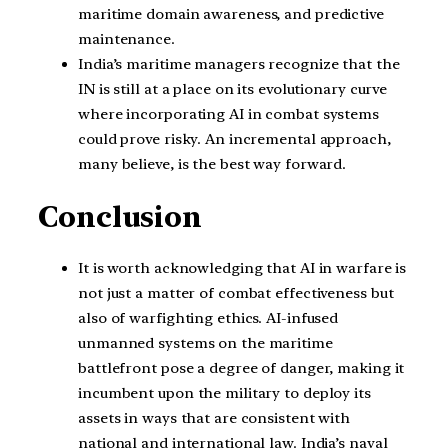
maritime domain awareness, and predictive
maintenance.
India’s maritime managers recognize that the
IN is still at a place on its evolutionary curve
where incorporating AI in combat systems
could prove risky. An incremental approach,
many believe, is the best way forward.
Conclusion
It is worth acknowledging that AI in warfare is
not just a matter of combat effectiveness but
also of warfighting ethics. AI-infused
unmanned systems on the maritime
battlefront pose a degree of danger, making it
incumbent upon the military to deploy its
assets in ways that are consistent with
national and international law. India’s naval