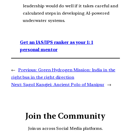
leadership would do well if it takes careful and
calculated steps in developing AI-powered
underwater systems.
Get an IAS/IPS ranker as your 1: 1
personal mentor
←
Previous:
Green Hydrogen Mission: India in the
right bus in the right direction
Next:
Sagol Kangjei: Ancient Polo of Manipur
→
Join the Community
Join us across Social Media platforms.