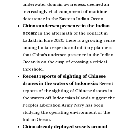
underwater domain awareness, deemed an
increasingly vital component of maritime
deterrence in the Eastern Indian Ocean.
Chinas undersea presence in the Indian
ocean:
In the aftermath of the conflict in
Ladakh in June 2020, there is a growing sense
among Indian experts and military planners
that China’s undersea presence in the Indian
Ocean is on the cusp of crossing a critical
threshold.
Recent reports of sighting of Chinese
drones in the waters of Indonesia:
Recent
reports of the sighting of Chinese drones in
the waters off Indonesian islands suggest the
Peoples Liberation Army Navy has been
studying the operating environment of the
Indian Ocean.
China already deployed vessels around