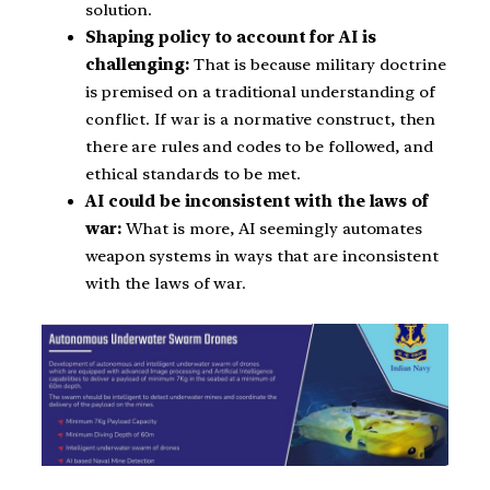
solution.
Shaping policy to account for AI is
challenging:
That is because military doctrine
is premised on a traditional understanding of
conflict. If war is a normative construct, then
there are rules and codes to be followed, and
ethical standards to be met.
AI could be inconsistent with the laws of
war:
What is more, AI seemingly automates
weapon systems in ways that are inconsistent
with the laws of war.