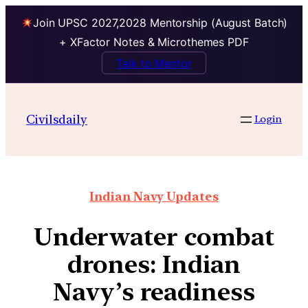
Join UPSC 2027,2028 Mentorship (August Batch)
+ XFactor Notes & Microthemes PDF
Talk to Mentor
Civilsdaily
Login
Indian Navy Updates
Underwater combat
drones: Indian
Navy’s readiness