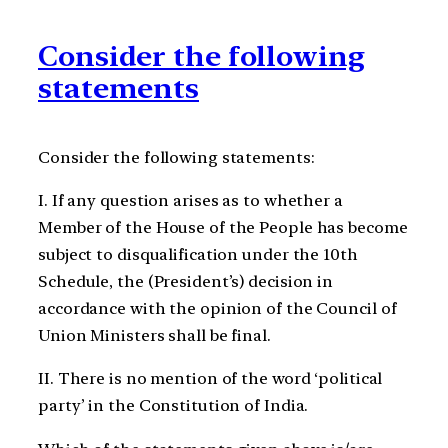
Consider the following
statements
Consider the following statements:
I. If any question arises as to whether a
Member of the House of the People has become
subject to disqualification under the 10th
Schedule, the (President’s) decision in
accordance with the opinion of the Council of
Union Ministers shall be final.
II. There is no mention of the word ‘political
party’ in the Constitution of India.