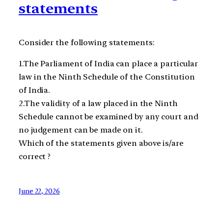
statements
Consider the following statements:
1.The Parliament of India can place a particular
law in the Ninth Schedule of the Constitution
of India.
2.The validity of a law placed in the Ninth
Schedule cannot be examined by any court and
no judgement can be made on it.
Which of the statements given above is/are
correct ?
June 22, 2026