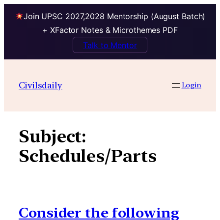
Join UPSC 2027,2028 Mentorship (August Batch)
+ XFactor Notes & Microthemes PDF
Talk to Mentor
Skip
to
Civilsdaily
Login
content
Subject:
Schedules/Parts
Consider the following