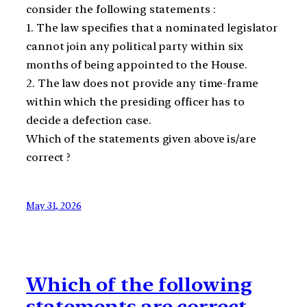
consider the following statements :
1. The law specifies that a nominated legislator
cannot join any political party within six
months of being appointed to the House.
2. The law does not provide any time-frame
within which the presiding officer has to
decide a defection case.
Which of the statements given above is/are
correct ?
May 31, 2026
Which of the following
statements are correct