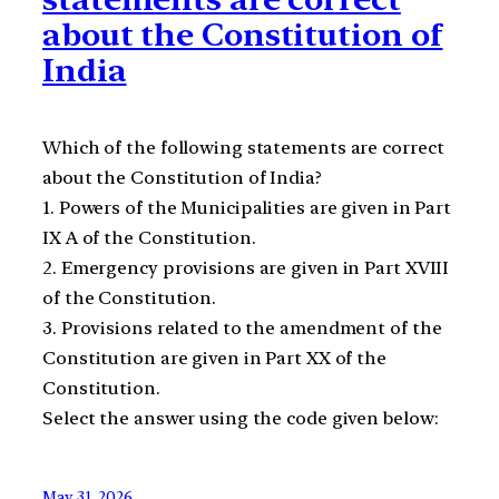
about the Constitution of
India
Which of the following statements are correct
about the Constitution of India?
1. Powers of the Municipalities are given in Part
IX A of the Constitution.
2. Emergency provisions are given in Part XVIII
of the Constitution.
3. Provisions related to the amendment of the
Constitution are given in Part XX of the
Constitution.
Select the answer using the code given below:
May 31, 2026