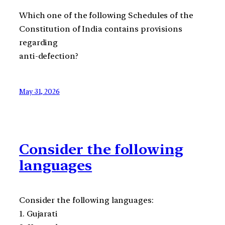
Which one of the following Schedules of the
Constitution of India contains provisions
regarding
anti-defection?
May 31, 2026
Consider the following
languages
Consider the following languages:
1. Gujarati