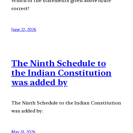
Which of the statements given above is/are
correct?
June 22, 2026
The Ninth Schedule to
the Indian Constitution
was added by
The Ninth Schedule to the Indian Constitution
was added by:
May 31, 2026