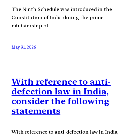
The Ninth Schedule was introduced in the
Constitution of India during the prime
ministership of
May 31, 2026
With reference to anti-
defection law in India,
consider the following
statements
With reference to anti-defection law in India,