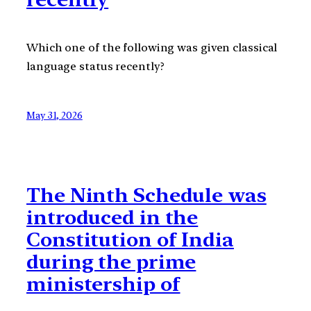
Which one of the following was given classical
language status recently?
May 31, 2026
The Ninth Schedule was
introduced in the
Constitution of India
during the prime
ministership of