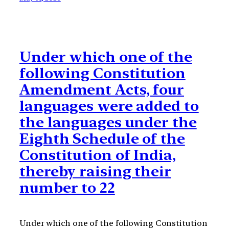
Under which one of the
following Constitution
Amendment Acts, four
languages were added to
the languages under the
Eighth Schedule of the
Constitution of India,
thereby raising their
number to 22
Under which one of the following Constitution