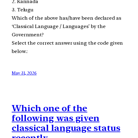
2. Kannada
3. Telugu
Which of the above has/have been declared as
‘Classical Language / Languages’ by the
Government?
Select the correct answer using the code given
below.:
May 31, 2026
Which one of the
following was given
classical language status
recently