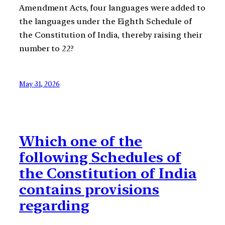
Amendment Acts, four languages were added to
the languages under the Eighth Schedule of
the Constitution of India, thereby raising their
number to 22?
May 31, 2026
Which one of the
following Schedules of
the Constitution of India
contains provisions
regarding