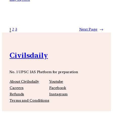
1
2
3
Next Page
→
Civilsdaily
No. 1 UPSC IAS Platform for preparation
About Civilsdaily
Youtube
Careers
Facebook
Refunds
Instagram
Terms and Conditions