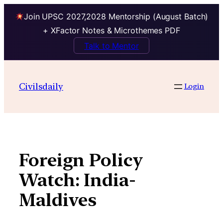
Join UPSC 2027,2028 Mentorship (August Batch)
+ XFactor Notes & Microthemes PDF
Talk to Mentor
Skip
to
Civilsdaily
Login
content
Foreign Policy
Watch: India-
Maldives