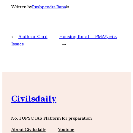
Written by
Pushpendra Rana
in
←
Aadhaar Card
Housing for all – PMAY, etc.
Issues
→
Civilsdaily
No. 1 UPSC IAS Platform for preparation
About Civilsdaily
Youtube