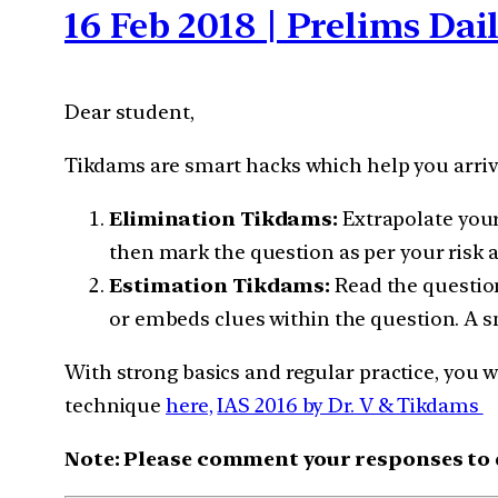
16 Feb 2018 | Prelims Da
Dear student,
Tikdams are smart hacks which help you arrive
Elimination Tikdams:
Extrapolate your
then mark the question as per your risk 
Estimation Tikdams:
Read the question
or embeds clues within the question. A s
With strong basics and regular practice, you w
technique
here,
IAS 2016 by Dr. V & Tikdams
Note: Please comment your responses to qu