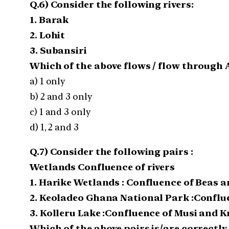
Q.6) Consider the following rivers:
1. Barak
2. Lohit
3. Subansiri
Which of the above flows / flow through
a) 1 only
b) 2 and 3 only
c) 1 and 3 only
d) 1, 2 and 3
Q.7) Consider the following pairs :
Wetlands Confluence of rivers
1. Harike Wetlands : Confluence of Beas a
2. Keoladeo Ghana National Park :Confl
3. Kolleru Lake :Confluence of Musi and 
Which of the above pairs is/are correctl