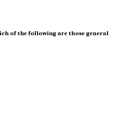
ich of the following are those general