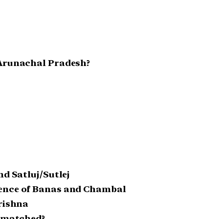
 Arunachal Pradesh?
nd Satluj/Sutlej
uence of Banas and Chambal
Krishna
y matched?