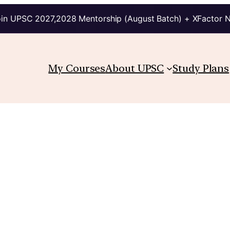
in UPSC 2027,2028 Mentorship (August Batch) + XFactor 
My Courses
About UPSC
Study Plans