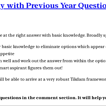
ily with Previous Year Quest
 at the right answer with basic knowledge. Broadly sp
 basic knowledge to eliminate options which appear 
appetite
 well and work out the answer from within the optio
mart aspirant figures them out!
ill be able to arrive at a very robust Tikdam framewo
estions in the comment section. It will help yo