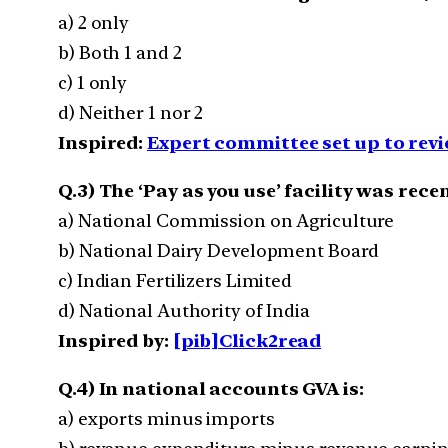
a) 2 only
b) Both 1 and 2
c) 1 only
d) Neither 1 nor 2
Inspired:
Expert committee set up to rev
Q.3) The ‘Pay as you use’ facility was rec
a) National Commission on Agriculture
b) National Dairy Development Board
c) Indian Fertilizers Limited
d) National Authority of India
Inspired by:
[pib]Click2read
Q.4) In national accounts GVA is:
a) exports minus imports