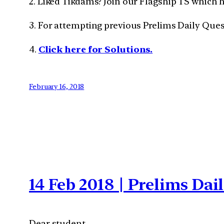
2. Liked Tikdams? Join our Flagship TS which 
3. For attempting previous Prelims Daily Que
4.
Click here for Solutions.
February 16, 2018
14 Feb 2018 | Prelims Da
Dear student,