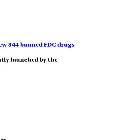
iew 344 banned FDC drugs
ently launched by the