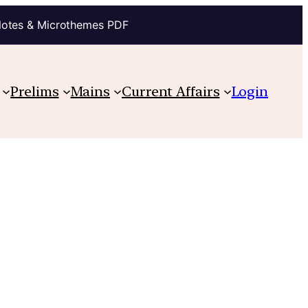
Notes & Microthemes PDF
Prelims
Mains
Current Affairs
Login