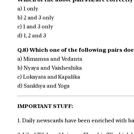
a) 1 only
b) 2 and 3 only
c) 1 and 3 only
d) 1, 2 and 3
Q.8) Which one of the following pairs doe
a) Mimamsa and Vedanta
b) Nyaya and Vaisheshika
c) Lokayata and Kapalika
d) Sankhya and Yoga
IMPORTANT STUFF:
1. Daily newscards have been enriched with b