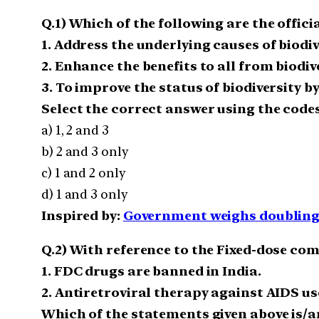
Q.1) Which of the following are the offici
1. Address the underlying causes of biod
2. Enhance the benefits to all from biodi
3. To improve the status of biodiversity b
Select the correct answer using the codes
a) 1, 2 and 3
b) 2 and 3 only
c) 1 and 2 only
d) 1 and 3 only
Inspired by:
Government weighs doubling o
Q.2) With reference to the Fixed-dose co
1. FDC drugs are banned in India.
2. Antiretroviral therapy against AIDS us
Which of the statements given above is/a