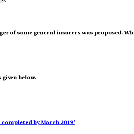
ngs
erger of some general insurers was proposed. Wh
 given below.
e completed by March 2019’