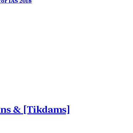
for IAS 2018
ons & [Tikdams]