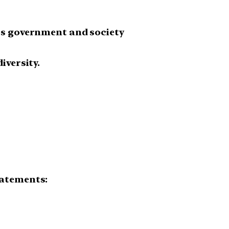
oss government and society
iversity.
tatements: