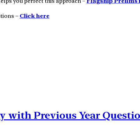
helps you perfect this approach –
Flagship Prelims 
stions –
Click here
ily with Previous Year Questi