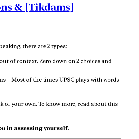
ions & [Tikdams]
eaking, there are 2 types:
out of context. Zero down on 2 choices and
ns – Most of the times UPSC plays with words
rk of your own. To know more, read about this
u in assessing yourself.