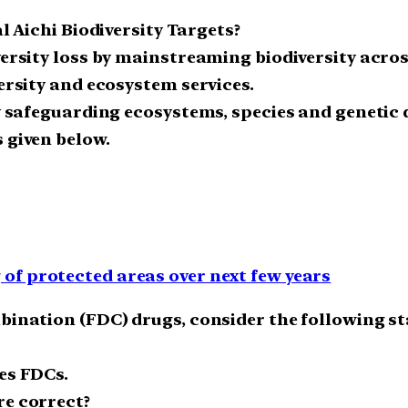
al Aichi Biodiversity Targets?
iversity loss by mainstreaming biodiversity acr
versity and ecosystem services.
y safeguarding ecosystems, species and genetic d
 given below.
f protected areas over next few years
mbination (FDC) drugs, consider the following s
es FDCs.
re correct?