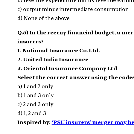
b) revenue expenditure minus revenue earni
c) output minus intermediate consumption
d) None of the above
Q.5) In the receny financial budget, a m
insurers?
1. National Insurance Co. Ltd.
2. United India Insurance
3. Oriental Insurance Company Ltd
Select the correct answer using the codes
a) 1 and 2 only
b) 1 and 3 only
c) 2 and 3 only
d) 1, 2 and 3
Inspired by:
‘PSU insurers’ merger may b