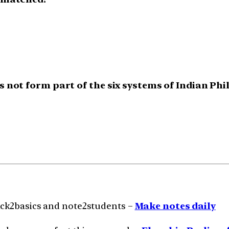
s not form part of the six systems of Indian Ph
ack2basics and note2students –
Make notes daily