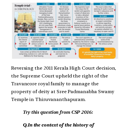
Reversing the 2011 Kerala High Court decision,
the Supreme Court upheld the right of the
Travancore royal family to manage the
property of deity at Sree Padmanabha Swamy
Temple in Thiruvananthapuram.
Try this question from CSP 2016:
Q.In the context of the history of