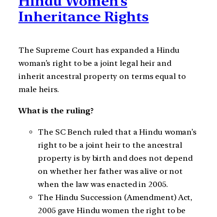
Hindu Women’s
Inheritance Rights
The Supreme Court has expanded a Hindu
woman’s right to be a joint legal heir and
inherit ancestral property on terms equal to
male heirs.
What is the ruling?
The SC Bench ruled that a Hindu woman’s
right to be a joint heir to the ancestral
property is by birth and does not depend
on whether her father was alive or not
when the law was enacted in 2005.
The Hindu Succession (Amendment) Act,
2005 gave Hindu women the right to be