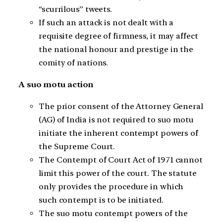
“scurrilous” tweets.
If such an attack is not dealt with a
requisite degree of firmness, it may affect
the national honour and prestige in the
comity of nations.
A suo motu action
The prior consent of the Attorney General
(AG) of India is not required to suo motu
initiate the inherent contempt powers of
the Supreme Court.
The Contempt of Court Act of 1971 cannot
limit this power of the court. The statute
only provides the procedure in which
such contempt is to be initiated.
The suo motu contempt powers of the