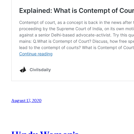
August 17, 2020