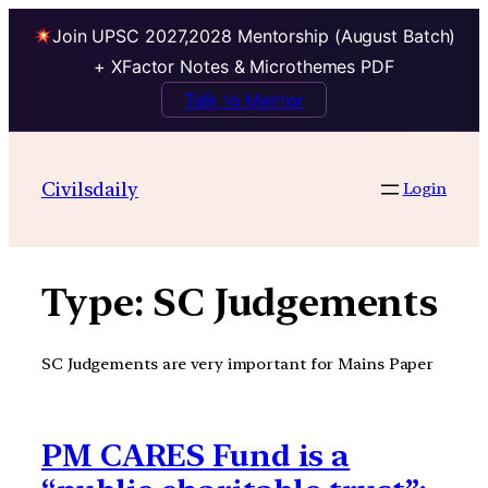
Join UPSC 2027,2028 Mentorship (August Batch)
+ XFactor Notes & Microthemes PDF
Talk to Mentor
Skip
to
Civilsdaily
Login
content
Type:
SC Judgements
SC Judgements are very important for Mains Paper
PM CARES Fund is a