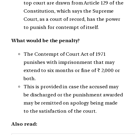
top court are drawn from Article 129 of the
Constitution, which says the Supreme
Court, as a court of record, has the power
to punish for contempt of itself.
What would be the penalty?
The Contempt of Court Act of 1971
punishes with imprisonment that may
extend to six months or fine of ₹ 2,000 or
both.
This is provided in case the accused may
be discharged or the punishment awarded
may be remitted on apology being made
to the satisfaction of the court.
Also read: