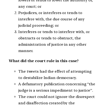
lowers or tends to lower the authority of,
any court; or
Prejudices, or interferes or tends to
interfere with, the due course of any
judicial proceeding; or
Interferes or tends to interfere with, or
obstructs or tends to obstruct, the
administration of justice in any other
manner.
What did the court rule in this case?
The tweets had the effect of attempting
to destabilize Indian democracy.
A defamatory publication concerning “the
judge is a serious impediment to justice”.
The court could not ignore the disrespect
and disaffection created by the