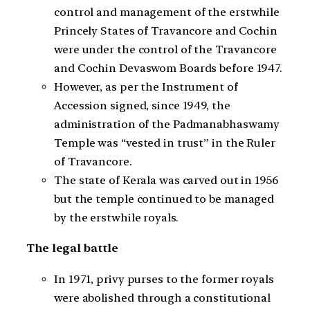
control and management of the erstwhile
Princely States of Travancore and Cochin
were under the control of the Travancore
and Cochin Devaswom Boards before 1947.
However, as per the Instrument of
Accession signed, since 1949, the
administration of the Padmanabhaswamy
Temple was “vested in trust” in the Ruler
of Travancore.
The state of Kerala was carved out in 1956
but the temple continued to be managed
by the erstwhile royals.
The legal battle
In 1971, privy purses to the former royals
were abolished through a constitutional