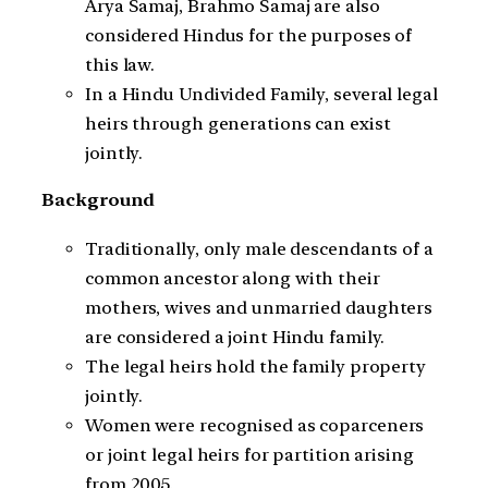
Arya Samaj, Brahmo Samaj are also
considered Hindus for the purposes of
this law.
In a Hindu Undivided Family, several legal
heirs through generations can exist
jointly.
Background
Traditionally, only male descendants of a
common ancestor along with their
mothers, wives and unmarried daughters
are considered a joint Hindu family.
The legal heirs hold the family property
jointly.
Women were recognised as coparceners
or joint legal heirs for partition arising
from 2005.