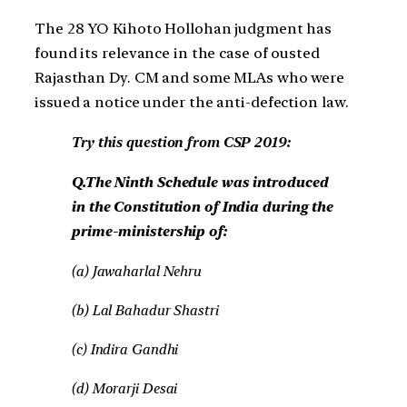
The 28 YO Kihoto Hollohan judgment has
found its relevance in the case of ousted
Rajasthan Dy. CM and some MLAs who were
issued a notice under the anti-defection law.
Try this question from CSP 2019:
Q.The Ninth Schedule was introduced
in the Constitution of India during the
prime-ministership of:
(a) Jawaharlal Nehru
(b) Lal Bahadur Shastri
(c) Indira Gandhi
(d) Morarji Desai