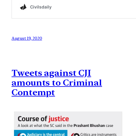
August 19, 2020
Tweets against CJI
amounts to Criminal
Contempt