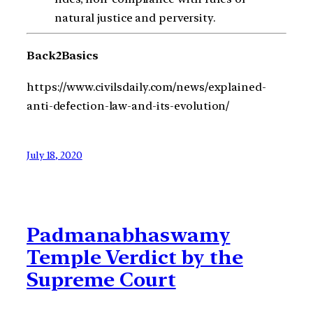
natural justice and perversity.
Back2Basics
https://www.civilsdaily.com/news/explained-
anti-defection-law-and-its-evolution/
July 18, 2020
Padmanabhaswamy
Temple Verdict by the
Supreme Court