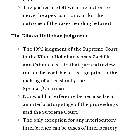
The parties are left with the option to
move the apex court or wait for the
outcome of the cases pending before it.
The Kihoto Hollohan Judgment
The 1992 judgment of the Supreme Court
in the Kihoto Hollohan versus Zachillu
and Others has said that “judicial review
cannot be available at a stage prior to the
making of a decision by the
Speaker/Chairman.
Nor would interference be permissible at
an interlocutory stage of the proceedings
said the Supreme Court.
The only exception for any interlocutory
interference can be cases of interlocutory