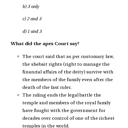
b) 3 only
c) 2 and 3
d) 1 and 3
What did the apex Court say?
The court said that as per customary law,
the shebait rights (right to manage the
financial affairs of the deity) survive with
the members of the family even after the
death of the last ruler.
The ruling ends the legal battle the
temple and members of the royal family
have fought with the government for
decades over control of one of the richest
temples in the world.