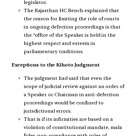
legislator.
The Rajasthan HC Bench explained that
the reason for limiting the role of courts
in ongoing defection proceedings is that
the “office of the Speaker is held in the
highest respect and esteem in
parliamentary traditions.
Exceptions to the Kihoto Judgment
The judgment had said that even the
scope of judicial review against an order of
a Speaker or Chairman in anti-defection
proceedings would be confined to
jurisdictional errors.
That is if its infirmities are based on a
violation of constitutional mandate, mala
fides, non-compliance with rules of