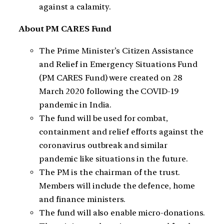
against a calamity.
About PM CARES Fund
The Prime Minister’s Citizen Assistance
and Relief in Emergency Situations Fund
(PM CARES Fund) were created on 28
March 2020 following the COVID-19
pandemic in India.
The fund will be used for combat,
containment and relief efforts against the
coronavirus outbreak and similar
pandemic like situations in the future.
The PM is the chairman of the trust.
Members will include the defence, home
and finance ministers.
The fund will also enable micro-donations.