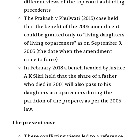
different views of the top court as binding
precedents.
The Prakash v Phulwati (2015) case held
that the benefit of the 2005 amendment
could be granted only to “living daughters
of living coparceners” as on September 9,
2005 (the date when the amendment
came to force).
In February 2018 a bench headed by Justice
A K Sikri held that the share of a father
who died in 2001 will also pass to his
daughters as coparceners during the
partition of the property as per the 2005
law.
The present case
These conflicting views led to a reference