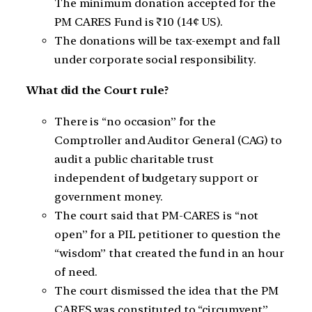
The minimum donation accepted for the
PM CARES Fund is ₹10 (14¢ US).
The donations will be tax-exempt and fall
under corporate social responsibility.
What did the Court rule?
There is “no occasion” for the
Comptroller and Auditor General (CAG) to
audit a public charitable trust
independent of budgetary support or
government money.
The court said that PM-CARES is “not
open” for a PIL petitioner to question the
“wisdom” that created the fund in an hour
of need.
The court dismissed the idea that the PM
CARES was constituted to “circumvent”