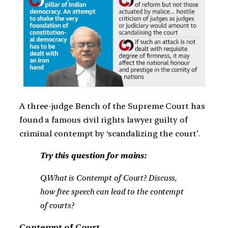
A three-judge Bench of the Supreme Court has
found a famous civil rights lawyer guilty of
criminal contempt by ‘scandalizing the court’.
Try this question for mains:
Q.What is Contempt of Court? Discuss,
how free speech can lead to the contempt
of courts?
Contempt of Court