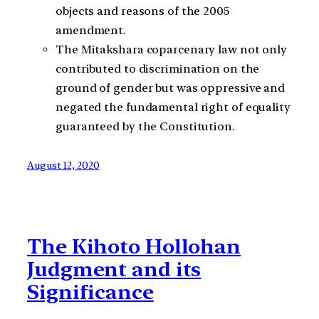
objects and reasons of the 2005
amendment.
The Mitakshara coparcenary law not only
contributed to discrimination on the
ground of gender but was oppressive and
negated the fundamental right of equality
guaranteed by the Constitution.
August 12, 2020
The Kihoto Hollohan
Judgment and its
Significance