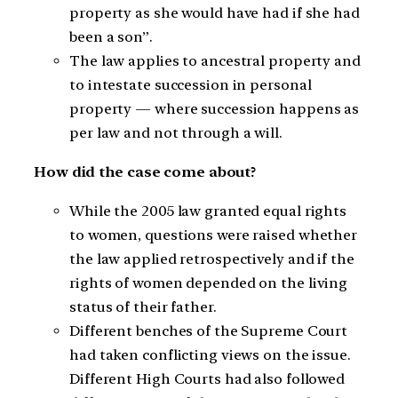
property as she would have had if she had
been a son”.
The law applies to ancestral property and
to intestate succession in personal
property — where succession happens as
per law and not through a will.
How did the case come about?
While the 2005 law granted equal rights
to women, questions were raised whether
the law applied retrospectively and if the
rights of women depended on the living
status of their father.
Different benches of the Supreme Court
had taken conflicting views on the issue.
Different High Courts had also followed