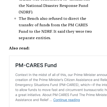
the National Disaster Response Fund
(NDRF).
The Bench also refused to direct the
transfer of funds from the PM CARES
Fund to the NDRF. It said they were two
separate entities.
Also read: