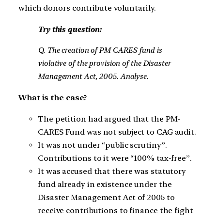
which donors contribute voluntarily.
Try this question:
Q. The creation of PM CARES fund is
violative of the provision of the Disaster
Management Act, 2005. Analyse.
What is the case?
The petition had argued that the PM-
CARES Fund was not subject to CAG audit.
It was not under “public scrutiny”.
Contributions to it were “100% tax-free”.
It was accused that there was statutory
fund already in existence under the
Disaster Management Act of 2005 to
receive contributions to finance the fight