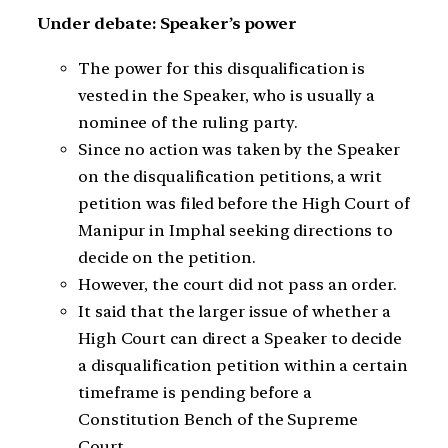
Under debate: Speaker’s power
The power for this disqualification is
vested in the Speaker, who is usually a
nominee of the ruling party.
Since no action was taken by the Speaker
on the disqualification petitions, a writ
petition was filed before the High Court of
Manipur in Imphal seeking directions to
decide on the petition.
However, the court did not pass an order.
It said that the larger issue of whether a
High Court can direct a Speaker to decide
a disqualification petition within a certain
timeframe is pending before a
Constitution Bench of the Supreme
Court.