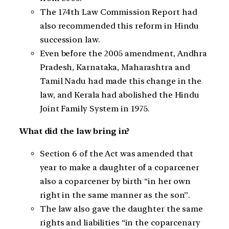
The 174th Law Commission Report had
also recommended this reform in Hindu
succession law.
Even before the 2005 amendment, Andhra
Pradesh, Karnataka, Maharashtra and
Tamil Nadu had made this change in the
law, and Kerala had abolished the Hindu
Joint Family System in 1975.
What did the law bring in?
Section 6 of the Act was amended that
year to make a daughter of a coparcener
also a coparcener by birth “in her own
right in the same manner as the son”.
The law also gave the daughter the same
rights and liabilities “in the coparcenary