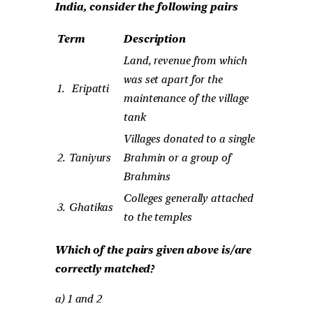
India, consider the following pairs
Term
Description
Land, revenue from which
was set apart for the
1.
Eripatti
maintenance of the village
tank
Villages donated to a single
2.
Taniyurs
Brahmin or a group of
Brahmins
Colleges generally attached
3.
Ghatikas
to the temples
Which of the pairs given above is/are
correctly matched?
a) 1 and 2