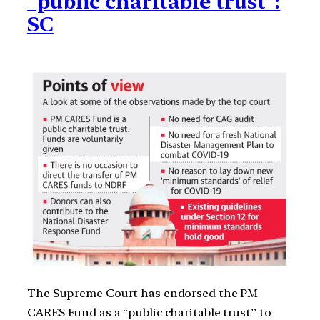
“public charitable trust”:
SC
The Supreme Court has endorsed the PM
CARES Fund as a “public charitable trust” to