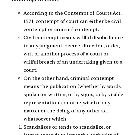
According to the Contempt of Courts Act,
1971, contempt of court can either be civil
contempt or criminal contempt.
Civil contempt means willful disobedience
to any judgment, decree, direction, order,
writ or another process of a court or
willful breach of an undertaking given to a
court.
On the other hand, criminal contempt
means the publication (whether by words,
spoken or written, or by signs, or by visible
representations, or otherwise) of any
matter or the doing of any other act
whatsoever which
Scandalizes or tends to scandalize, or