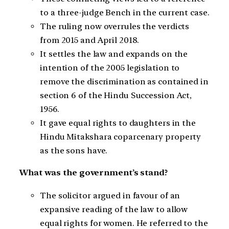
to a three-judge Bench in the current case.
The ruling now overrules the verdicts
from 2015 and April 2018.
It settles the law and expands on the
intention of the 2005 legislation to
remove the discrimination as contained in
section 6 of the Hindu Succession Act,
1956.
It gave equal rights to daughters in the
Hindu Mitakshara coparcenary property
as the sons have.
What was the government’s stand?
The solicitor argued in favour of an
expansive reading of the law to allow
equal rights for women. He referred to the