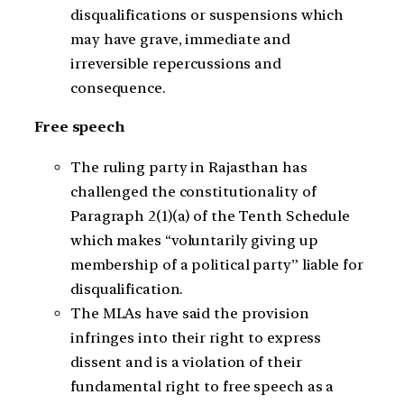
disqualifications or suspensions which
may have grave, immediate and
irreversible repercussions and
consequence.
Free speech
The ruling party in Rajasthan has
challenged the constitutionality of
Paragraph 2(1)(a) of the Tenth Schedule
which makes “voluntarily giving up
membership of a political party” liable for
disqualification.
The MLAs have said the provision
infringes into their right to express
dissent and is a violation of their
fundamental right to free speech as a