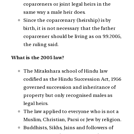
coparceners or joint legal heirs in the
same way a male heir does.
Since the coparcenary (heirship) is by
birth, it is not necessary that the father
coparcener should be living as on 9.9.2005,
the ruling said.
What is the 2005 law?
The Mitakshara school of Hindu law
codified as the Hindu Succession Act, 1956
governed succession and inheritance of
property but only recognised males as
legal heirs.
The law applied to everyone who is not a
Muslim, Christian, Parsi or Jew by religion.
Buddhists, Sikhs, Jains and followers of