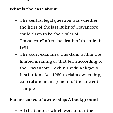
What is the case about?
The central legal question was whether
the heirs of the last Ruler of Travancore
could claim to be the “Ruler of
Travancore” after the death of the ruler in
1991.
The court examined this claim within the
limited meaning of that term according to
the Travancore-Cochin Hindu Religious
Institutions Act, 1950 to claim ownership,
control and management of the ancient
Temple.
Earlier cases of ownership: A background
All the temples which were under the