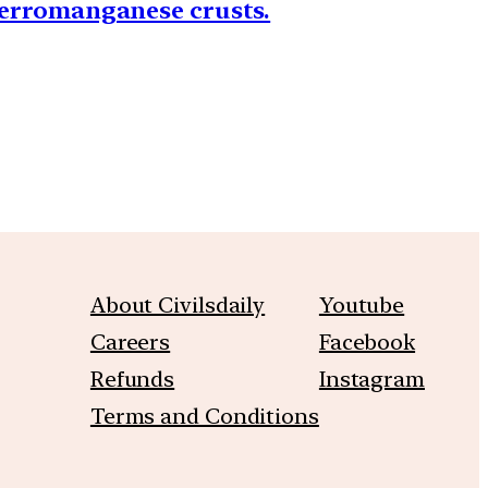
 ferromanganese crusts.
About Civilsdaily
Youtube
Careers
Facebook
Refunds
Instagram
Terms and Conditions