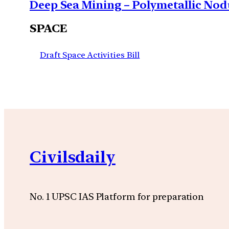
Deep Sea Mining – Polymetallic Nodu
SPACE
Draft Space Activities Bill
Civilsdaily
No. 1 UPSC IAS Platform for preparation