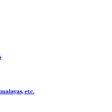
s
imalayas, etc.