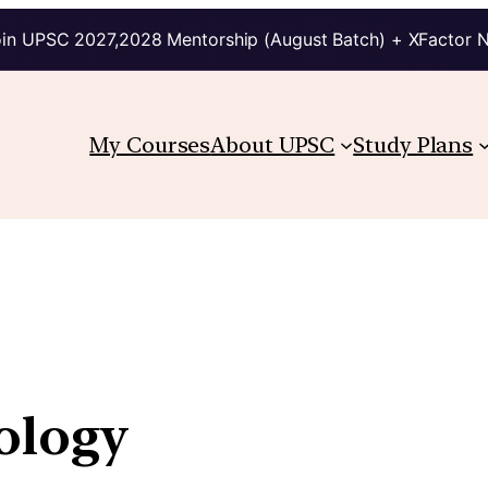
in UPSC 2027,2028 Mentorship (August Batch) + XFactor 
My Courses
About UPSC
Study Plans
ology