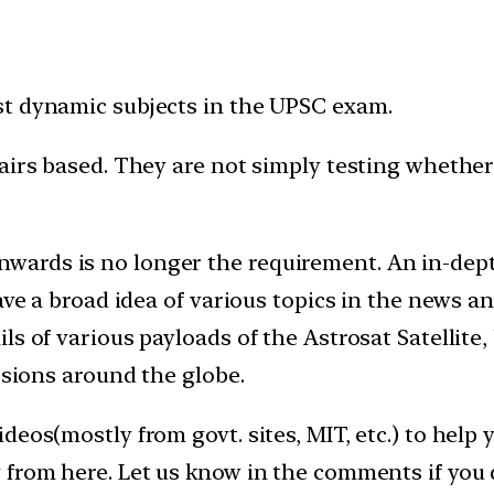
st dynamic subjects in the UPSC exam.
fairs based. They are not simply testing whethe
ards is no longer the requirement. An in-dept
have a broad idea of various topics in the news a
s of various payloads of the Astrosat Satellite,
ssions around the globe.
deos(mostly from govt. sites, MIT, etc.) to hel
 from here. Let us know in the comments if you 