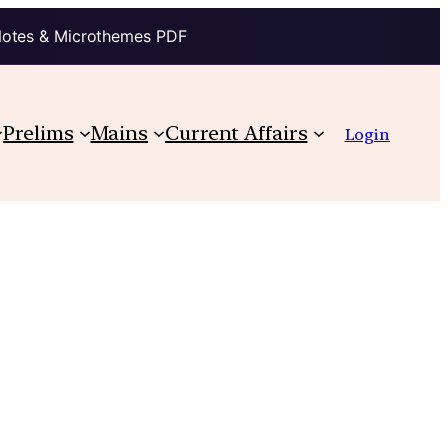
Notes & Microthemes PDF
Prelims
Mains
Current Affairs
Login