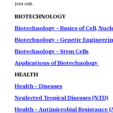
you out.
BIOTECHNOLOGY
Biotechnology – Basics of Cell, Nuc
Biotechnology – Genetic Engineeri
Biotechnology – Stem Cells
Applications of Biotechnology
HEALTH
Health – Diseases
Neglected Tropical Diseases (NTD)
Health – Antimicrobial Resistance 