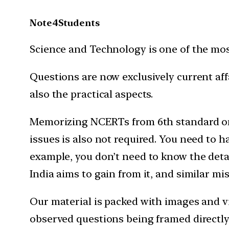
Note4Students
Science and Technology is one of the mo
Questions are now exclusively current af
also the practical aspects.
Memorizing NCERTs from 6th standard onw
issues is also not required. You need to 
example, you don’t need to know the detail
India aims to gain from it, and similar mi
Our material is packed with images and vi
observed questions being framed directly