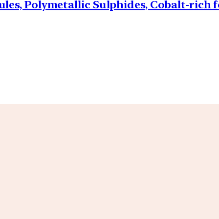
les, Polymetallic Sulphides, Cobalt-rich