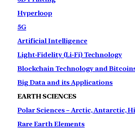
Hyperloop
5G
Artificial Intelligence
Light-Fidelity (Li-Fi) Technology
Blockchain Technology and Bitcoin
Big Data and its Applications
EARTH SCIENCES
Polar Sciences – Arctic, Antarctic, H
Rare Earth Elements