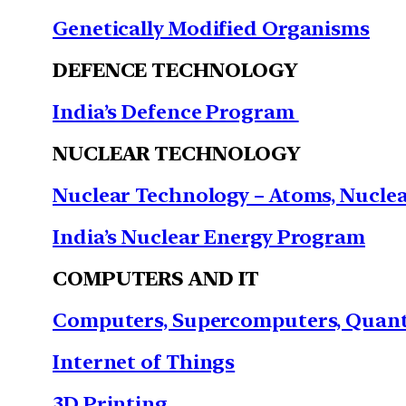
Genetically Modified Organisms
DEFENCE TECHNOLOGY
India’s Defence Program
NUCLEAR TECHNOLOGY
Nuclear Technology – Atoms, Nuclear
India’s Nuclear Energy Program
COMPUTERS AND IT
Computers, Supercomputers, Quant
Internet of Things
3D Printing