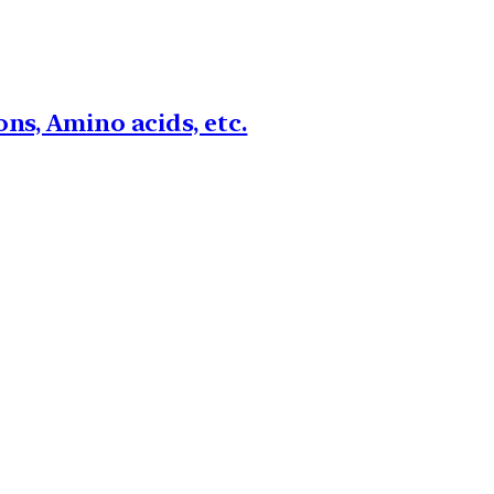
ns, Amino acids, etc.