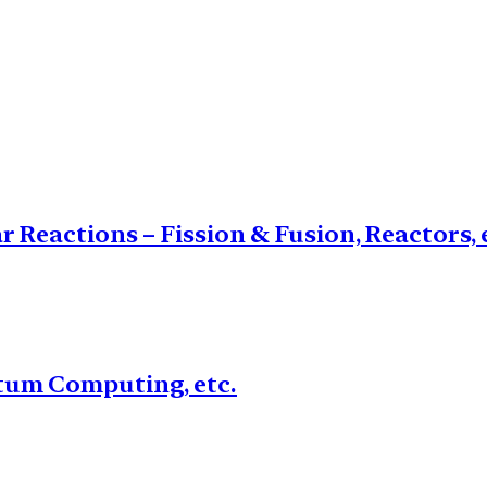
 Reactions – Fission & Fusion, Reactors, 
um Computing, etc.