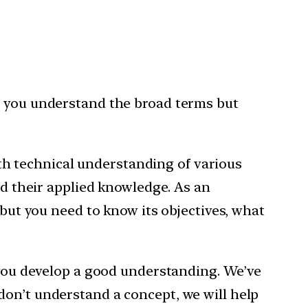
r you understand the broad terms but
h technical understanding of various
nd their applied knowledge. As an
 but you need to know its objectives, what
p you develop a good understanding. We’ve
don’t understand a concept, we will help