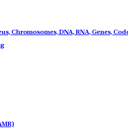
leus, Chromosomes, DNA, RNA, Genes, Codo
ng
(AMR)