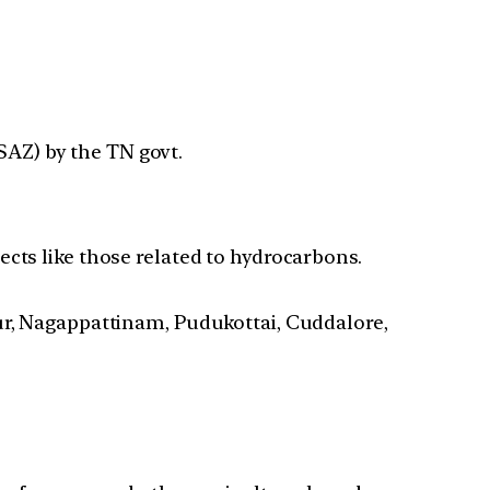
SAZ) by the TN govt.
cts like those related to hydrocarbons.
rur, Nagappattinam, Pudukottai, Cuddalore,