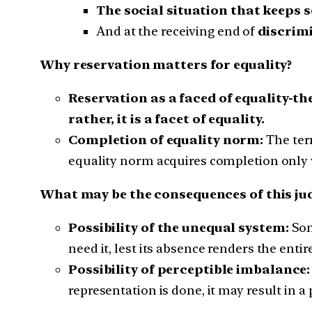
The social situation that keeps
And at the receiving end of
discrim
Why reservation matters for equality?
Reservation as a faced of equality-th
rather, it is a facet of equality.
Completion of equality norm:
The ter
equality norm acquires completion only
What may be the consequences of this j
Possibility of the unequal system:
Som
need it, lest its absence renders the enti
Possibility of perceptible imbalance:
representation is done, it may result in a