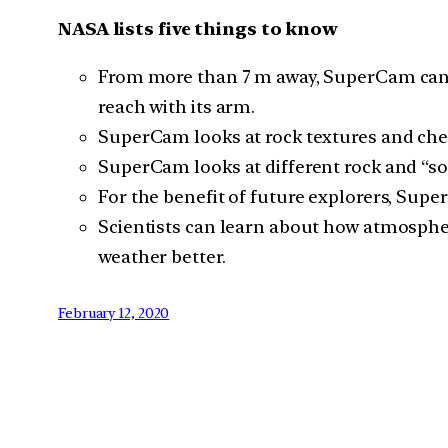
NASA lists five things to know
From more than 7 m away, SuperCam can fir
reach with its arm.
SuperCam looks at rock textures and che
SuperCam looks at different rock and “soil
For the benefit of future explorers, Su
Scientists can learn about how atmospheri
weather better.
February 12, 2020