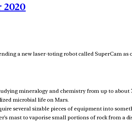
 2020
sending a new laser-toting robot called SuperCam as
studying mineralogy and chemistry from up to about 
ilized microbial life on Mars.
ire several sizable pieces of equipment into someth
ver’s mast to vaporise small portions of rock from a d