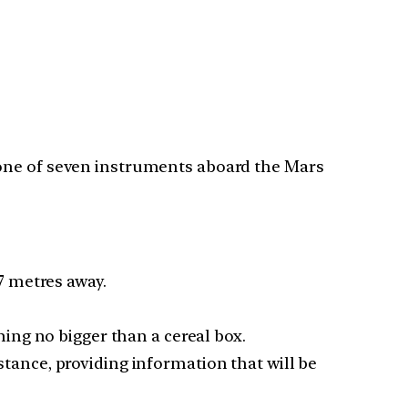
 one of seven instruments aboard the Mars
7 metres away.
ing no bigger than a cereal box.
istance, providing information that will be