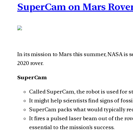
SuperCam on Mars Rover
In its mission to Mars this summer, NASA is 
2020 rover.
SuperCam
Called SuperCam, the robot is used for 
It might help scientists find signs of foss
SuperCam packs what would typically requ
It fires a pulsed laser beam out of the ro
essential to the mission’s success.