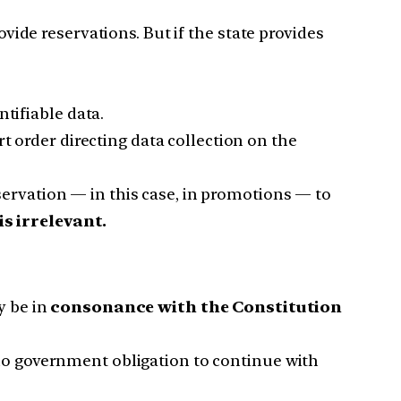
ovide reservations. But if the state provides
tifiable data.
 order directing data collection on the
eservation — in this case, in promotions — to
s irrelevant.
y be in
consonance with the Constitution
 no government obligation to continue with