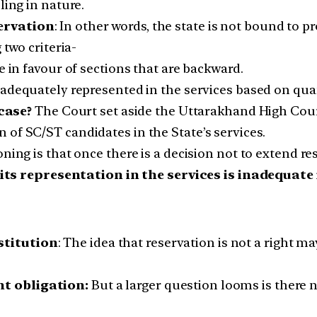
ling in nature.
servation
: In other words, the state is not bound to pr
 two criteria-
e in favour of sections that are backward.
adequately represented in the services based on quan
case?
The Court set aside the Uttarakhand High Court
of SC/ST candidates in the State’s services.
oning is that once there is a decision not to extend r
ts representation in the services is inadequate i
stitution
: The idea that reservation is not a right ma
nt obligation:
But a larger question looms is there