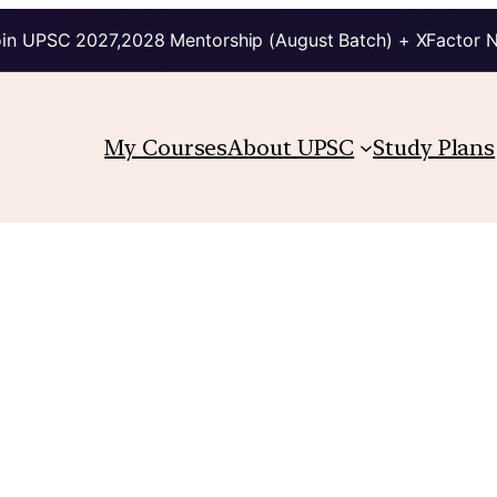
in UPSC 2027,2028 Mentorship (August Batch) + XFactor 
My Courses
About UPSC
Study Plans