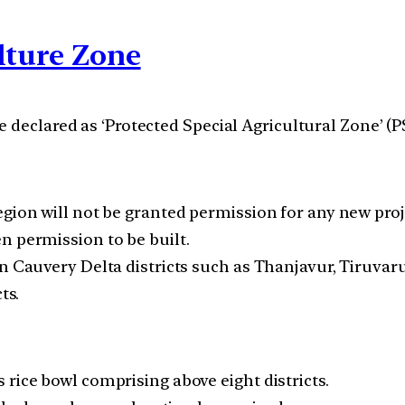
lture Zone
 declared as ‘Protected Special Agricultural Zone’ (P
gion will not be granted permission for any new proje
n permission to be built.
on Cauvery Delta districts such as Thanjavur, Tiruva
ts.
rice bowl comprising above eight districts.