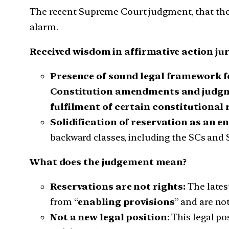
The recent Supreme Court judgment, that the
alarm.
Received wisdom in affirmative action ju
Presence of sound legal framework f
Constitution amendments and judg
fulfilment of certain constitutional
Solidification of reservation as an e
backward classes, including the SCs and 
What does the judgement mean?
Reservations are not rights:
The lates
from “
enabling provisions
” and are not
Not a new legal position:
This legal po