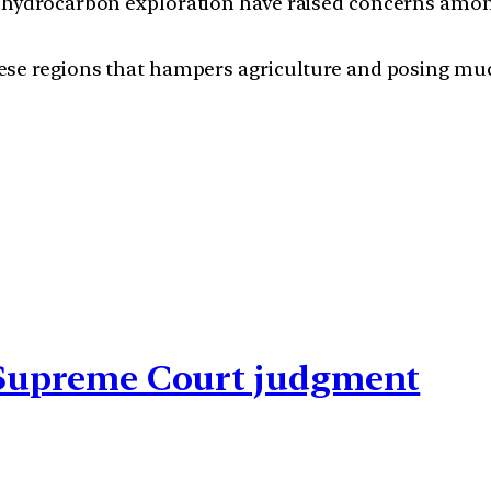
like hydrocarbon exploration have raised concerns am
n these regions that hampers agriculture and posing 
n Supreme Court judgment