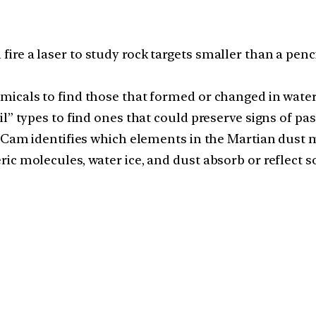
e a laser to study rock targets smaller than a pencil 
micals to find those that formed or changed in water
” types to find ones that could preserve signs of past
perCam identifies which elements in the Martian dust
c molecules, water ice, and dust absorb or reflect so