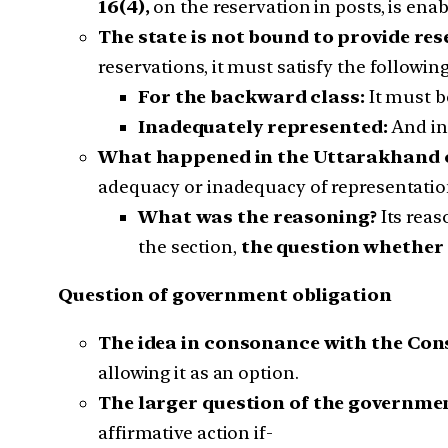
16(4),
on the reservation in posts, is enab
The state is not bound to provide re
reservations, it must satisfy the following
For the backward class:
It must b
Inadequately represented:
And in
What happened in the Uttarakhand 
adequacy or inadequacy of representation 
What was the reasoning?
Its reas
the section,
the question whether i
Question of government obligation
The idea in consonance with the Con
allowing it as an option.
The larger question of the governme
affirmative action if-