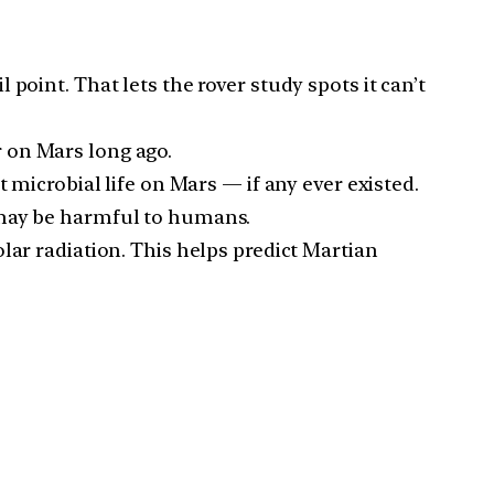
point. That lets the rover study spots it can’t
 on Mars long ago.
 microbial life on Mars — if any ever existed.
 may be harmful to humans.
lar radiation. This helps predict Martian