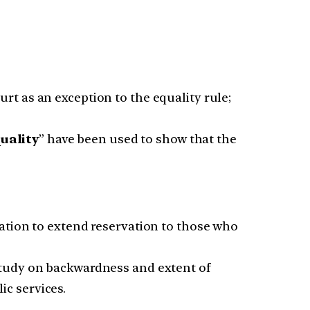
rt as an exception to the equality rule;
uality
” have been used to show that the
ation to extend reservation to those who
study on backwardness and extent of
ic services.