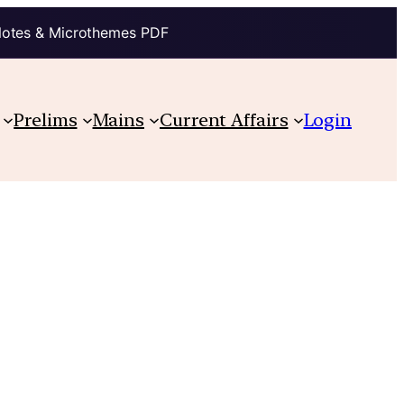
Notes & Microthemes PDF
Prelims
Mains
Current Affairs
Login