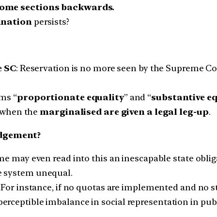
 some sections backwards.
ination
persists?
e SC
: Reservation is no more seen by the Supreme Cou
ms “
proportionate equality
” and “
substantive eq
 when the
marginalised are given a legal leg-up
.
udgement?
e may even read into this an inescapable state oblig
re system unequal.
For instance, if no quotas are implemented and no 
 perceptible imbalance in social representation in publ