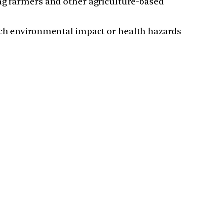
ong farmers and other agriculture-based
much environmental impact or health hazards