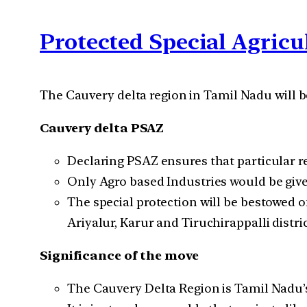
Protected Special Agricu
The Cauvery delta region in Tamil Nadu will be
Cauvery delta PSAZ
Declaring PSAZ ensures that particular re
Only Agro based Industries would be give
The special protection will be bestowed 
Ariyalur, Karur and Tiruchirappalli distric
Significance of the move
The Cauvery Delta Region is Tamil Nadu’s 