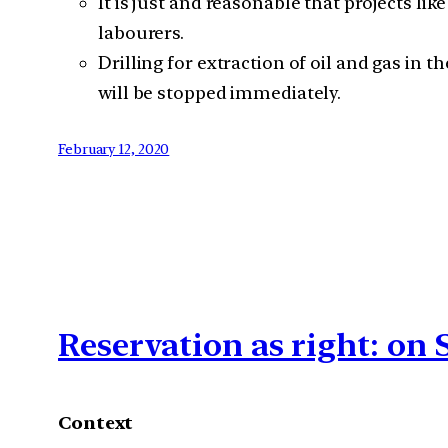
It is just and reasonable that projects 
labourers.
Drilling for extraction of oil and gas i
will be stopped immediately.
February 12, 2020
Reservation as right: o
Context