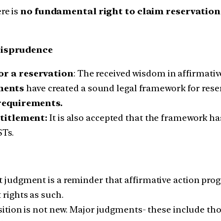
re is
no fundamental right to claim reservatio
risprudence
or a reservation
: The received wisdom in affirmative
ments
have created a sound legal framework for res
 requirements.
ntitlement:
It is also accepted that the framework has
STs.
t judgment is a reminder that affirmative action pro
 rights as such.
sition is not new. Major judgments- these include t