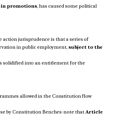
n in promotions
, has caused some political
 action jurisprudence is that a series of
ervation in public employment,
subject to the
 solidified into an entitlement for the
grammes allowed in the Constitution flow
hose by Constitution Benches-note that
Article