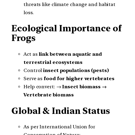
threats like climate change and habitat
loss.
Ecological Importance of
Frogs
Act as
link between aquatic and
terrestrial ecosystems
Control
insect populations (pests)
Serve as
food for higher vertebrates
Help convert: →
Insect biomass →
Vertebrate biomass
Global & Indian Status
As per International Union for
Conservation of Nature: