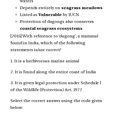
waters
Depends entirely on
seagrass meadows
Listed as
Vulnerable
by IUCN
Protection of dugongs also conserves
coastal seagrass ecosystems
[2015] With reference to ‘dugong’, a mammal
found in India, which of the following
statements is/are correct?
1. It is a herbivorous marine animal
2. It is found along the entire coast of India
3. It is given legal protection under Schedule I
of the Wildlife (Protection) Act, 1972
Select the correct answer using the code given
below: