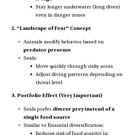
Stay longer underwater (long dives)
even in danger zones
2. “Landscape of Fear” Concept
Animals modify behavior based on
predator presence
Seals:
Move quickly through risky areas
Adjust diving patterns depending on
threat level
3. Portfolio Effect (Very Important)
Seals prefer
diverse prey instead of a
single food source
Similar to financial diversification:
Reduces risk of food scarcity in