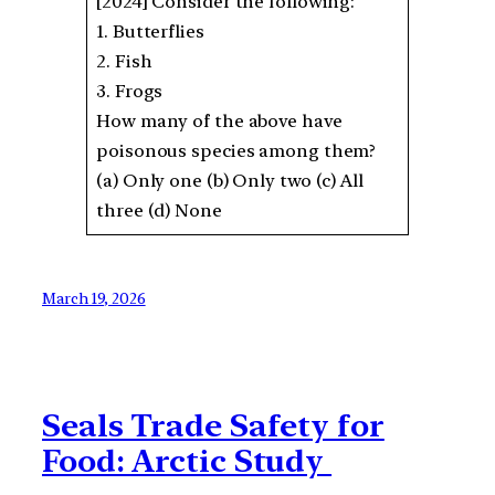
[2024] Consider the following:
1. Butterflies
2. Fish
3. Frogs
How many of the above have
poisonous species among them?
(a) Only one (b) Only two (c) All
three (d) None
March 19, 2026
Seals Trade Safety for
Food: Arctic Study