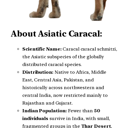
About Asiatic Caracal:
Scientific Name:
Caracal caracal schmitzi,
the Asiatic subspecies of the globally
distributed caracal species.
Distribution:
Native to Africa, Middle
East, Central Asia, Pakistan, and
historically across northwestern and
central India, now restricted mainly to
Rajasthan and Gujarat.
Indian Population:
Fewer than
50
individuals
survive in India, with small,
fragmented groups in the
Thar Desert
,