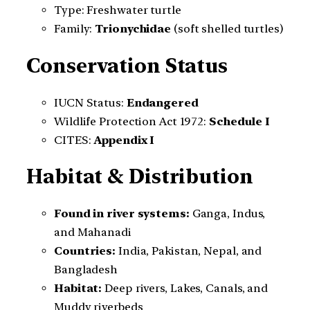
Type: Freshwater turtle
Family:
Trionychidae
(soft shelled turtles)
Conservation Status
IUCN Status:
Endangered
Wildlife Protection Act 1972:
Schedule I
CITES:
Appendix I
Habitat & Distribution
Found in river systems:
Ganga, Indus,
and Mahanadi
Countries:
India, Pakistan, Nepal, and
Bangladesh
Habitat:
Deep rivers, Lakes, Canals, and
Muddy riverbeds