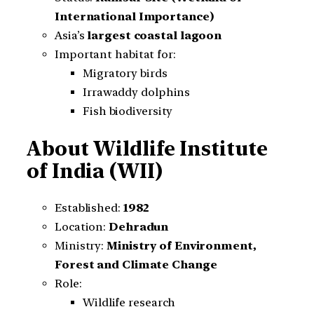
International Importance)
Asia’s
largest coastal lagoon
Important habitat for:
Migratory birds
Irrawaddy dolphins
Fish biodiversity
About Wildlife Institute
of India (WII)
Established:
1982
Location:
Dehradun
Ministry:
Ministry of Environment,
Forest and Climate Change
Role:
Wildlife research