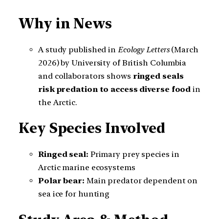
Why in News
A study published in
Ecology Letters
(March
2026) by University of British Columbia
and collaborators shows
ringed seals
risk predation to access diverse food
in
the Arctic.
Key Species Involved
Ringed seal:
Primary prey species in
Arctic marine ecosystems
Polar bear:
Main predator dependent on
sea ice for hunting