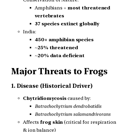
Amphibians =
most threatened
vertebrates
37 species extinct globally
India:
450+ amphibian species
~
25% threatened
~
20% data deficient
Major Threats to Frogs
1. Disease (Historical Driver)
Chytridiomycosis
caused by:
Batrachochytrium dendrobatidis
Batrachochytrium salamandrivorans
Affects
frog skin
(critical for respiration
& ion balance)