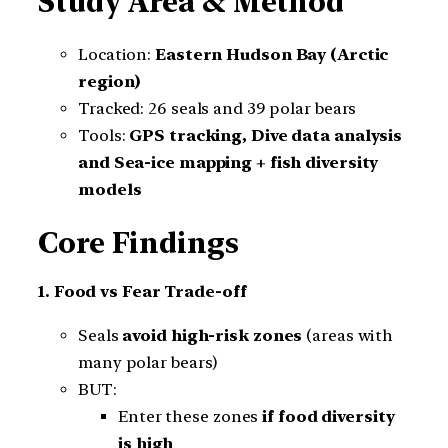
Study Area & Method
Location:
Eastern Hudson Bay (Arctic
region)
Tracked: 26 seals and 39 polar bears
Tools:
GPS tracking, Dive data analysis
and Sea-ice mapping + fish diversity
models
Core Findings
1. Food vs Fear Trade-off
Seals
avoid high-risk zones
(areas with
many polar bears)
BUT:
Enter these zones
if food diversity
is high