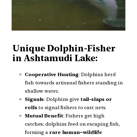
Unique Dolphin-Fisher
in Ashtamudi Lake:
Cooperative Hunting
: Dolphins herd
fish towards artisanal fishers standing in
shallow water.
Signals
: Dolphins give
tail-slaps or
rolls
to signal fishers to cast nets.
Mutual Benefit
: Fishers get high
catches; dolphins feed on escaping fish,
forming a
rare human–wildlife