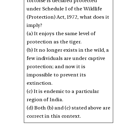
tortoise is declared protected
under Schedule I of the Wildlife
(Protection) Act, 1972, what does it
imply?
(a) It enjoys the same level of
protection as the tiger.
(b) It no longer exists in the wild, a
few individuals are under captive
protection; and now it is
impossible to prevent its
extinction.
(c) It is endemic to a particular
region of India.
(d) Both (b) and (c) stated above are
correct in this context.