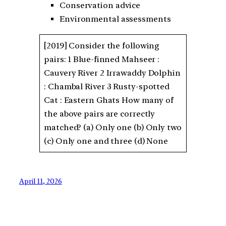
Conservation advice
Environmental assessments
[2019] Consider the following
pairs: 1 Blue-finned Mahseer :
Cauvery River 2 Irrawaddy Dolphin
: Chambal River 3 Rusty-spotted
Cat : Eastern Ghats How many of
the above pairs are correctly
matched? (a) Only one (b) Only two
(c) Only one and three (d) None
April 11, 2026