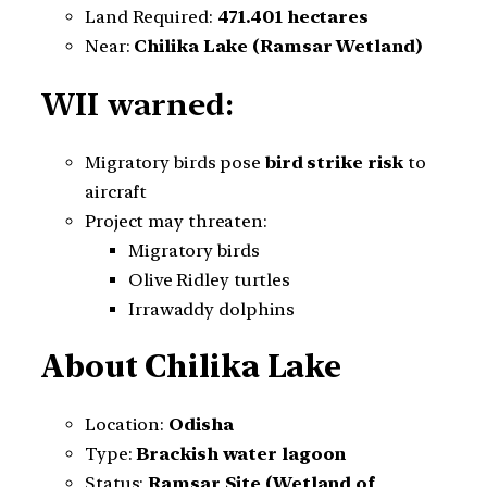
Land Required:
471.401 hectares
Near:
Chilika Lake (Ramsar Wetland)
WII warned:
Migratory birds pose
bird strike risk
to
aircraft
Project may threaten:
Migratory birds
Olive Ridley turtles
Irrawaddy dolphins
About Chilika Lake
Location:
Odisha
Type:
Brackish water lagoon
Status:
Ramsar Site (Wetland of