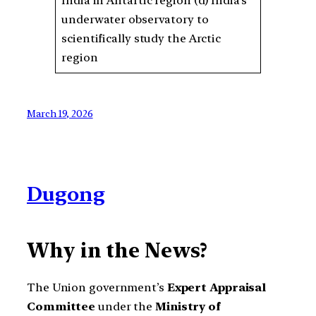
India in Antartic region (d) India’s
underwater observatory to
scientifically study the Arctic
region
March 19, 2026
Dugong
Why in the News?
The Union government’s
Expert Appraisal
Committee
under the
Ministry of