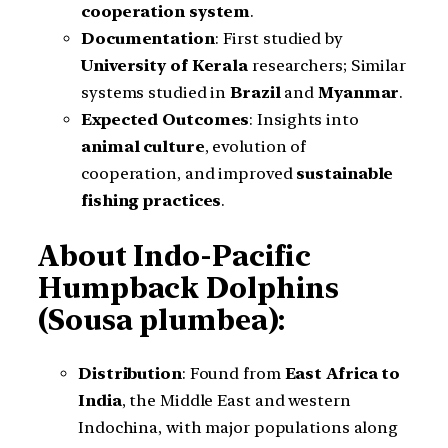
cooperation system
.
Documentation
: First studied by
University of Kerala
researchers; Similar
systems studied in
Brazil
and
Myanmar
.
Expected Outcomes
: Insights into
animal culture
, evolution of
cooperation, and improved
sustainable
fishing practices
.
About Indo-Pacific
Humpback Dolphins
(Sousa plumbea):
Distribution
: Found from
East Africa to
India
, the Middle East and western
Indochina, with major populations along