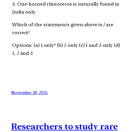
3. One-horned rhinoceros is naturally found in
India only.
Which of the statements given above is / are
correct?
Options: (a) 1 only* (b) 2 only (c) 1 and 3 only (d)
1, 2 and 3
November 18, 2025
Researchers to study rare