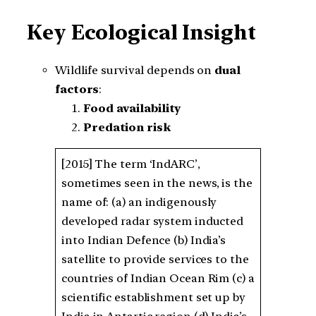
Key Ecological Insight
Wildlife survival depends on
dual
factors
:
Food availability
Predation risk
[2015] The term ‘IndARC’,
sometimes seen in the news, is the
name of: (a) an indigenously
developed radar system inducted
into Indian Defence (b) India’s
satellite to provide services to the
countries of Indian Ocean Rim (c) a
scientific establishment set up by