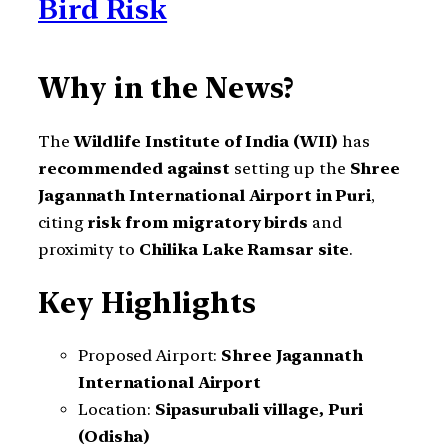
Bird Risk
Why in the News?
The
Wildlife Institute of India (WII)
has
recommended against
setting up the
Shree
Jagannath International Airport in Puri
,
citing
risk from migratory birds
and
proximity to
Chilika Lake Ramsar site
.
Key Highlights
Proposed Airport:
Shree Jagannath
International Airport
Location:
Sipasurubali village, Puri
(Odisha)