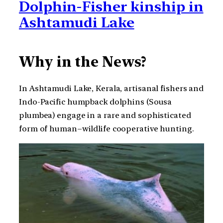
Dolphin-Fisher kinship in
Ashtamudi Lake
Why in the News?
In Ashtamudi Lake, Kerala, artisanal fishers and
Indo-Pacific humpback dolphins (Sousa
plumbea) engage in a rare and sophisticated
form of human–wildlife cooperative hunting.