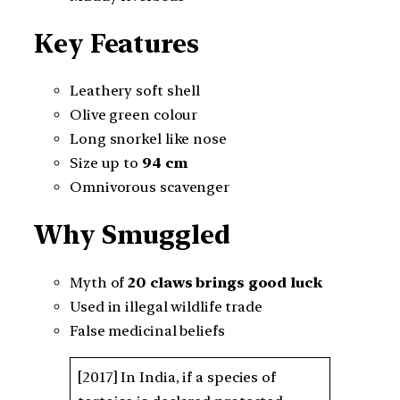
Key Features
Leathery soft shell
Olive green colour
Long snorkel like nose
Size up to
94 cm
Omnivorous scavenger
Why Smuggled
Myth of
20 claws brings good luck
Used in illegal wildlife trade
False medicinal beliefs
[2017] In India, if a species of