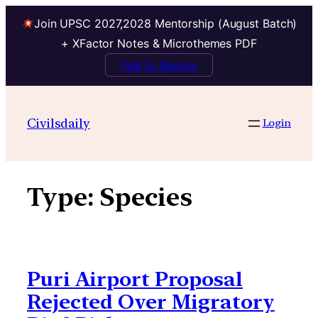
Join UPSC 2027,2028 Mentorship (August Batch)
+ XFactor Notes & Microthemes PDF
Talk to Mentor
Skip
to
Civilsdaily
Login
content
Type:
Species
Puri Airport Proposal
Rejected Over Migratory