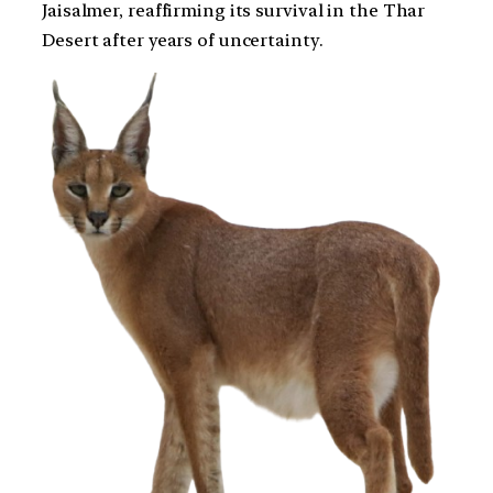
Jaisalmer, reaffirming its survival in the Thar
Desert after years of uncertainty.