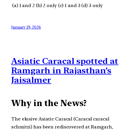
(a) 1 and 2 (b) 2 only (c) 1 and 3 (d) 3 only
January 19, 2026
Asiatic Caracal spotted at
Ramgarh in Rajasthan’s
Jaisalmer
Why in the News?
The elusive Asiatic Caracal (Caracal caracal
schmitzi) has been rediscovered at Ramgarh,