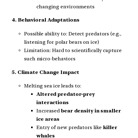
changing environments
4. Behavioral Adaptations
Possible ability to: Detect predators (e.g.,
listening for polar bears on ice)
Limitation: Hard to scientifically capture
such micro-behaviors
5. Climate Change Impact
Melting sea ice leads to:
Altered predator-prey
interactions
Increased
bear density in smaller
ice areas
Entry of new predators like
killer
whales