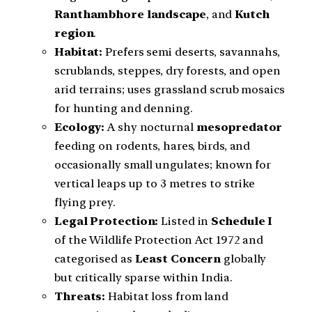
Ranthambhore landscape
, and
Kutch
region
.
Habitat:
Prefers semi deserts, savannahs,
scrublands, steppes, dry forests, and open
arid terrains; uses grassland scrub mosaics
for hunting and denning.
Ecology:
A shy nocturnal
mesopredator
feeding on rodents, hares, birds, and
occasionally small ungulates; known for
vertical leaps up to 3 metres to strike
flying prey.
Legal Protection:
Listed in
Schedule I
of the Wildlife Protection Act 1972 and
categorised as
Least Concern
globally
but critically sparse within India.
Threats:
Habitat loss from land