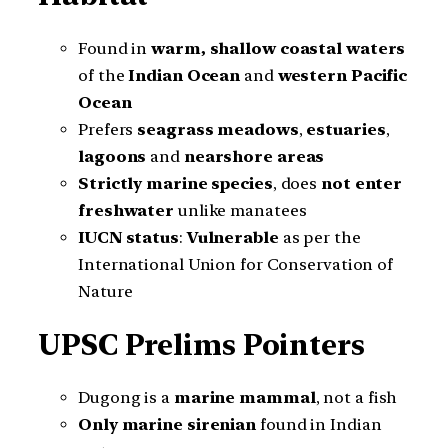
Found in
warm, shallow coastal waters
of the
Indian Ocean
and
western Pacific
Ocean
Prefers
seagrass meadows
,
estuaries
,
lagoons
and
nearshore areas
Strictly marine species
, does
not enter
freshwater
unlike manatees
IUCN status
:
Vulnerable
as per the
International Union for Conservation of
Nature
UPSC Prelims Pointers
Dugong is a
marine mammal
, not a fish
Only marine sirenian
found in Indian