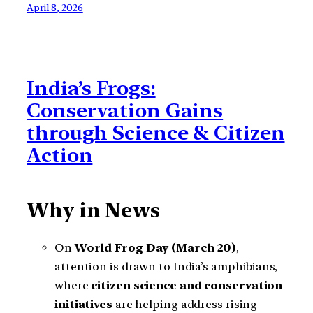
April 8, 2026
India’s Frogs:
Conservation Gains
through Science & Citizen
Action
Why in News
On
World Frog Day (March 20)
,
attention is drawn to India’s amphibians,
where
citizen science and conservation
initiatives
are helping address rising