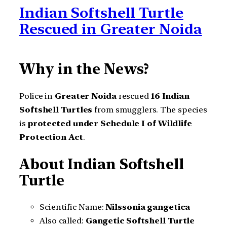
Indian Softshell Turtle
Rescued in Greater Noida
Why in the News?
Police in
Greater Noida
rescued
16 Indian
Softshell Turtles
from smugglers. The species
is
protected under Schedule I of Wildlife
Protection Act
.
About Indian Softshell
Turtle
Scientific Name:
Nilssonia gangetica
Also called:
Gangetic Softshell Turtle