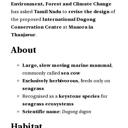
Environment, Forest and Climate Change
has asked
Tamil Nadu
to
revise the design
of
the proposed
International Dugong
Conservation Centre
at
Manora in
Thanjavur
.
About
Large, slow moving marine mammal
,
commonly called
sea cow
Exclusively herbivorous
, feeds only on
seagrass
Recognised as a
keystone species
for
seagrass ecosystems
Scientific name
:
Dugong dugon
Habitat