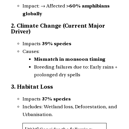
Impact: → Affected
>60% amphibians
globally
2. Climate Change (Current Major
Driver)
Impacts
39% species
Causes:
Mismatch in monsoon timing
Breeding failures due to: Early rains +
prolonged dry spells
3. Habitat Loss
Impacts
37% species
Includes: Wetland loss, Deforestation, and
Urbanisation.