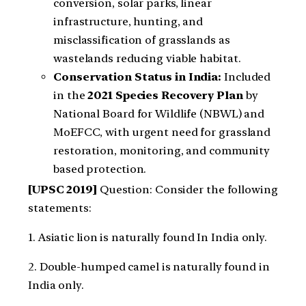
conversion, solar parks, linear
infrastructure, hunting, and
misclassification of grasslands as
wastelands reducing viable habitat.
Conservation Status in India:
Included
in the
2021 Species Recovery Plan
by
National Board for Wildlife (NBWL) and
MoEFCC, with urgent need for grassland
restoration, monitoring, and community
based protection.
[UPSC 2019]
Question: Consider the following
statements:
1. Asiatic lion is naturally found In India only.
2. Double-humped camel is naturally found in
India only.