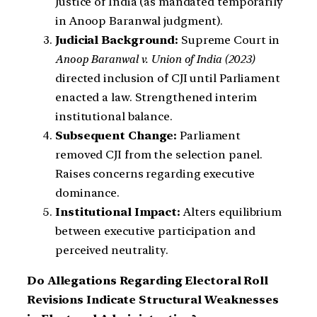
Justice of India (as mandated temporarily
in Anoop Baranwal judgment).
Judicial Background:
Supreme Court in
Anoop Baranwal v. Union of India (2023)
directed inclusion of CJI until Parliament
enacted a law. Strengthened interim
institutional balance.
Subsequent Change:
Parliament
removed CJI from the selection panel.
Raises concerns regarding executive
dominance.
Institutional Impact:
Alters equilibrium
between executive participation and
perceived neutrality.
Do Allegations Regarding Electoral Roll
Revisions Indicate Structural Weaknesses