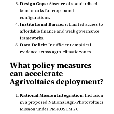
Design Gaps:
Absence of standardised
benchmarks for crop-panel
configurations.
Institutional Barriers:
Limited access to
affordable finance and weak governance
frameworks.
Data Deficit:
Insufficient empirical
evidence across agro-climatic zones.
What policy measures
can accelerate
Agrivoltaics deployment?
National Mission Integration:
Inclusion
in a proposed National Agri-Photovoltaics
Mission under PM-KUSUM 2.0.