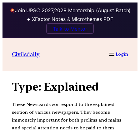
Join UPSC 2027,2028 Mentorship (August Batch)
+ XFactor Notes & Microthemes PDF
Talk to Mentor
Skip
to
Civilsdaily
Login
content
Type:
Explained
These Newscards correspond to the explained
section of various newspapers. They become
immensely important for both prelims and mains
and special attention needs to be paid to them