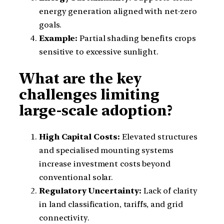
energy generation aligned with net-zero
goals.
Example:
Partial shading benefits crops
sensitive to excessive sunlight.
What are the key
challenges limiting
large-scale adoption?
High Capital Costs:
Elevated structures
and specialised mounting systems
increase investment costs beyond
conventional solar.
Regulatory Uncertainty:
Lack of clarity
in land classification, tariffs, and grid
connectivity.