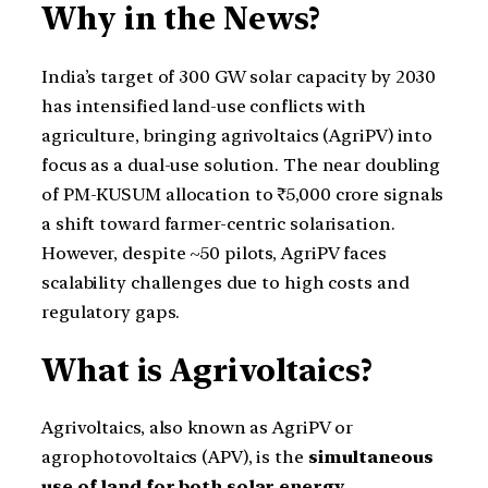
Why in the News?
India’s target of 300 GW solar capacity by 2030
has intensified land-use conflicts with
agriculture, bringing agrivoltaics (AgriPV) into
focus as a dual-use solution. The near doubling
of PM-KUSUM allocation to ₹5,000 crore signals
a shift toward farmer-centric solarisation.
However, despite ~50 pilots, AgriPV faces
scalability challenges due to high costs and
regulatory gaps.
What is Agrivoltaics?
Agrivoltaics, also known as AgriPV or
agrophotovoltaics (APV), is the
simultaneous
use of land for both solar energy