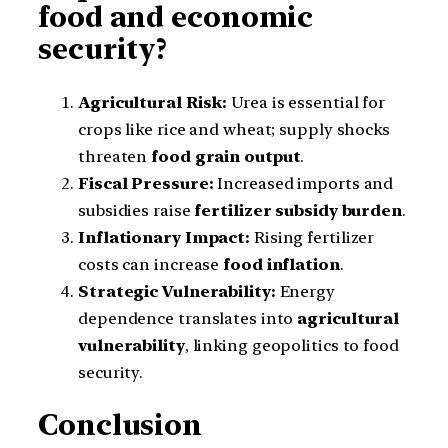
food and economic
security?
Agricultural Risk:
Urea is essential for
crops like rice and wheat; supply shocks
threaten
food grain output
.
Fiscal Pressure:
Increased imports and
subsidies raise
fertilizer subsidy burden
.
Inflationary Impact:
Rising fertilizer
costs can increase
food inflation
.
Strategic Vulnerability:
Energy
dependence translates into
agricultural
vulnerability
, linking geopolitics to food
security.
Conclusion