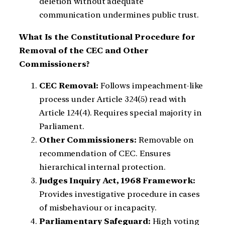
deletion without adequate
communication undermines public trust.
What Is the Constitutional Procedure for
Removal of the CEC and Other
Commissioners?
CEC Removal:
Follows impeachment-like
process under Article 324(5) read with
Article 124(4). Requires special majority in
Parliament.
Other Commissioners:
Removable on
recommendation of CEC. Ensures
hierarchical internal protection.
Judges Inquiry Act, 1968 Framework:
Provides investigative procedure in cases
of misbehaviour or incapacity.
Parliamentary Safeguard:
High voting