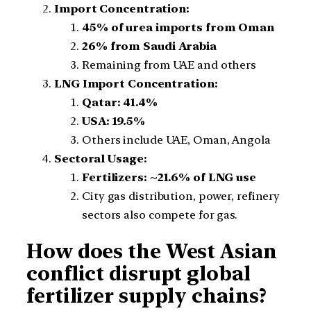
Import Concentration:
45% of urea imports from Oman
26% from Saudi Arabia
Remaining from UAE and others
LNG Import Concentration:
Qatar: 41.4%
USA: 19.5%
Others include UAE, Oman, Angola
Sectoral Usage:
Fertilizers: ~21.6% of LNG use
City gas distribution, power, refinery
sectors also compete for gas.
How does the West Asian
conflict disrupt global
fertilizer supply chains?