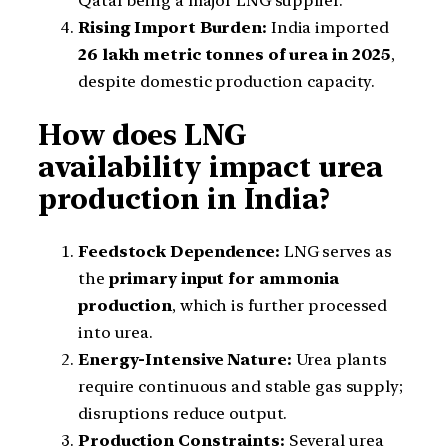
Qatar being a major LNG supplier.
Rising Import Burden:
India imported
26 lakh metric tonnes of urea in 2025
,
despite domestic production capacity.
How does LNG
availability impact urea
production in India?
Feedstock Dependence:
LNG serves as
the
primary input for ammonia
production
, which is further processed
into urea.
Energy-Intensive Nature:
Urea plants
require continuous and stable gas supply;
disruptions reduce output.
Production Constraints:
Several urea