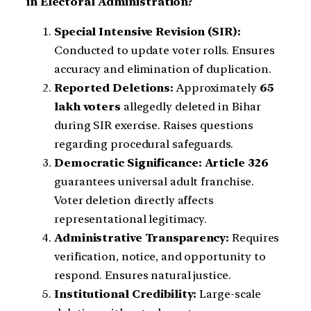
in Electoral Administration?
Special Intensive Revision (SIR):
Conducted to update voter rolls. Ensures
accuracy and elimination of duplication.
Reported Deletions:
Approximately
65
lakh voters
allegedly deleted in Bihar
during SIR exercise. Raises questions
regarding procedural safeguards.
Democratic Significance:
Article 326
guarantees universal adult franchise.
Voter deletion directly affects
representational legitimacy.
Administrative Transparency:
Requires
verification, notice, and opportunity to
respond. Ensures natural justice.
Institutional Credibility:
Large-scale