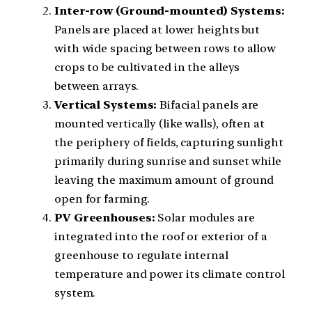
Inter-row (Ground-mounted) Systems:
Panels are placed at lower heights but
with wide spacing between rows to allow
crops to be cultivated in the alleys
between arrays.
Vertical Systems:
Bifacial panels are
mounted vertically (like walls), often at
the periphery of fields, capturing sunlight
primarily during sunrise and sunset while
leaving the maximum amount of ground
open for farming.
PV Greenhouses:
Solar modules are
integrated into the roof or exterior of a
greenhouse to regulate internal
temperature and power its climate control
system.