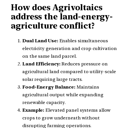
How does Agrivoltaics
address the land-energy-
agriculture conflict?
Dual Land Use:
Enables simultaneous
electricity generation and crop cultivation
on the same land parcel.
Land Efficiency:
Reduces pressure on
agricultural land compared to utility-scale
solar requiring large tracts.
Food-Energy Balance:
Maintains
agricultural output while expanding
renewable capacity.
Example:
Elevated panel systems allow
crops to grow underneath without
disrupting farming operations.