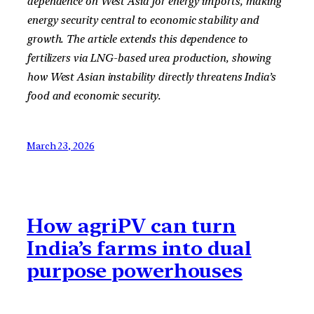
dependence on West Asia for energy imports, making
energy security central to economic stability and
growth. The article extends this dependence to
fertilizers via LNG-based urea production, showing
how West Asian instability directly threatens India’s
food and economic security.
March 23, 2026
How agriPV can turn
India’s farms into dual
purpose powerhouses