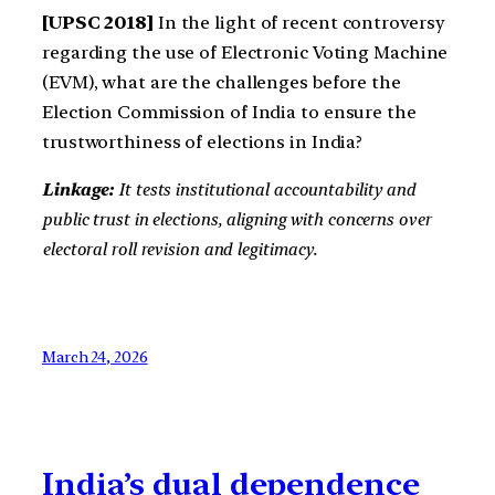
[UPSC 2018]
In the light of recent controversy
regarding the use of Electronic Voting Machine
(EVM), what are the challenges before the
Election Commission of India to ensure the
trustworthiness of elections in India?
Linkage:
It tests institutional accountability and
public trust in elections, aligning with concerns over
electoral roll revision and legitimacy.
March 24, 2026
India’s dual dependence