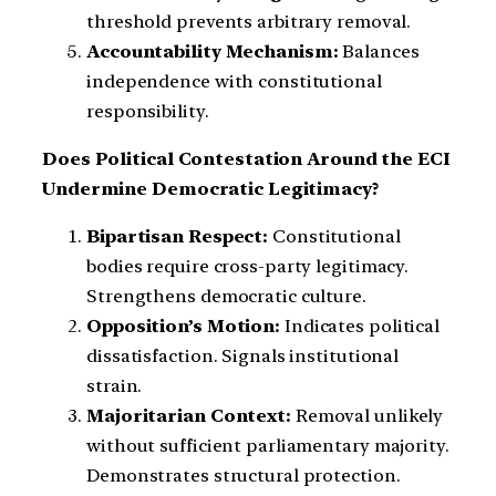
threshold prevents arbitrary removal.
Accountability Mechanism:
Balances
independence with constitutional
responsibility.
Does Political Contestation Around the ECI
Undermine Democratic Legitimacy?
Bipartisan Respect:
Constitutional
bodies require cross-party legitimacy.
Strengthens democratic culture.
Opposition’s Motion:
Indicates political
dissatisfaction. Signals institutional
strain.
Majoritarian Context:
Removal unlikely
without sufficient parliamentary majority.
Demonstrates structural protection.