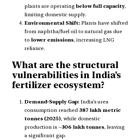
plants are operating
below full capacity
,
limiting domestic supply.
Environmental Shift:
Plants have shifted
from naphtha/fuel oil to natural gas due
to
lower emissions
, increasing LNG
reliance.
What are the structural
vulnerabilities in India’s
fertilizer ecosystem?
Demand-Supply Gap:
India’s urea
consumption reached
387 lakh metric
tonnes (2025)
, while domestic
production is ~
306 lakh tonnes
, leaving
a significant gap.