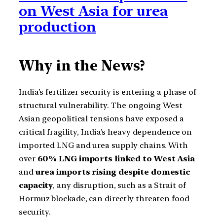
on West Asia for urea
production
Why in the News?
India’s fertilizer security is entering a phase of
structural vulnerability. The ongoing West
Asian geopolitical tensions have exposed a
critical fragility, India’s heavy dependence on
imported LNG and urea supply chains. With
over
60% LNG imports linked to West Asia
and
urea imports rising despite domestic
capacity
, any disruption, such as a Strait of
Hormuz blockade, can directly threaten food
security.