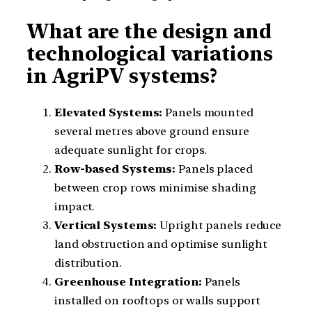
What are the design and
technological variations
in AgriPV systems?
Elevated Systems:
Panels mounted
several metres above ground ensure
adequate sunlight for crops.
Row-based Systems:
Panels placed
between crop rows minimise shading
impact.
Vertical Systems:
Upright panels reduce
land obstruction and optimise sunlight
distribution.
Greenhouse Integration:
Panels
installed on rooftops or walls support