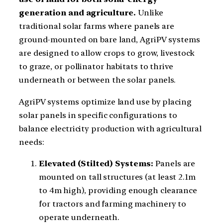
generation and agriculture.
Unlike
traditional solar farms where panels are
ground-mounted on bare land, AgriPV systems
are designed to allow crops to grow, livestock
to graze, or pollinator habitats to thrive
underneath or between the solar panels.
AgriPV systems optimize land use by placing
solar panels in specific configurations to
balance electricity production with agricultural
needs:
Elevated (Stilted) Systems:
Panels are
mounted on tall structures (at least 2.1m
to 4m high), providing enough clearance
for tractors and farming machinery to
operate underneath.