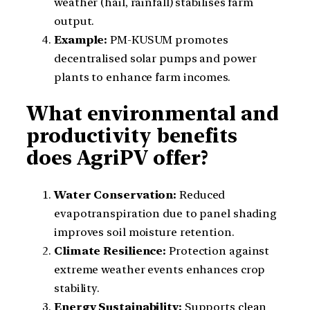
weather (hail, rainfall) stabilises farm
output.
Example:
PM-KUSUM promotes
decentralised solar pumps and power
plants to enhance farm incomes.
What environmental and
productivity benefits
does AgriPV offer?
Water Conservation:
Reduced
evapotranspiration due to panel shading
improves soil moisture retention.
Climate Resilience:
Protection against
extreme weather events enhances crop
stability.
Energy Sustainability:
Supports clean