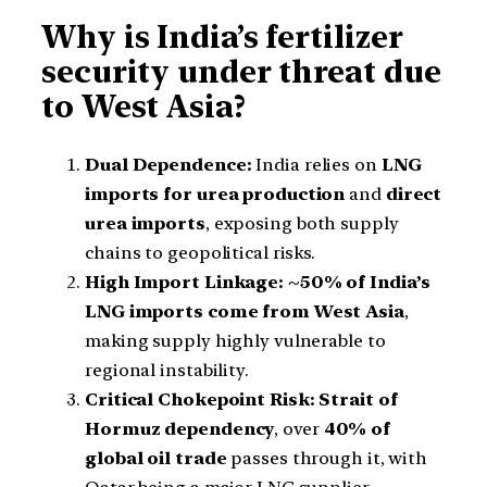
Why is India’s fertilizer
security under threat due
to West Asia?
Dual Dependence:
India relies on
LNG
imports for urea production
and
direct
urea imports
, exposing both supply
chains to geopolitical risks.
High Import Linkage:
~50% of India’s
LNG imports come from West Asia
,
making supply highly vulnerable to
regional instability.
Critical Chokepoint Risk:
Strait of
Hormuz dependency
, over
40% of
global oil trade
passes through it, with