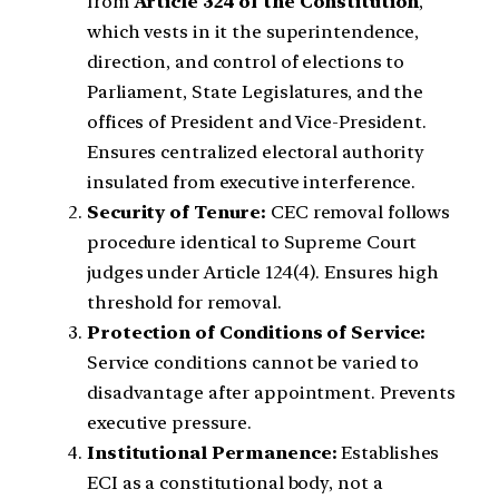
from
Article 324 of the Constitution
,
which vests in it the superintendence,
direction, and control of elections to
Parliament, State Legislatures, and the
offices of President and Vice-President.
Ensures centralized electoral authority
insulated from executive interference.
Security of Tenure:
CEC removal follows
procedure identical to Supreme Court
judges under Article 124(4). Ensures high
threshold for removal.
Protection of Conditions of Service:
Service conditions cannot be varied to
disadvantage after appointment. Prevents
executive pressure.
Institutional Permanence:
Establishes
ECI as a constitutional body, not a