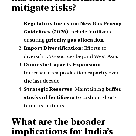
mitigate risks?
Regulatory Inclusion:
New Gas Pricing
Guidelines (2026)
include fertilizers,
ensuring
priority gas allocation
.
Import Diversification:
Efforts to
diversify LNG sources beyond West Asia.
Domestic Capacity Expansion:
Increased urea production capacity over
the last decade.
Strategic Reserves:
Maintaining
buffer
stocks of fertilizers
to cushion short-
term disruptions.
What are the broader
implications for India’s