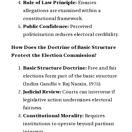
Rule of Law Principle:
Ensures
allegations are examined within a
constitutional framework.
Public Confidence:
Perceived
politicisation reduces electoral credibility.
How Does the Doctrine of Basic Structure
Protect the Election Commission?
Basic Structure Doctrine:
Free and fair
elections form part of the basic structure
(Indira Gandhi v. Raj Narain, 1975).
Judicial Review:
Courts can intervene if
legislative action undermines electoral
fairness.
Constitutional Morality:
Requires
institutions to operate beyond partisan
interests.