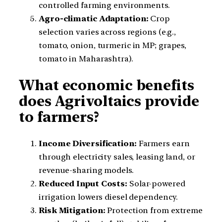
controlled farming environments.
Agro-climatic Adaptation:
Crop
selection varies across regions (e.g.,
tomato, onion, turmeric in MP; grapes,
tomato in Maharashtra).
What economic benefits
does Agrivoltaics provide
to farmers?
Income Diversification:
Farmers earn
through electricity sales, leasing land, or
revenue-sharing models.
Reduced Input Costs:
Solar-powered
irrigation lowers diesel dependency.
Risk Mitigation:
Protection from extreme