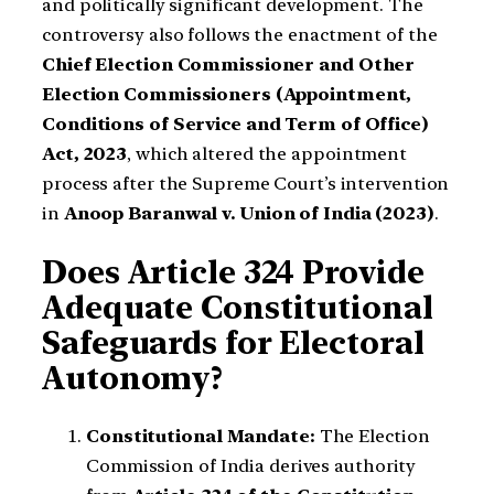
and politically significant development. The
controversy also follows the enactment of the
Chief Election Commissioner and Other
Election Commissioners (Appointment,
Conditions of Service and Term of Office)
Act, 2023
, which altered the appointment
process after the Supreme Court’s intervention
in
Anoop Baranwal v. Union of India (2023)
.
Does Article 324 Provide
Adequate Constitutional
Safeguards for Electoral
Autonomy?
Constitutional Mandate:
The Election
Commission of India derives authority