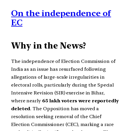
On the independence of
EC
Why in the News?
The independence of Election Commission of
India as an issue has resurfaced following
allegations of large-scale irregularities in
electoral rolls, particularly during the Special
Intensive Revision (SIR) exercise in Bihar,
where nearly
65 lakh voters were reportedly
deleted
. The Opposition has moved a
resolution seeking removal of the Chief
Election Commissioner (CEC), marking a rare