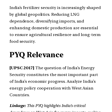
India’s fertilizer security is increasingly shaped
by global geopolitics. Reducing LNG
dependence, diversifying imports, and
enhancing domestic production are essential
to ensure agricultural resilience and long-term
food security.
PYQ Relevance
[UPSC 2017]
The question of India’s Energy
Security constitutes the most important part
of India’s economic progress. Analyze India’s
energy policy cooperation with West Asian
Countries.
Linkage:
This PYQ highlights India’s critical