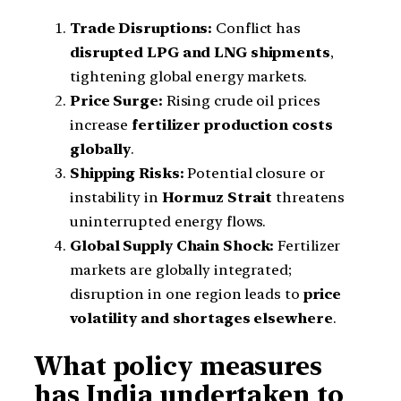
Trade Disruptions:
Conflict has
disrupted LPG and LNG shipments
,
tightening global energy markets.
Price Surge:
Rising crude oil prices
increase
fertilizer production costs
globally
.
Shipping Risks:
Potential closure or
instability in
Hormuz Strait
threatens
uninterrupted energy flows.
Global Supply Chain Shock:
Fertilizer
markets are globally integrated;
disruption in one region leads to
price
volatility and shortages elsewhere
.
What policy measures
has India undertaken to