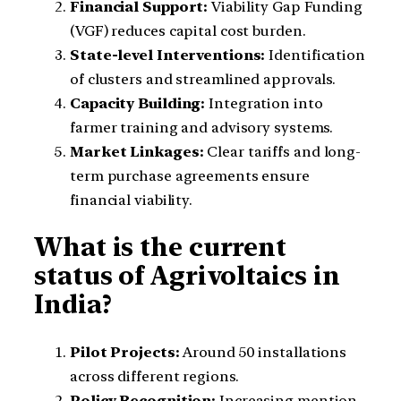
Financial Support:
Viability Gap Funding
(VGF) reduces capital cost burden.
State-level Interventions:
Identification
of clusters and streamlined approvals.
Capacity Building:
Integration into
farmer training and advisory systems.
Market Linkages:
Clear tariffs and long-
term purchase agreements ensure
financial viability.
What is the current
status of Agrivoltaics in
India?
Pilot Projects:
Around 50 installations
across different regions.
Policy Recognition:
Increasing mention