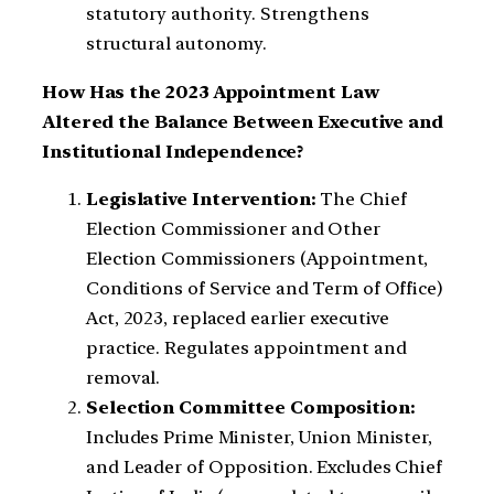
statutory authority. Strengthens
structural autonomy.
How Has the 2023 Appointment Law
Altered the Balance Between Executive and
Institutional Independence?
Legislative Intervention:
The Chief
Election Commissioner and Other
Election Commissioners (Appointment,
Conditions of Service and Term of Office)
Act, 2023, replaced earlier executive
practice. Regulates appointment and
removal.
Selection Committee Composition:
Includes Prime Minister, Union Minister,
and Leader of Opposition. Excludes Chief