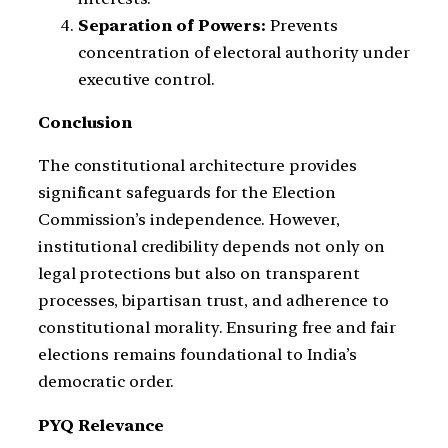
Separation of Powers:
Prevents
concentration of electoral authority under
executive control.
Conclusion
The constitutional architecture provides
significant safeguards for the Election
Commission’s independence. However,
institutional credibility depends not only on
legal protections but also on transparent
processes, bipartisan trust, and adherence to
constitutional morality. Ensuring free and fair
elections remains foundational to India’s
democratic order.
PYQ Relevance