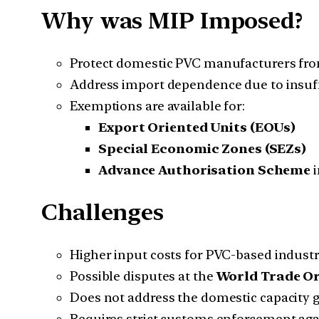
Why was MIP Imposed?
Protect domestic PVC manufacturers fro
Address import dependence due to insuff
Exemptions are available for:
Export Oriented Units (EOUs)
Special Economic Zones (SEZs)
Advance Authorisation Scheme
i
Challenges
Higher input costs for PVC-based industr
Possible disputes at the
World Trade O
Does not address the domestic capacity g
Requires strict customs enforcement aga