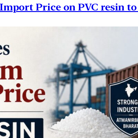
mport Price on PVC resin t