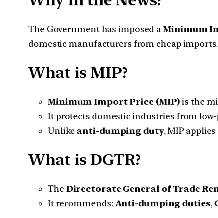
Why in the News?
The Government has imposed a
Minimum Im
domestic manufacturers from cheap imports.
What is MIP?
Minimum Import Price (MIP)
is the m
It protects domestic industries from low-
Unlike
anti-dumping duty
, MIP applies
What is DGTR?
The
Directorate General of Trade Re
It recommends:
Anti-dumping duties
,