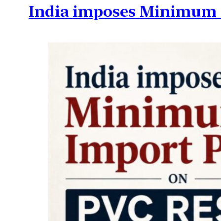
India imposes Minimum I