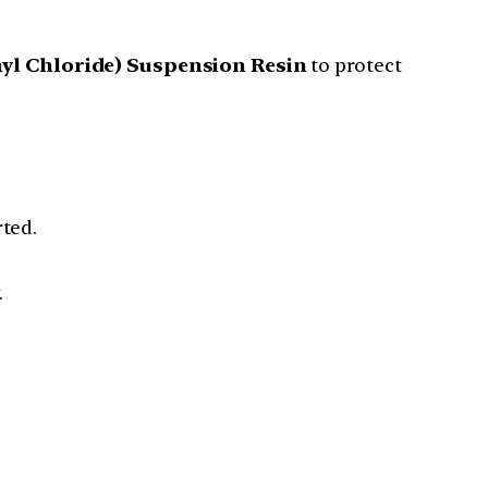
nyl Chloride) Suspension Resin
to protect
ted.
.