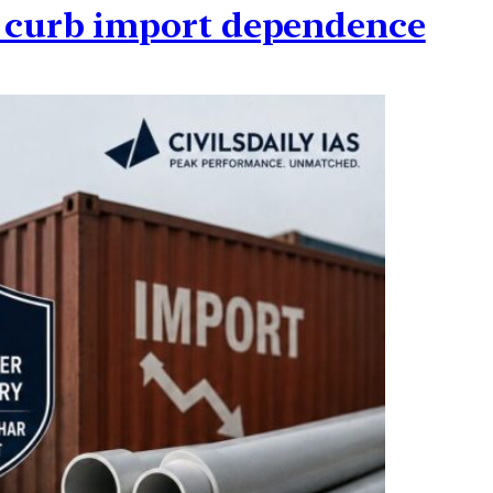
o curb import dependence