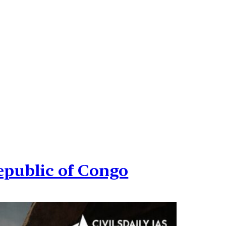
epublic of Congo