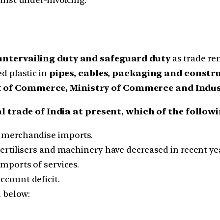
untervailing duty and safeguard duty
as trade r
ed plastic in
pipes, cables, packaging and constr
of Commerce, Ministry of Commerce and Indu
l trade of India at present, which of the follow
ts merchandise imports.
 fertilisers and machinery have decreased in recent ye
imports of services.
ccount deficit.
n below: