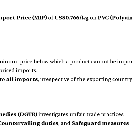
port Price (MIP)
of
US$0.766/kg
on
PVC (Polyvi
inimum price below which a product cannot be impor
priced imports.
 to
all imports
, irrespective of the exporting country
medies (DGTR)
investigates unfair trade practices.
Countervailing duties
, and
Safeguard measures