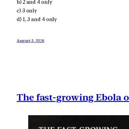
b) 2 and 4 only
c) 3 only
d) 1, 3 and 4 only
August 3, 2026
The fast-growing Ebola 