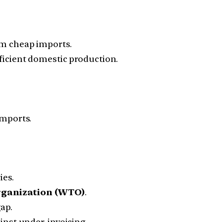
m cheap imports.
icient domestic production.
mports.
ies.
rganization (WTO)
.
ap.
inst under-invoicing.