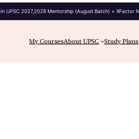
in UPSC 2027,2028 Mentorship (August Batch) + XFactor 
My Courses
About UPSC
Study Plans