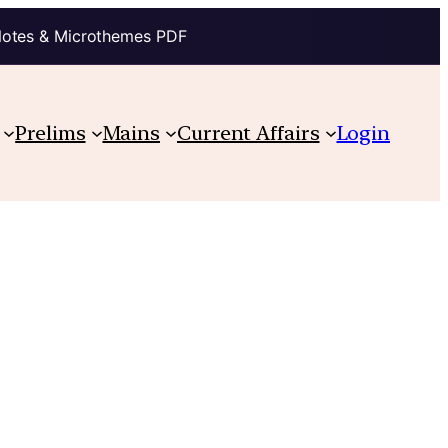
Notes & Microthemes PDF
Prelims
Mains
Current Affairs
Login