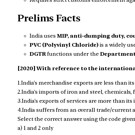
Prelims Facts
India uses
MIP, anti-dumping duty, co
PVC (Polyvinyl Chloride)
is a widely us
DGTR
functions under the
Department 
[2020] With reference to the internationa
1.India’s merchandise exports are less than i
2.India’s imports of iron and steel, chemicals,
3.India’s exports of services are more than its 
4.India suffers from an overall trade/current a
Select the correct answer using the code give
a) 1 and 2 only