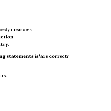
emedy measures.
uction
.
stry
.
ing statements is/are correct?
ars.