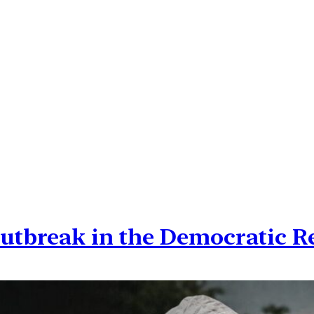
outbreak in the Democratic R