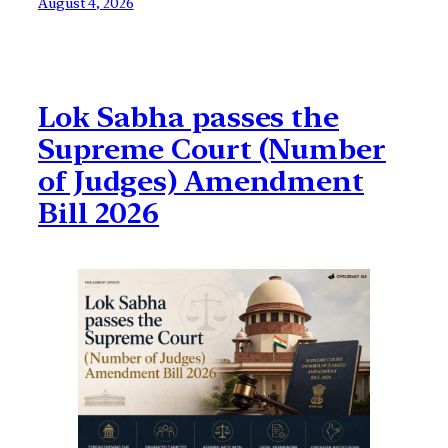
August 4, 2026
Lok Sabha passes the
Supreme Court (Number
of Judges) Amendment
Bill 2026