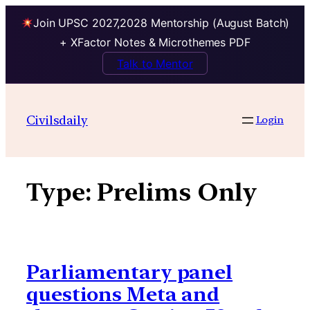
Join UPSC 2027,2028 Mentorship (August Batch)
+ XFactor Notes & Microthemes PDF
Talk to Mentor
Skip
to
Civilsdaily
Login
content
Type:
Prelims Only
Parliamentary panel
questions Meta and