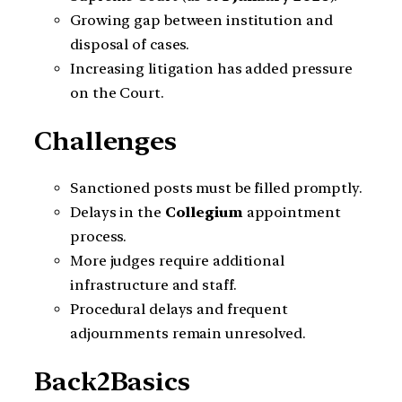
Growing gap between institution and
disposal of cases.
Increasing litigation has added pressure
on the Court.
Challenges
Sanctioned posts must be filled promptly.
Delays in the
Collegium
appointment
process.
More judges require additional
infrastructure and staff.
Procedural delays and frequent
adjournments remain unresolved.
Back2Basics