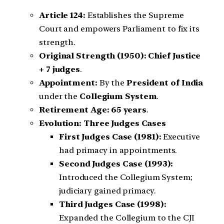
Article 124:
Establishes the Supreme
Court and empowers Parliament to fix its
strength.
Original Strength (1950):
Chief Justice
+ 7 judges
.
Appointment:
By the
President of India
under the
Collegium System
.
Retirement Age:
65 years
.
Evolution: Three Judges Cases
First Judges Case (1981):
Executive
had primacy in appointments.
Second Judges Case (1993):
Introduced the Collegium System;
judiciary gained primacy.
Third Judges Case (1998):
Expanded the Collegium to the CJI