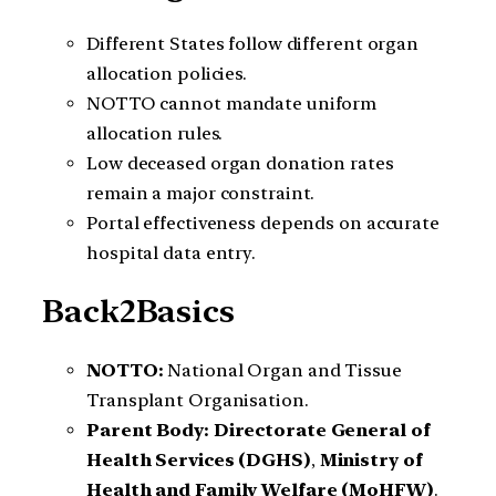
Different States follow different organ
allocation policies.
NOTTO cannot mandate uniform
allocation rules.
Low deceased organ donation rates
remain a major constraint.
Portal effectiveness depends on accurate
hospital data entry.
Back2Basics
NOTTO:
National Organ and Tissue
Transplant Organisation.
Parent Body:
Directorate General of
Health Services (DGHS)
,
Ministry of
Health and Family Welfare (MoHFW)
.