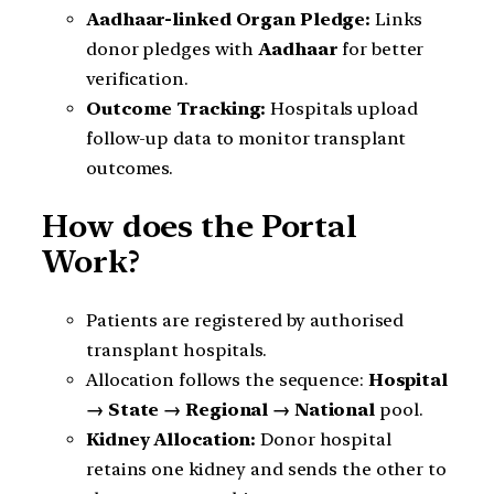
Aadhaar-linked Organ Pledge:
Links
donor pledges with
Aadhaar
for better
verification.
Outcome Tracking:
Hospitals upload
follow-up data to monitor transplant
outcomes.
How does the Portal
Work?
Patients are registered by authorised
transplant hospitals.
Allocation follows the sequence:
Hospital
→ State → Regional → National
pool.
Kidney Allocation:
Donor hospital
retains one kidney and sends the other to