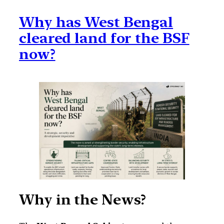
Why has West Bengal
cleared land for the BSF
now?
Why in the News?