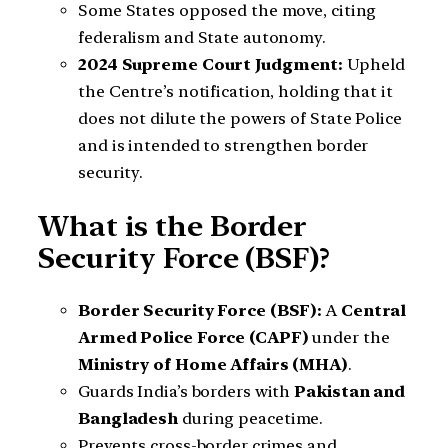
Some States opposed the move, citing
federalism and State autonomy.
2024 Supreme Court Judgment:
Upheld
the Centre’s notification, holding that it
does not dilute the powers of State Police
and is intended to strengthen border
security.
What is the Border
Security Force (BSF)?
Border Security Force (BSF):
A
Central
Armed Police Force (CAPF)
under the
Ministry of Home Affairs (MHA)
.
Guards India’s borders with
Pakistan and
Bangladesh
during peacetime.
Prevents cross-border crimes and