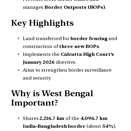
manages
Border Outposts (BOPs)
.
Key Highlights
Land transferred for
border fencing
and
construction of
three new BOPs
.
Implements the
Calcutta High Court’s
January 2026
directive.
Aims to strengthen border surveillance
and security.
Why is West Bengal
Important?
Shares
2,216.7 km
of the
4,096.7 km
India-Bangladesh border
(about
54%
),