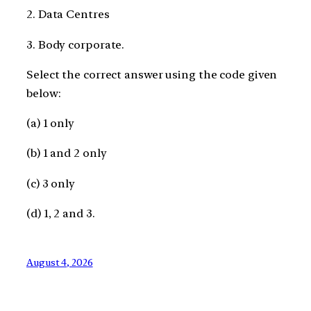
2. Data Centres
3. Body corporate.
Select the correct answer using the code given
below:
(a) 1 only
(b) 1 and 2 only
(c) 3 only
(d) 1, 2 and 3.
August 4, 2026