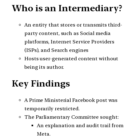
Who is an Intermediary?
An entity that stores or transmits third-
party content, such as Social media
platforms, Internet Service Providers
(ISPs), and Search engines
Hosts user-generated content without
being its author.
Key Findings
A Prime Ministerial Facebook post was
temporarily restricted.
The Parliamentary Committee sought:
An explanation and audit trail from
Meta.