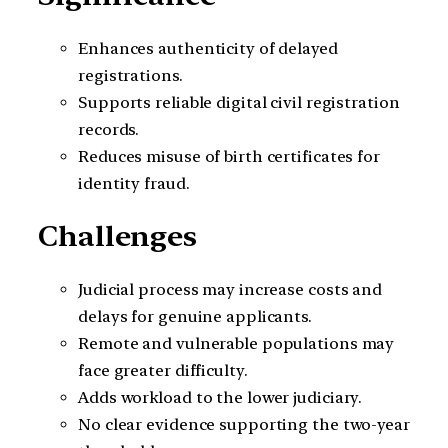
Enhances authenticity of delayed
registrations.
Supports reliable digital civil registration
records.
Reduces misuse of birth certificates for
identity fraud.
Challenges
Judicial process may increase costs and
delays for genuine applicants.
Remote and vulnerable populations may
face greater difficulty.
Adds workload to the lower judiciary.
No clear evidence supporting the two-year