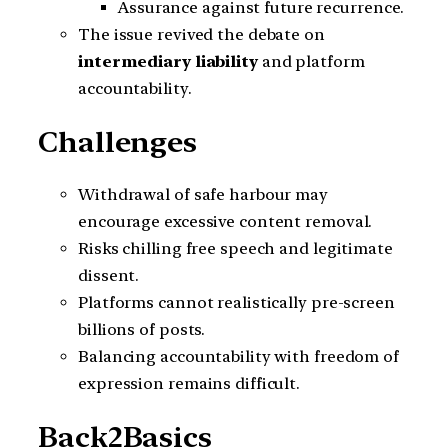
Assurance against future recurrence.
The issue revived the debate on
intermediary liability
and platform
accountability.
Challenges
Withdrawal of safe harbour may
encourage excessive content removal.
Risks chilling free speech and legitimate
dissent.
Platforms cannot realistically pre-screen
billions of posts.
Balancing accountability with freedom of
expression remains difficult.
Back2Basics