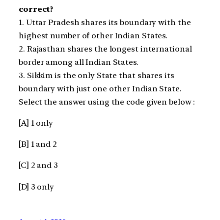
correct?
1. Uttar Pradesh shares its boundary with the
highest number of other Indian States.
2. Rajasthan shares the longest international
border among all Indian States.
3. Sikkim is the only State that shares its
boundary with just one other Indian State.
Select the answer using the code given below :
[A] 1 only
[B] 1 and 2
[C] 2 and 3
[D] 3 only