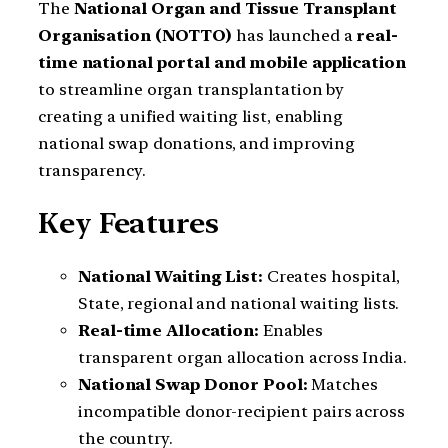
The
National Organ and Tissue Transplant
Organisation (NOTTO)
has launched a
real-
time national portal and mobile application
to streamline organ transplantation by
creating a unified waiting list, enabling
national swap donations, and improving
transparency.
Key Features
National Waiting List:
Creates hospital,
State, regional and national waiting lists.
Real-time Allocation:
Enables
transparent organ allocation across India.
National Swap Donor Pool:
Matches
incompatible donor-recipient pairs across
the country.