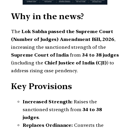
Why in the news?
The
Lok Sabha passed the Supreme Court
(Number of Judges) Amendment Bill, 2026
,
increasing the sanctioned strength of the
Supreme Court of India
from
34 to 38 judges
(including the
Chief Justice of India (CJI)
) to
address rising case pendency.
Key Provisions
Increased Strength:
Raises the
sanctioned strength from
34 to 38
judges
.
Replaces Ordinance:
Converts the