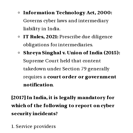
Information Technology Act, 2000:
Governs cyber laws and intermediary
liability in India.
IT Rules, 2021:
Prescribe due diligence
obligations for intermediaries.
Shreya Singhal v. Union of India (2015):
Supreme Court held that content
takedown under Section 79 generally
requires a
court order or government
notification
.
[2017] In India, it is legally mandatory for
which of the following to report on cyber
security incidents?
1. Service providers