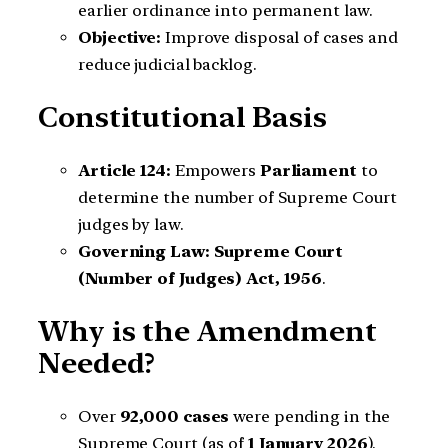
earlier ordinance into permanent law.
Objective:
Improve disposal of cases and
reduce judicial backlog.
Constitutional Basis
Article 124:
Empowers
Parliament
to
determine the number of Supreme Court
judges by law.
Governing Law:
Supreme Court
(Number of Judges) Act, 1956
.
Why is the Amendment
Needed?
Over
92,000 cases
were pending in the
Supreme Court (as of
1 January 2026
).