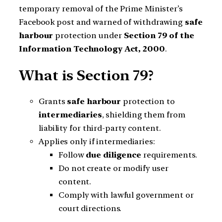
temporary removal of the Prime Minister’s
Facebook post and warned of withdrawing
safe
harbour
protection under
Section 79 of the
Information Technology Act, 2000
.
What is Section 79?
Grants
safe harbour
protection to
intermediaries
, shielding them from
liability for third-party content.
Applies only if intermediaries:
Follow
due diligence
requirements.
Do not create or modify user
content.
Comply with lawful government or
court directions.