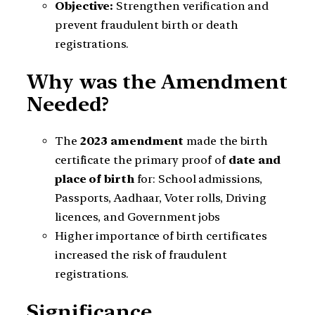
Objective:
Strengthen verification and
prevent fraudulent birth or death
registrations.
Why was the Amendment
Needed?
The
2023 amendment
made the birth
certificate the primary proof of
date and
place of birth
for: School admissions,
Passports, Aadhaar, Voter rolls, Driving
licences, and Government jobs
Higher importance of birth certificates
increased the risk of fraudulent
registrations.
Significance