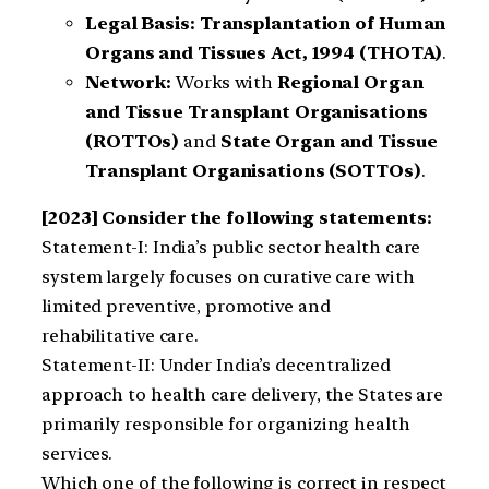
Legal Basis:
Transplantation of Human
Organs and Tissues Act, 1994 (THOTA)
.
Network:
Works with
Regional Organ
and Tissue Transplant Organisations
(ROTTOs)
and
State Organ and Tissue
Transplant Organisations (SOTTOs)
.
[2023] Consider the following statements:
Statement-I: India’s public sector health care
system largely focuses on curative care with
limited preventive, promotive and
rehabilitative care.
Statement-II: Under India’s decentralized
approach to health care delivery, the States are
primarily responsible for organizing health
services.
Which one of the following is correct in respect