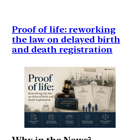
Proof of life: reworking
the law on delayed birth
and death registration