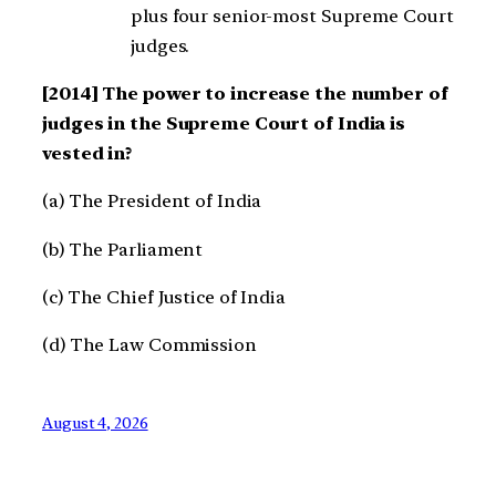
plus four senior-most Supreme Court
judges.
[2014] The power to increase the number of
judges in the Supreme Court of India is
vested in?
(a) The President of India
(b) The Parliament
(c) The Chief Justice of India
(d) The Law Commission
August 4, 2026