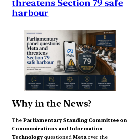
threatens Section 79 safe
harbour
Why in the News?
The
Parliamentary Standing Committee on
Communications and Information
Technology
questioned
Meta
over the