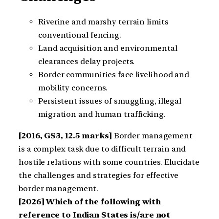
Riverine and marshy terrain limits
conventional fencing.
Land acquisition and environmental
clearances delay projects.
Border communities face livelihood and
mobility concerns.
Persistent issues of smuggling, illegal
migration and human trafficking.
[2016, GS3, 12.5 marks]
Border management
is a complex task due to difficult terrain and
hostile relations with some countries. Elucidate
the challenges and strategies for effective
border management.
[2026] Which of the following with
reference to Indian States is/are not