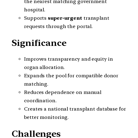
the nearest matching government
hospital.
Supports
super-urgent
transplant
requests through the portal.
Significance
Improves transparency and equity in
organ allocation.
Expands the pool for compatible donor
matching.
Reduces dependence on manual
coordination.
Creates a national transplant database for
better monitoring.
Challenges