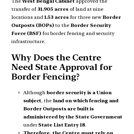
The
West Bengal Cabinet
approved the
transfer of
31.905 acres
of land at nine
locations and
1.53 acres
for three new
Border
Outposts (BOPs)
to the
Border Security
Force (BSF)
for border fencing and security
infrastructure.
Why Does the Centre
Need State Approval for
Border Fencing?
Although
border security is a Union
subject
, the
land on which fencing and
Border Outposts are built is
administered by the State Government
under
State List Entry 18
.
Therefore, the Centre must rely on