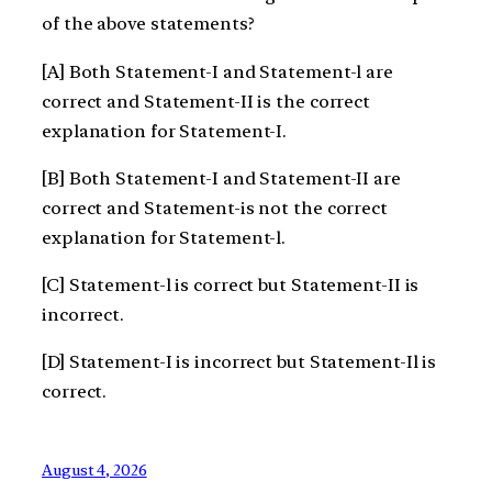
of the above statements?
[A] Both Statement-I and Statement-l are
correct and Statement-II is the correct
explanation for Statement-I.
[B] Both Statement-I and Statement-II are
correct and Statement-is not the correct
explanation for Statement-l.
[C] Statement-l is correct but Statement-II is
incorrect.
[D] Statement-I is incorrect but Statement-Il is
correct.
August 4, 2026