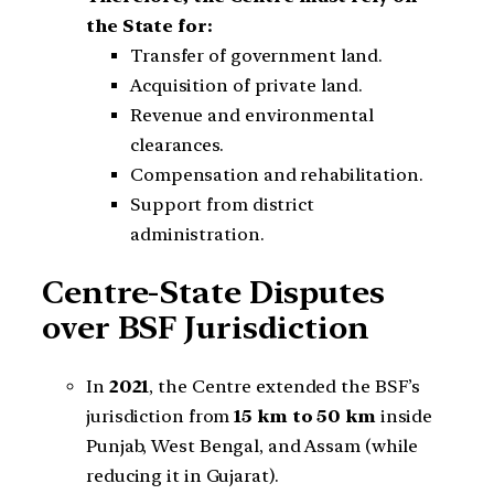
the State for:
Transfer of government land.
Acquisition of private land.
Revenue and environmental
clearances.
Compensation and rehabilitation.
Support from district
administration.
Centre-State Disputes
over BSF Jurisdiction
In
2021
, the Centre extended the BSF’s
jurisdiction from
15 km to 50 km
inside
Punjab, West Bengal, and Assam (while
reducing it in Gujarat).