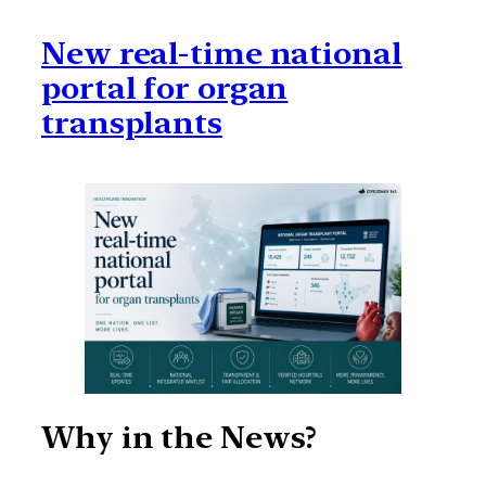
New real-time national
portal for organ
transplants
Why in the News?