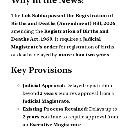
Why in the News?
The
Lok Sabha passed the Registration of
Births and Deaths (Amendment) Bill, 2026
,
amending the
Registration of Births and
Deaths Act, 1969
. It requires a
Judicial
Magistrate’s order
for registration of births
or deaths delayed by
more than two years
.
Key Provisions
Judicial Approval:
Delayed registration
beyond
2 years
requires approval from a
Judicial Magistrate
.
Existing Process Retained:
Delays up to
2 years
continue to require approval from
an
Executive Magistrate
.