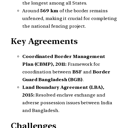
the longest among all States.
Around
569 km
of the border remains
unfenced, making it crucial for completing
the national fencing project.
Key Agreements
Coordinated Border Management
Plan (CBMP), 2011:
Framework for
coordination between
BSF
and
Border
Guard Bangladesh (BGB)
.
Land Boundary Agreement (LBA),
2015:
Resolved enclave exchange and
adverse possession issues between India
and Bangladesh.
Challenges