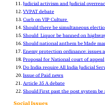
Judicial activism and Judicial overre
VVPAT debate
Curb on VIP Culture
Should there be simultaneous electi
Should Liquor be banned on highwa
Should national anthem be Made man
Enemy protection ordinance: issues 
Proposal for National court of appeal
Do India require All India Judicial Ser
Issue of Paid news
Article 35 A debate
Should First past the post system be
Social Issues