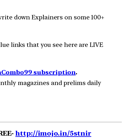
 write down Explainers on some 100+
lue links that you see here are LIVE
Combo99 subscription
.
onthly magazines and prelims daily
FREE-
http://imojo.in/5stnir