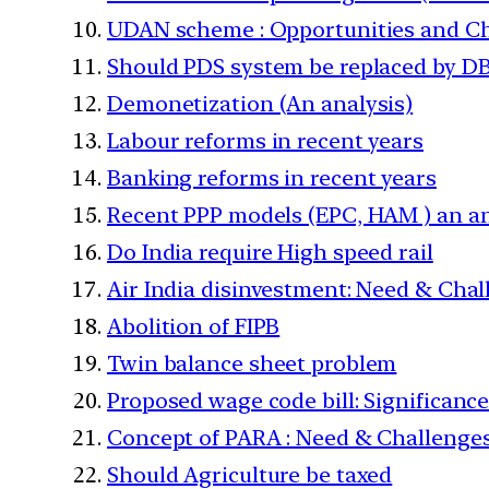
UDAN scheme : Opportunities and C
Should PDS system be replaced by D
Demonetization (An analysis)
Labour reforms in recent years
Banking reforms in recent years
Recent PPP models (EPC, HAM ) an an
Do India require High speed rail
Air India disinvestment: Need & Cha
Abolition of FIPB
Twin balance sheet problem
Proposed wage code bill: Significance
Concept of PARA : Need & Challenge
Should Agriculture be taxed