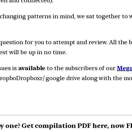
tten and connected).
 changing patterns in mind, we sat together to
uestion for you to attempt and review. All the b
st will be up in no time.
sues is
available
to the subscribers of our
Mega
 dropboDropboxr/ google drive along with the m
 by one? Get compilation PDF here, now 