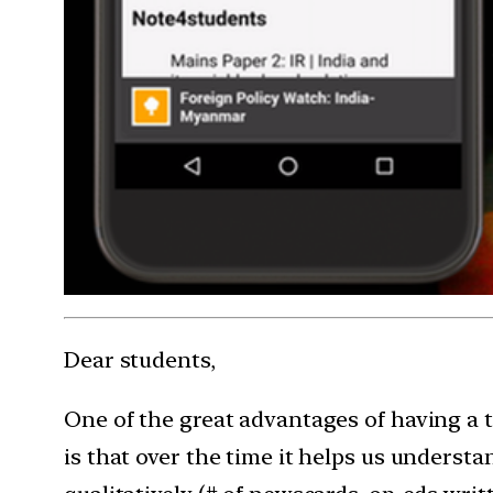
Dear students,
One of the great advantages of having a 
is that over the time it helps us understa