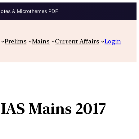
Notes & Microthemes PDF
Prelims
Mains
Current Affairs
Login
 IAS Mains 2017