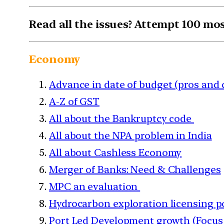
Read all the issues? Attempt 100 mo
Economy
Advance in date of budget (pros and 
A-Z of GST
All about the Bankruptcy code
All about the NPA problem in India
All about Cashless Economy
Merger of Banks: Need & Challenges
MPC an evaluation
Hydrocarbon exploration licensing p
Port Led Development growth (Focus