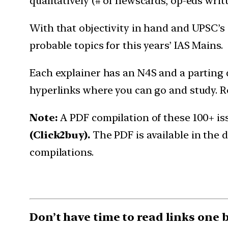
qualitatively (# of newscards, op-eds wri
With that objectivity in hand and UPSC’s
probable topics for this years’ IAS Mains.
Each explainer has an N4S and a parting q
hyperlinks where you can go and study. Re
Note:
A PDF compilation of these 100+ is
(Click2buy).
The PDF is available in the
compilations.
Don’t have time to read links one