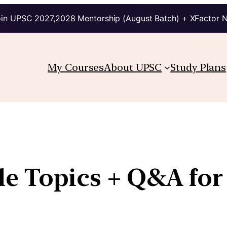
in UPSC 2027,2028 Mentorship (August Batch) + XFactor 
My Courses
About UPSC
Study Plans
e Topics + Q&A for