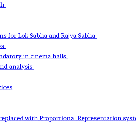
ach
ons for Lok Sabha and Rajya Sabha
ys
datory in cinema halls
and analysis
vices
 replaced with Proportional Representation sys