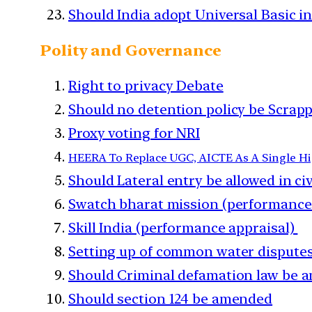
Should India adopt Universal Basic 
Polity and Governance
Right to privacy Debate
Should no detention policy be Scrap
Proxy voting for NRI
HEERA To Replace UGC, AICTE As A Single Hi
Should Lateral entry be allowed in civ
Swatch bharat mission (performance
Skill India (performance appraisal)
Setting up of common water disputes
Should Criminal defamation law be 
Should section 124 be amended