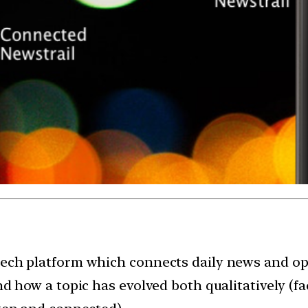
tech platform which connects daily news and op-
nd how a topic has evolved both qualitatively (fa