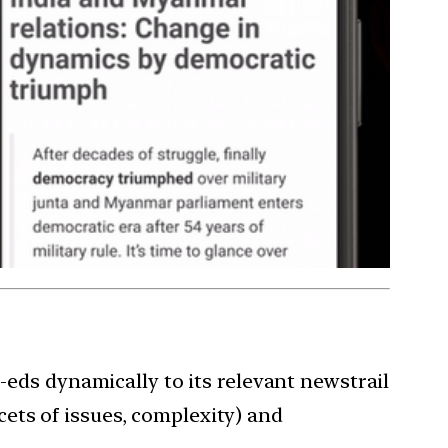
eds dynamically to its relevant newstrail
cets of issues, complexity) and