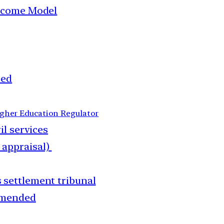
income Model
ped
gher Education Regulator
il services
 appraisal)
 settlement tribunal
amended