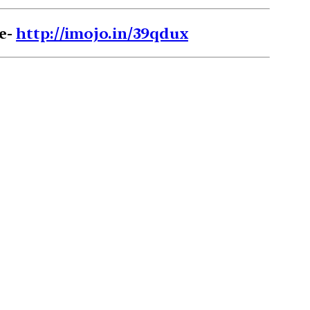
re-
http://imojo.in/39qdux