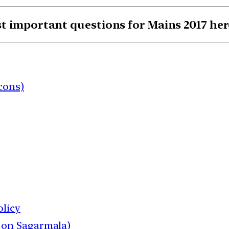
st important questions for Mains 2017 he
cons)
olicy
 on Sagarmala)