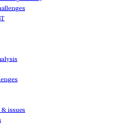
hallenges
BT
alysis
llenges
 & issues
s