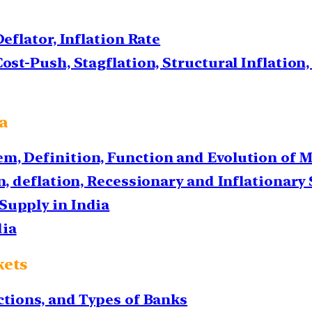
Deflator, Inflation Rate
ost-Push, Stagflation, Structural Inflation,
ia
m, Definition, Function and Evolution of 
on, deflation, Recessionary and Inflationary
Supply in India
dia
kets
ctions, and Types of Banks