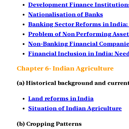
Development Finance Institutions: 
Nationalisation of Banks
Banking Sector Reforms in India
Problem of Non Performing Assets
Non-Banking Financial Companies
Financial Inclusion in India: Ne
Chapter 6- Indian Agriculture
(a) Historical background and current
Land reforms in India
Situation of Indian Agriculture
(b)
Cropping Patterns