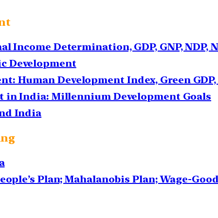
nt
nal Income Determination, GDP, GNP, NDP, 
ic Development
nt: Human Development Index, Green GDP, 
 in India: Millennium Development Goals
nd India
ing
a
People’s Plan; Mahalanobis Plan; Wage-Goo