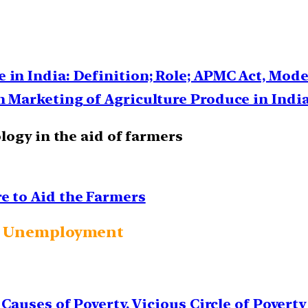
 in India: Definition; Role; APMC Act, Mod
n Marketing of Agriculture Produce in Indi
logy in the aid of farmers
e to Aid the Farmers
and Unemployment
 Causes of Poverty, Vicious Circle of Poverty