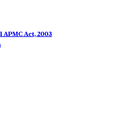
el APMC Act, 2003
a