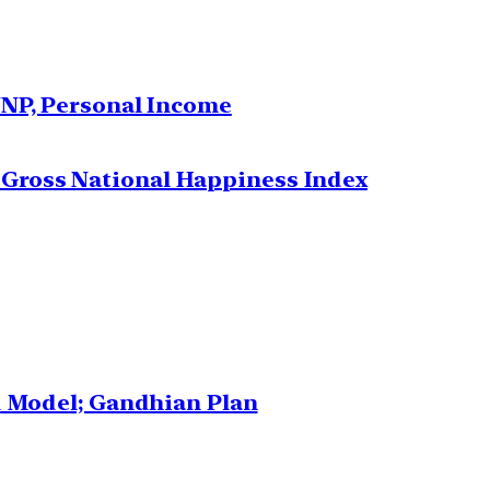
NNP, Personal Income
Gross National Happiness Index
d Model; Gandhian Plan