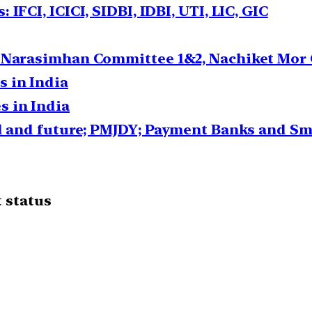
IFCI, ICICI, SIDBI, IDBI, UTI, LIC, GIC
: Narasimhan Committee 1&2, Nachiket Mor
 in India
 in India
ed and future; PMJDY; Payment Banks and Sm
 status