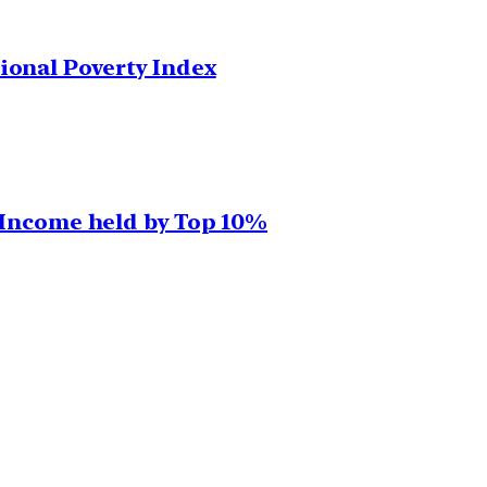
ional Poverty Index
, Income held by Top 10%