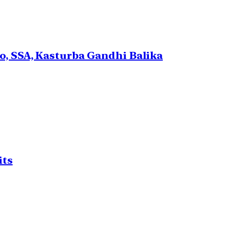
, SSA, Kasturba Gandhi Balika
its