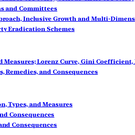
ons and Committees
pproach, Inclusive Growth and Multi-Dimens
rty Eradication Schemes
nd Measures; Lorenz Curve, Gini Coefficient
es, Remedies, and Consequences
n, Types, and Measures
and Consequences
s and Consequences