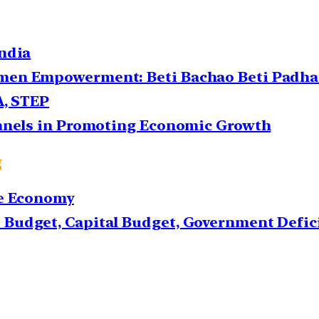
ndia
en Empowerment: Beti Bachao Beti Padhao
A, STEP
annels in Promoting Economic Growth
g
he Economy
Budget, Capital Budget, Government Defic