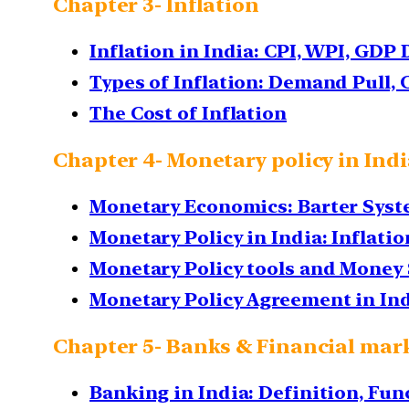
Chapter 3- Inflation
Inflation in India: CPI, WPI, GDP 
Types of Inflation: Demand Pull, C
The Cost of Inflation
Chapter 4- Monetary policy in Ind
Monetary Economics: Barter Syste
Monetary Policy in India: Inflati
Monetary Policy tools and Money 
Monetary Policy Agreement in In
Chapter 5- Banks & Financial mar
Banking in India: Definition, Fun