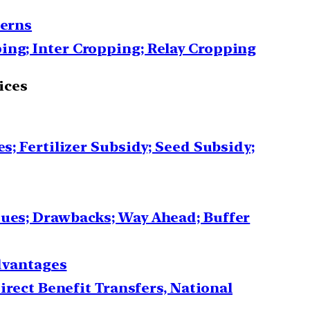
terns
ing; Inter Cropping; Relay Cropping
ices
s; Fertilizer Subsidy; Seed Subsidy;
sues; Drawbacks; Way Ahead; Buffer
advantages
irect Benefit Transfers, National