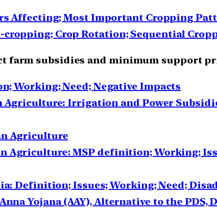
ors Affecting; Most Important Cropping Pat
cropping; Crop Rotation; Sequential Cropp
irect farm subsidies and minimum support pr
ion; Working; Need; Negative Impacts
 Agriculture: Irrigation and Power Subsidie
n Agriculture
 Agriculture: MSP definition; Working; Is
ia: Definition; Issues; Working; Need; Dis
Anna Yojana (AAY), Alternative to the PDS, D