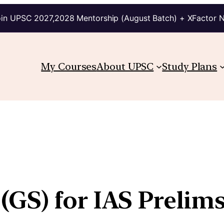
in UPSC 2027,2028 Mentorship (August Batch) + XFactor 
My Courses
About UPSC
Study Plans
GS) for IAS Prelim