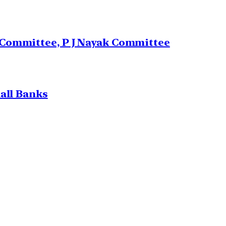
 Committee, P J Nayak Committee
all Banks