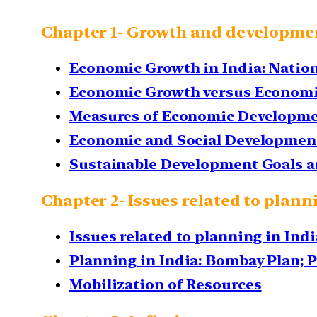
Chapter 1- Growth and developme
Economic Growth in India: Natio
Economic Growth versus Econom
Measures of Economic Developme
Economic and Social Development
Sustainable Development Goals a
Chapter 2- Issues related to plann
Issues related to planning in Indi
Planning in India: Bombay Plan; 
Mobilization of Resources