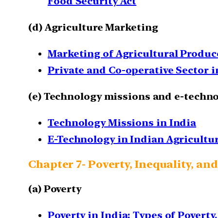
Food Security Act
(d) Agriculture Marketing
Marketing of Agricultural Produce
Private and Co-operative Sector i
(e) Technology missions and e-techno
Technology Missions in India
E-Technology in Indian Agricultur
Chapter 7- Poverty, Inequality, 
(a) Poverty
Poverty in India: Types of Poverty,