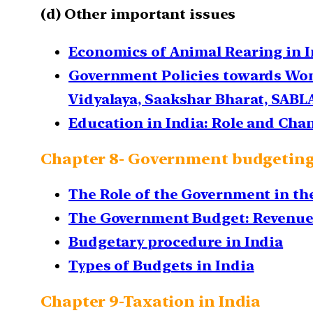
(d) Other important issues
Economics of Animal Rearing in I
Government Policies towards Wom
Vidyalaya, Saakshar Bharat, SABL
Education in India: Role and Ch
Chapter 8- Government budgetin
The Role of the Government in t
The Government Budget: Revenue 
Budgetary procedure in India
Types of Budgets in India
Chapter 9-Taxation in India