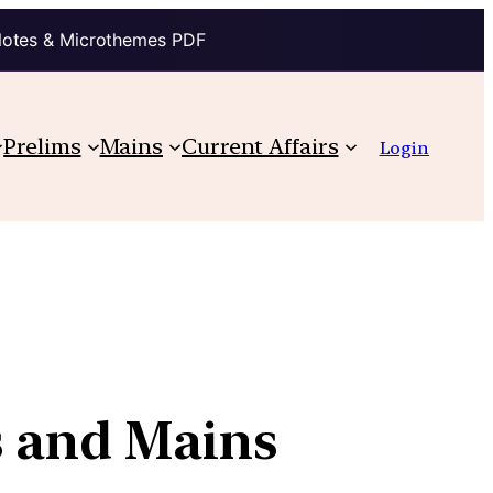
Notes & Microthemes PDF
Prelims
Mains
Current Affairs
Login
s and Mains