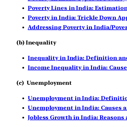
Poverty Lines in India: Estimati
Poverty in India: Trickle Down A
Addressing Poverty in India/Pove
(b) Inequality
Inequality in India: Definition a
Income Inequality in India: Caus
(c) Unemployment
Unemployment in India: Definitio
Unemployment in India: Causes 
Jobless Growth in India: Reason