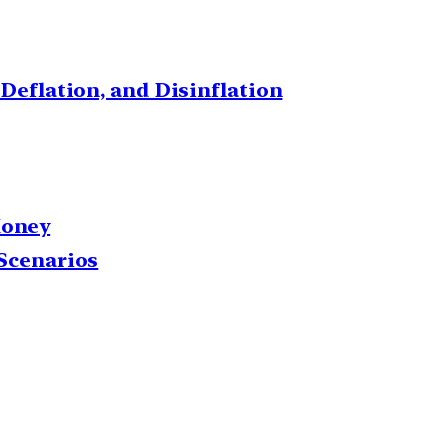
 Deflation, and Disinflation
Money
 Scenarios