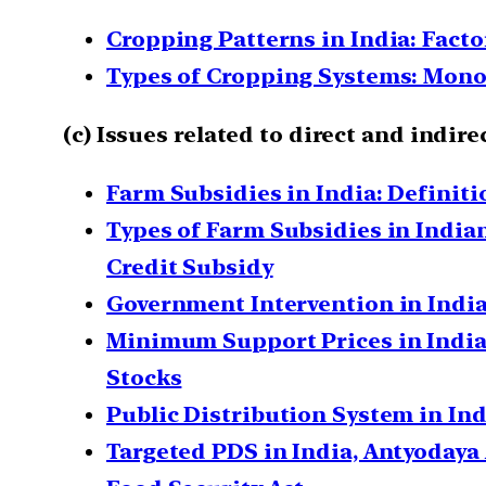
Cropping Patterns in India: Fact
Types of Cropping Systems: Mono-
(c) Issues related to direct and ind
Farm Subsidies in India: Definit
Types of Farm Subsidies in Indian
Credit Subsidy
Government Intervention in India
Minimum Support Prices in Indian
Stocks
Public Distribution System in Ind
Targeted PDS in India, Antyodaya 